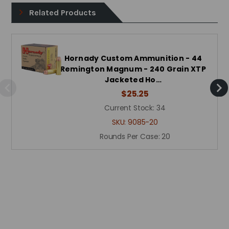
Related Products
Hornady Custom Ammunition - 44
Remington Magnum - 240 Grain XTP
Jacketed Ho…
$25.25
Current Stock:
34
SKU:
9085-20
Rounds Per Case:
20