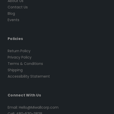
About Us
Contact Us
Blog
Events
Policies
Return Policy
Privacy Policy
Terms & Conditions
Shipping
Accessibility Statement
Connect With Us
Email: Hello@Miwallcorp.com
Call: 480-530-3838