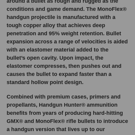
around a bullet as rough and rugged as the
conditions and game demand. The MonoFlex®
handgun projectile is manufactured with a
tough copper alloy that achieves deep
penetration and 95% weight retention. Bullet
expansion across a range of velocities is aided
with an elastomer material added to the
bullet’s open cavity. Upon impact, the
elastomer compresses, then pushes out and
causes the bullet to expand faster than a
standard hollow point design.
Combined with premium cases, primers and
propellants, Handgun Hunter® ammunition
benefits from years of producing hard-hitting
GMX® and MonoFlex® rifle bullets to introduce
a handgun version that lives up to our