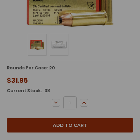
Rounds Per Case: 20
$31.95
Current Stock:
38
DECREASE QUANTITY:
INCREASE QUANTITY: