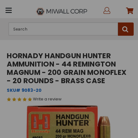
Search
HORNADY HANDGUN HUNTER
AMMUNITION - 44 REMINGTON
MAGNUM - 200 GRAIN MONOFLEX
- 20 ROUNDS - BRASS CASE
SKU# 9083-20
Write a review