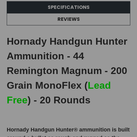
SPECIFICATIONS
REVIEWS
Hornady Handgun Hunter
Ammunition - 44
Remington Magnum - 200
Grain MonoFlex (
Lead
Free
) - 20 Rounds
Hornady Handgun Hunter® ammunition is built