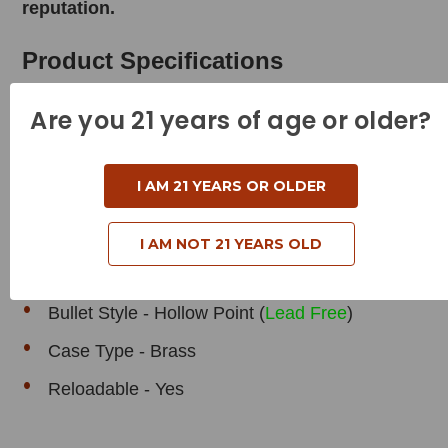
reputation.
Product Specifications
Are you 21 years of age or older?
Cartridge - 44 Remington Magnum
I AM 21 YEARS OR OLDER
Grain Weight - 200 Grains
Muzzle Velocity - 1475 Feet per Second
I AM NOT 21 YEARS OLD
Muzzle Energy - 966 Foot Pounds
Bullet Style - Hollow Point (
Lead Free
)
Case Type - Brass
Reloadable - Yes