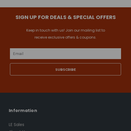
SIGN UP FOR DEALS & SPECIAL OFFERS
Keep in touch with us! Join our mailing list to
receive exclusive offers & coupons.
Email
Address
Information
LE Sales