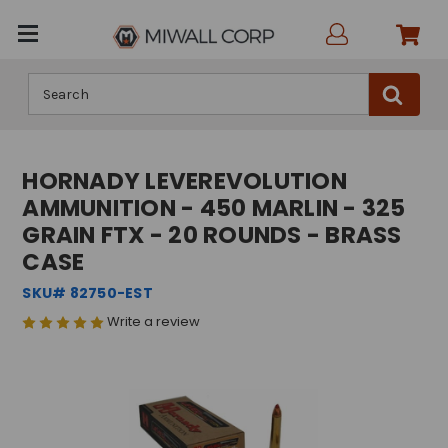
Search
HORNADY LEVEREVOLUTION
AMMUNITION - 450 MARLIN - 325
GRAIN FTX - 20 ROUNDS - BRASS
CASE
SKU# 82750-EST
Write a review