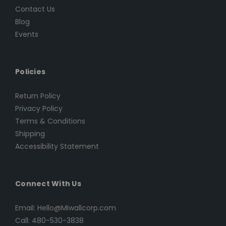
Contact Us
Blog
Events
Policies
Return Policy
Privacy Policy
Terms & Conditions
Shipping
Accessibility Statement
Connect With Us
Email: Hello@Miwallcorp.com
Call: 480-530-3838