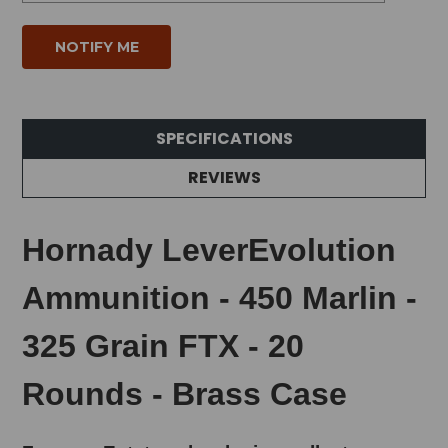
SPECIFICATIONS
REVIEWS
Hornady LeverEvolution
Ammunition - 450 Marlin -
325 Grain FTX - 20
Rounds - Brass Case