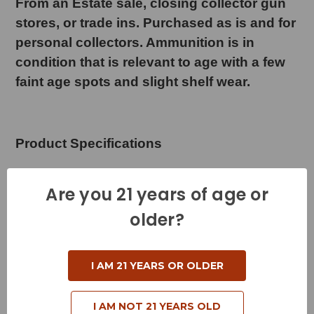
From an Estate sale, closing collector gun
stores, or trade ins. Purchased as is and for
personal collectors. Ammunition is in
condition that is relevant to age with a few
faint age spots and slight shelf wear.
Product Specifications
Cartridge - 450 Marlin
Are you 21 years of age or
Grain Weight - 325 Grains
older?
Muzzle Velocity - 2225 Feet per Second
Muzzle Energy - 3573 Foot Pounds
I AM 21 YEARS OR OLDER
Bullet Style - Polymer Tip
I AM NOT 21 YEARS OLD