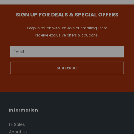
SIGN UP FOR DEALS & SPECIAL OFFERS
Keep in touch with us! Join our mailing list to
receive exclusive offers & coupons.
Email
Address
Information
LE Sales
About Us