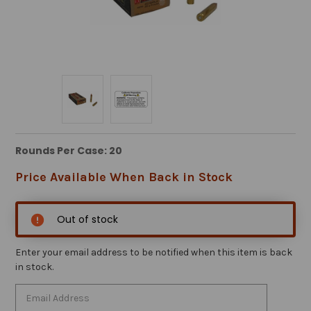
Rounds Per Case: 20
Price Available When Back in Stock
Out of stock
Enter your email address to be notified when this item is back
in stock.