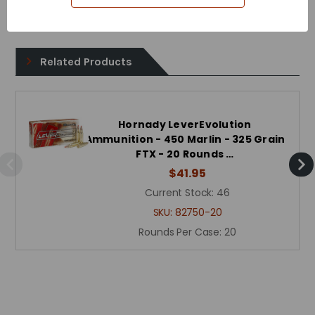
Reloadable - Yes
Related Products
Hornady LeverEvolution
Ammunition - 450 Marlin - 325 Grain
FTX - 20 Rounds …
$41.95
Current Stock:
46
SKU:
82750-20
Rounds Per Case:
20