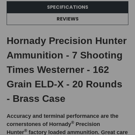
SPECIFICATIONS
REVIEWS
Hornady Precision Hunter
Ammunition - 7 Shooting
Times Westerner - 162
Grain ELD-X - 20 Rounds
- Brass Case
Accuracy and terminal performance are the
®
cornerstones of Hornady
Precision
®
Hunter
factory loaded ammunition. Great care