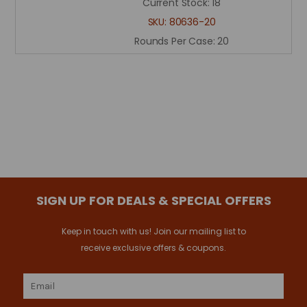
Current Stock:
18
SKU:
80636-20
Rounds Per Case:
20
SIGN UP FOR DEALS & SPECIAL OFFERS
Keep in touch with us! Join our mailing list to
receive exclusive offers & coupons.
Email
Address