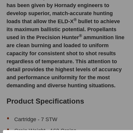
has been given by Hornady engineers to
develop superior, match­-accurate hunting
®
loads that allow the ELD­-X
bullet to achieve
its maximum ballistic potential. Propellants
®
used in the Precision Hunter
ammunition line
are clean burning and loaded to uniform
capacity for consistent shot to shot results
regardless of temperature. This attention to
detail provides the highest levels of accuracy
and performance uniformity for the most
demanding and diverse hunting situations.
Product Specifications
Cartridge - 7 STW
Grain Weight - 162 Grains