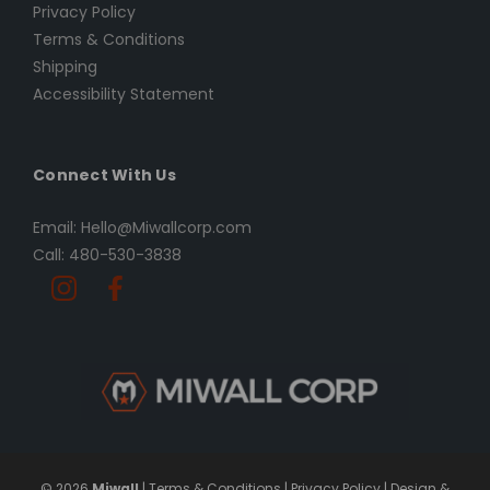
Privacy Policy
Terms & Conditions
Shipping
Accessibility Statement
Connect With Us
Email: Hello@Miwallcorp.com
Call: 480-530-3838
© 2026
Miwall
|
Terms & Conditions
|
Privacy Policy
|
Design &