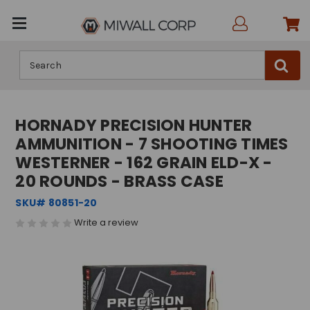
Search
HORNADY PRECISION HUNTER
AMMUNITION - 7 SHOOTING TIMES
WESTERNER - 162 GRAIN ELD-X -
20 ROUNDS - BRASS CASE
SKU# 80851-20
Write a review