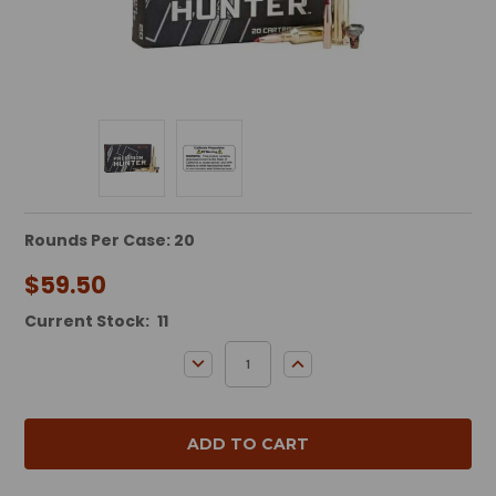
Rounds Per Case: 20
$59.50
Current Stock:
11
DECREASE QUANTITY:
INCREASE QUANTITY: