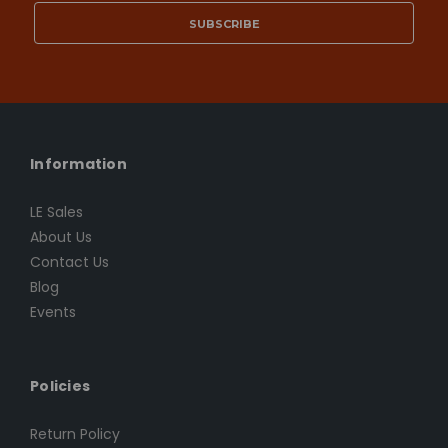
Information
LE Sales
About Us
Contact Us
Blog
Events
Policies
Return Policy