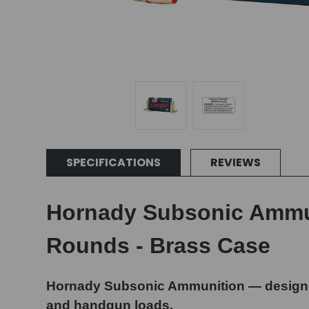
SPECIFICATIONS
REVIEWS
Hornady Subsonic Ammuni
Rounds - Brass Case
Hornady Subsonic Ammunition — designed
and handgun loads.