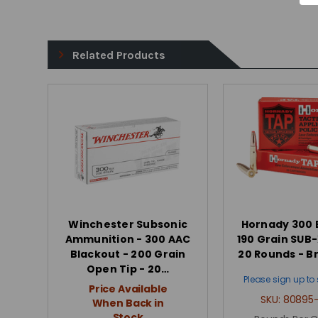
Related Products
Winchester Subsonic
Hornady 300 
Ammunition - 300 AAC
190 Grain SUB-
Blackout - 200 Grain
20 Rounds - B
Open Tip - 20…
Please sign up to 
Price Available
SKU:
80895-
When Back in
Stock