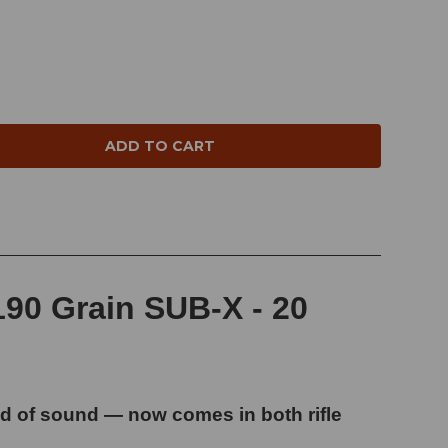
NTITY:
90 Grain SUB-X - 20
 of sound — now comes in both rifle