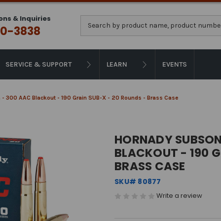
ons & Inquiries
Search
0-3838
SERVICE & SUPPORT
LEARN
EVENTS
- 300 AAC Blackout - 190 Grain SUB-X - 20 Rounds - Brass Case
HORNADY SUBSONI
BLACKOUT - 190 G
BRASS CASE
SKU# 80877
Write a review