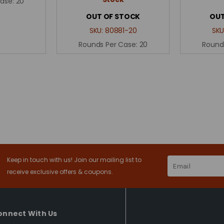
Case:
20
OUT OF STOCK
OUT
SKU:
80881-20
SKU
Rounds Per Case:
20
Round
Keep in touch with us! Join our mailing list to
Email
Address
receive exclusive offers & coupons.
onnect With Us