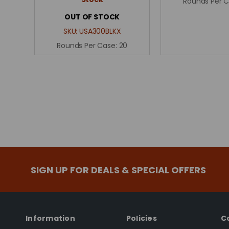
Rounds Per 
OUT OF STOCK
SKU:
USA300BLKX
Rounds Per Case:
20
SIGN UP FOR DEALS & SPECIAL OFFERS
Information
Policies
C