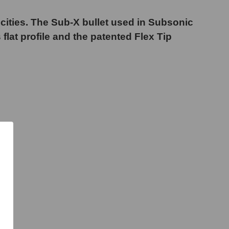
ocities. The Sub-X bullet used in Subsonic
 flat profile and the patented Flex Tip