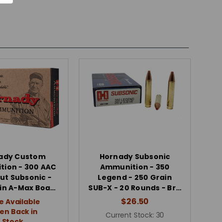
ady Custom
Hornady Subsonic
ion - 300 AAC
Ammunition - 350
ut Subsonic -
Legend - 250 Grain
in A-Max Boa…
SUB-X - 20 Rounds - Br…
$26.50
e Available
n Back in
Current Stock:
30
Stock