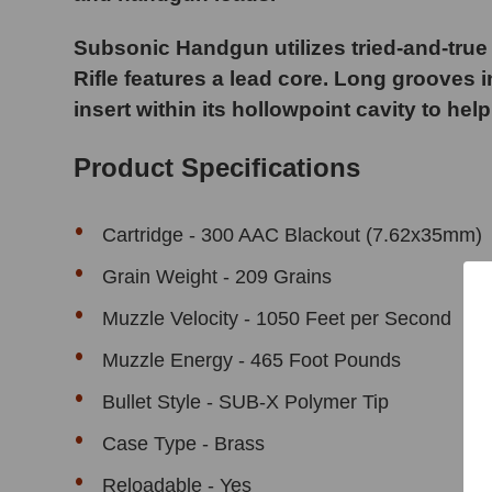
Subsonic Handgun utilizes tried-and-true 
Rifle features a lead core. Long grooves in
insert within its hollowpoint cavity to help
Product Specifications
Cartridge -
300 AAC Blackout (7.62x35mm)
Grain Weight - 209 Grains
Muzzle Velocity - 1050 Feet per Second
Muzzle Energy - 465 Foot Pounds
Bullet Style - SUB-X Polymer Tip
Case Type - Brass
Reloadable - Yes