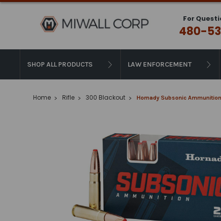
For Questi
480-53
SHOP ALL PRODUCTS
LAW ENFORCEMENT
Home
Rifle
300 Blackout
Hornady Subsonic Ammunition 