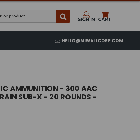
SIGN IN
CART
HELLO@MIWALLCORP.COM
C AMMUNITION - 300 AAC
RAIN SUB-X - 20 ROUNDS -