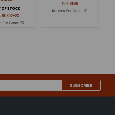
SKU:
81198
 OF STOCK
Rounds Per Case:
20
:
80892-20
s Per Case:
20