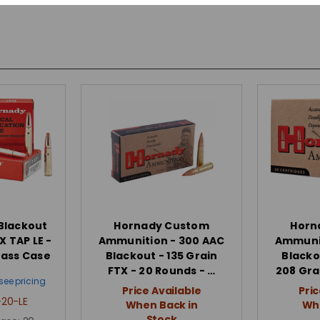
Blackout
Hornady Custom
Horn
X TAP LE -
Ammunition - 300 AAC
Ammunit
rass Case
Blackout - 135 Grain
Blacko
FTX - 20 Rounds - …
208 Gra
see pricing
Price Available
Pric
20-LE
When Back in
Whe
Stock