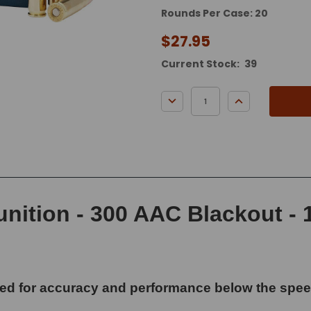
Rounds Per Case: 20
$27.95
Current Stock:
39
DECREASE QUANTITY:
INCREASE QUA
tion - 300 AAC Blackout - 1
 for accuracy and performance below the speed