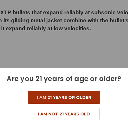
XTP bullets that expand reliably at subsonic vel
 its gilding metal jacket combine with the bullet’s
 it expand reliably at low velocities.
Are you 21 years of age or older?
I AM 21 YEARS OR OLDER
I AM NOT 21 YEARS OLD