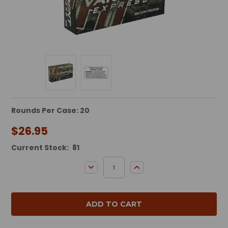
Rounds Per Case: 20
$26.95
Current Stock:
81
DECREASE QUANTITY:
INCREASE QUANTITY: