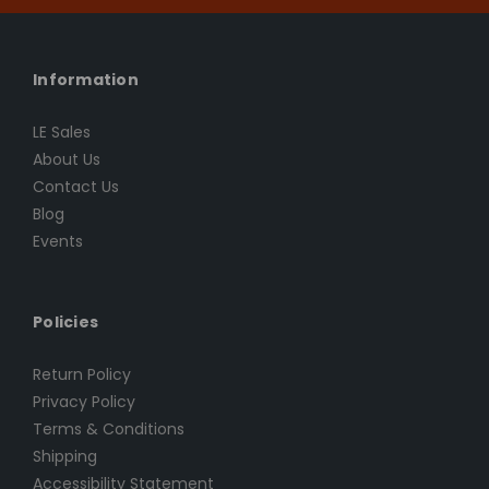
Information
LE Sales
About Us
Contact Us
Blog
Events
Policies
Return Policy
Privacy Policy
Terms & Conditions
Shipping
Accessibility Statement