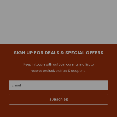
SIGN UP FOR DEALS & SPECIAL OFFERS
Keep in touch with us! Join our mailing list to
receive exclusive offers & coupons.
Email
Address