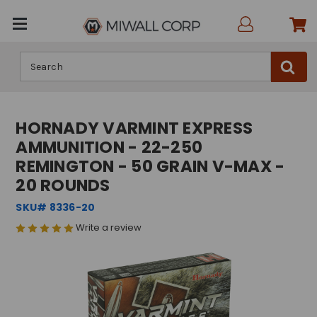
Search
HORNADY VARMINT EXPRESS
AMMUNITION - 22-250
REMINGTON - 50 GRAIN V-MAX -
20 ROUNDS
SKU# 8336-20
Write a review