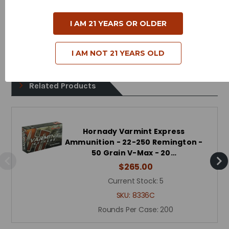
Bullet Style - Polymer Tip
Case Type - Brass
I AM 21 YEARS OR OLDER
Reloadable - Yes
I AM NOT 21 YEARS OLD
Related Products
Hornady Varmint Express
Ammunition - 22-250 Remington -
50 Grain V-Max - 20…
$265.00
Current Stock:
5
SKU:
8336C
Rounds Per Case:
200