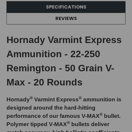
SPECIFICATIONS
REVIEWS
Hornady Varmint Express
Ammunition - 22-250
Remington - 50 Grain V-
Max - 20 Rounds
®
®
Hornady
Varmint Express
ammunition is
designed around the hard-hitting
®
performance of our famous V-MAX
bullet.
®
Polymer tipped V-MAX
bullets deliver