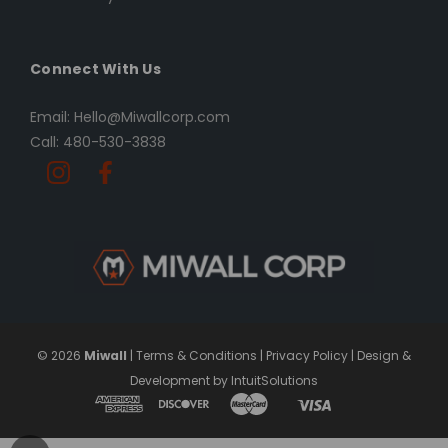
Connect With Us
Email: Hello@Miwallcorp.com
Call: 480-530-3838
© 2026
Miwall
|
Terms & Conditions
|
Privacy Policy
|
Design &
Development by IntuitSolutions