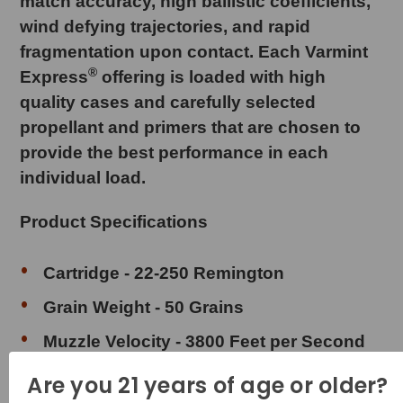
match accuracy, high ballistic coefficients,
wind defying trajectories, and rapid
fragmentation upon contact. Each Varmint
®
Express
offering is loaded with high
quality cases and carefully selected
propellant and primers that are chosen to
provide the best performance in each
individual load.
Product Specifications
Cartridge - 22-250 Remington
Grain Weight - 50 Grains
Muzzle Velocity - 3800 Feet per Second
Muzzle Energy - 1603 Foot Pounds
Are you 21 years of age or older?