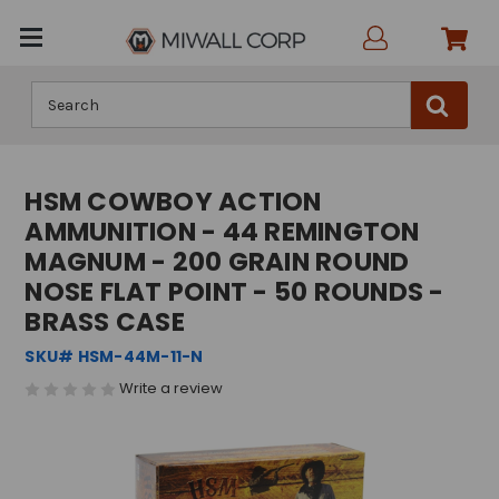
Search
HSM COWBOY ACTION
AMMUNITION - 44 REMINGTON
MAGNUM - 200 GRAIN ROUND
NOSE FLAT POINT - 50 ROUNDS -
BRASS CASE
SKU# HSM-44M-11-N
Write a review