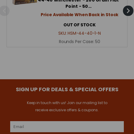
Point - 50…
Price Available When Back in Stock
OUT OF STOCK
SKU:
HSM-44-40-1-N
Rounds Per Case:
50
SIGN UP FOR DEALS & SPECIAL OFFERS
Keep in touch with us! Join our mailing list to
receive exclusive offers & coupons.
Email
Address