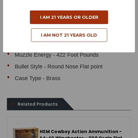
Product Specifications
I AM 21 YEARS OR OLDER
Cartridge - 44 Magnum
Grain Weight - 200 Grains
I AM NOT 21 YEARS OLD
Muzzle Velocity - 975 Feet Per Second
Muzzle Energy - 422 Foot Pounds
Bullet Style - Round Nose Flat point
Case Type - Brass
Related Products
HSM Cowboy Action Ammunition -
44-40 Winchester - 200 Grain Flat