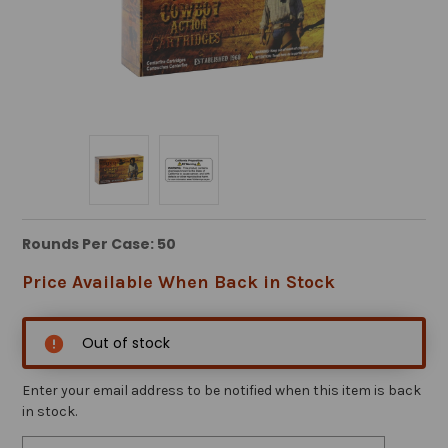
Rounds Per Case: 50
Price Available When Back in Stock
Out of stock
Enter your email address to be notified when this item is back
in stock.