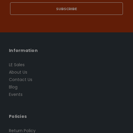
Information
LE Sales
About Us
Contact Us
Blog
Events
Policies
Return Policy