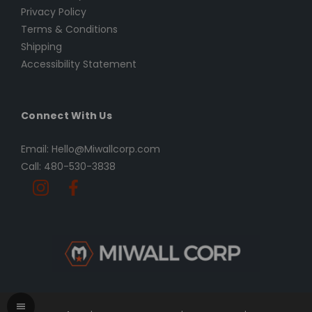
Privacy Policy
Terms & Conditions
Shipping
Accessibility Statement
Connect With Us
Email: Hello@Miwallcorp.com
Call: 480-530-3838