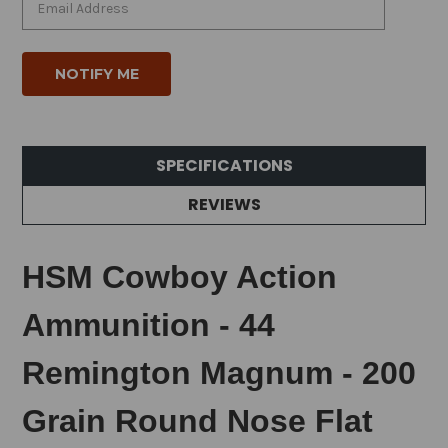
SPECIFICATIONS
REVIEWS
HSM Cowboy Action
Ammunition - 44
Remington Magnum - 200
Grain Round Nose Flat