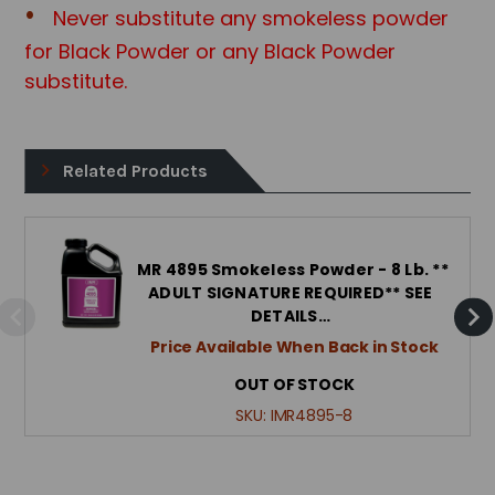
Never substitute any smokeless powder
for Black Powder or any Black Powd
er
substitute.
Related Products
IMR 4895 Smokeless Powder - 8 Lb. **
ADULT SIGNATURE REQUIRED** SEE
DETAILS…
Price Available When Back in Stock
OUT OF STOCK
SKU:
IMR4895-8