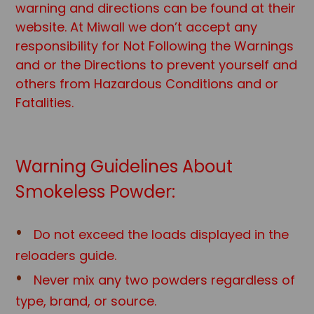
warning and directions can be found at their
website. At Miwall we don’t accept any
responsibility for Not Following the Warnings
and or the Directions to prevent yourself and
others from Hazardous Conditions and or
Fatalities.
Warning Guidelines About
Smokeless Powder:
Do not exceed the loads displayed in the
reloaders guide.
Never mix any two powders regardless of
type, brand, or source.