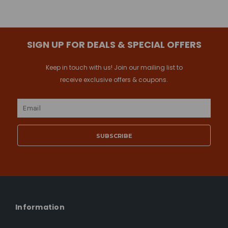
SIGN UP FOR DEALS & SPECIAL OFFERS
Keep in touch with us! Join our mailing list to
receive exclusive offers & coupons.
Email
Address
Information