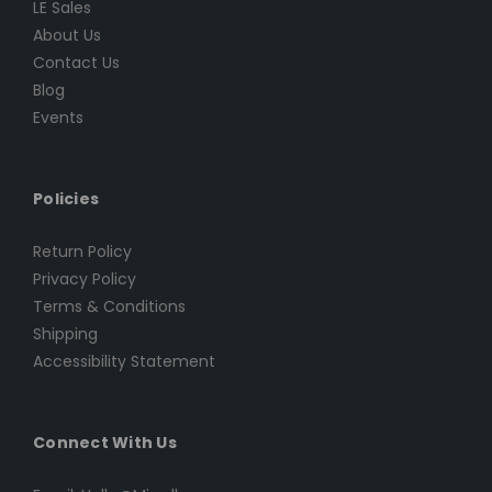
LE Sales
About Us
Contact Us
Blog
Events
Policies
Return Policy
Privacy Policy
Terms & Conditions
Shipping
Accessibility Statement
Connect With Us