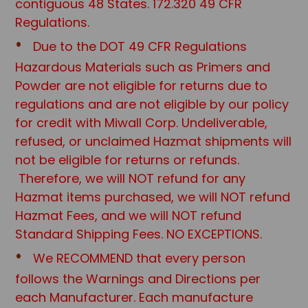
contiguous 48 States. 172.320 49 CFR
Regulations.
Due to the DOT 49 CFR Regulations
Hazardous Materials such as Primers and
Powder are not eligible for returns due to
regulations and are not eligible by our policy
for credit with Miwall Corp. Undeliverable,
refused, or unclaimed Hazmat shipments will
not be eligible for returns or refunds.
Therefore, we will NOT refund for any
Hazmat items purchased, we will NOT refund
Hazmat Fees, and we will NOT refund
Standard Shipping Fees. NO EXCEPTIONS.
We RECOMMEND that every person
follows the Warnings and Directions per
each Manufacturer. Each manufacture