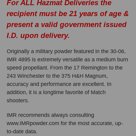
For ALL Hazmat Deliveries the
recipient must be 21 years of age &
present a valid government issued
I.D. upon delivery.
Originally a military powder featured in the 30-06,
IMR 4895 is extremely versatile as a medium burn
speed propellant. From the 17 Remington to the
243 Winchester to the 375 H&H Magnum,
accuracy and performance are excellent. In
addition, it is a longtime favorite of Match
shooters.
IMR recommends always consulting
www.IMRpowder.com for the most accurate, up-
to-date data.