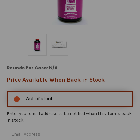
Rounds Per Case: N/A
Price Available When Back in Stock
Out of stock
Enter your email address to be notified when this item is back
in stock.