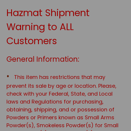
Hazmat Shipment
Warning to ALL
Customers
General Information:
This item has restrictions that may
prevent its sale by age or location. Please,
check with your Federal, State, and Local
laws and Regulations for purchasing,
obtaining, shipping, and or possession of
Powders or Primers known as Small Arms
Powder(s), Smokeless Powder(s) for Small