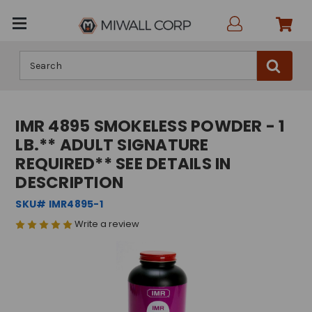
Search
IMR 4895 SMOKELESS POWDER - 1
LB.** ADULT SIGNATURE
REQUIRED** SEE DETAILS IN
DESCRIPTION
SKU# IMR4895-1
Write a review