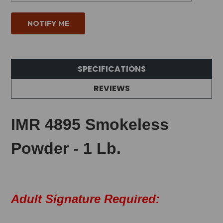
SPECIFICATIONS
REVIEWS
IMR 4895 Smokeless
Powder - 1 Lb.
Adult Signature Required: