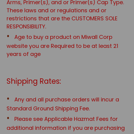
Arms, Primer(s), and or Primer(s) Cap Type.
These laws and or regulations and or
restrictions that are the CUSTOMERS SOLE
RESPONSIBILITY.
Age to buy a product on Miwall Corp
website you are Required to be at least 21
years of age
Shipping Rates:
Any and all purchase orders will incur a
Standard Ground Shipping Fee.
Please see Applicable Hazmat Fees for
additional information if you are purchasing