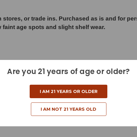
 stores, or trade ins. Purchased as is and for pe
w faint age spots and slight shelf wear.
Are you 21 years of age or older?
I AM 21 YEARS OR OLDER
I AM NOT 21 YEARS OLD