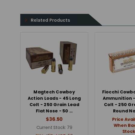
Related Products
Magtech Cowboy
Fiocchi Cowb
Action Loads - 45 Long
Ammunition -
Colt - 250 Grain Lead
Colt - 250 Gr
Flat Nose - 50 …
Round N
$36.50
Price Avai
When Bac
Current Stock:
79
Stoc