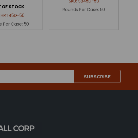
SKU:
SB45D-50
 OF STOCK
Rounds Per Case:
50
:
HRT45D-50
s Per Case:
50