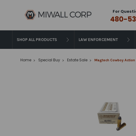
For Questi
480-53
SHOP ALL PRODUCTS
LAW ENFORCEMENT
Home
Special Buy
Estate Sale
Magtech Cowboy Action L