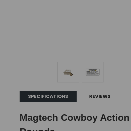
SPECIFICATIONS
REVIEWS
Magtech Cowboy Action L