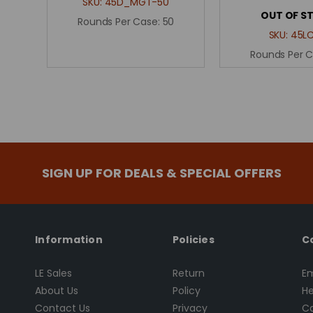
SKU:
45D_MGT-50
OUT OF S
Rounds Per Case:
50
SKU:
45L
Rounds Per 
SIGN UP FOR DEALS & SPECIAL OFFERS
Information
Policies
C
LE Sales
Return
Em
About Us
Policy
He
Contact Us
Privacy
Ca