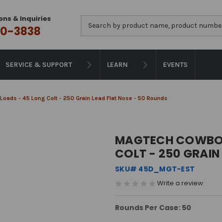
ons & Inquiries
Search
0-3838
SERVICE & SUPPORT
LEARN
EVENTS
oads - 45 Long Colt - 250 Grain Lead Flat Nose - 50 Rounds
MAGTECH COWBOY
COLT - 250 GRAIN
SKU# 45D_MGT-EST
Write a review
Rounds Per Case: 50