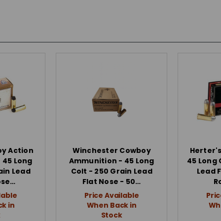
oy Action
Winchester Cowboy
Herter'
 45 Long
Ammunition - 45 Long
45 Long 
ain Lead
Colt - 250 Grain Lead
Lead F
ose…
Flat Nose - 50…
R
lable
Price Available
Pric
k in
When Back in
Whe
k
Stock