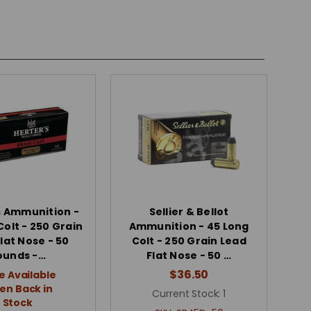
s Ammunition -
Sellier & Bellot
Colt - 250 Grain
Ammunition - 45 Long
lat Nose - 50
Colt - 250 Grain Lead
ounds -…
Flat Nose - 50 …
$36.50
e Available
n Back in
Current Stock:
1
Stock