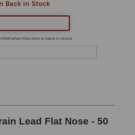
n Back in Stock
ified when this item is back in stock.
ain Lead Flat Nose - 50