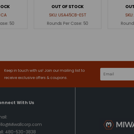
TOCK
OUT OF STOCK
OUT
CCA
SKU:
USA45CB-EST
SKU
Case:
50
Rounds Per Case:
50
Round
Keep in touch with us! Join our mailing list to
Email
Address
receive exclusive offers & coupons.
onnect With Us
ail:
llo@Miwallcorp.com
ll: 480-530-3838