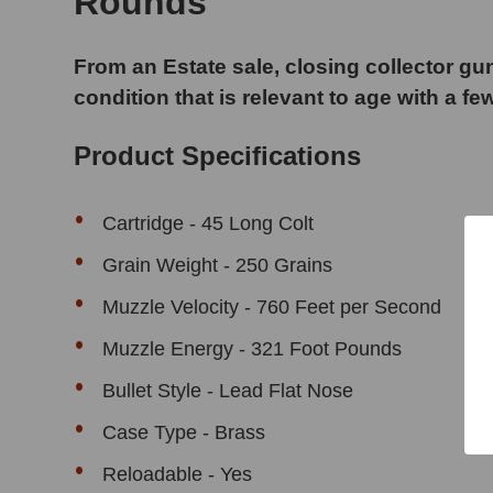
Rounds
From an Estate sale, closing collector gun
condition that is relevant to age with a fe
Product Specifications
Cartridge - 45 Long Colt
Grain Weight - 250 Grains
Muzzle Velocity - 760 Feet per Second
Muzzle Energy - 321 Foot Pounds
Bullet Style - Lead Flat Nose
Case Type - Brass
Reloadable - Yes