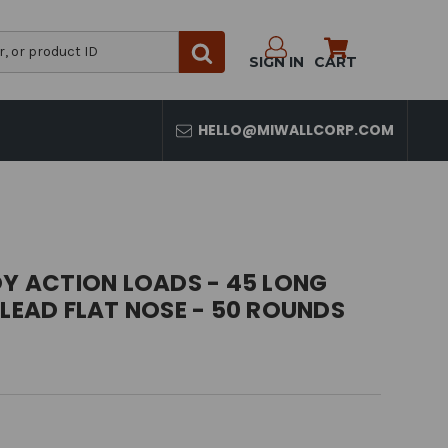
SIGN IN
CART
HELLO@MIWALLCORP.COM
 ACTION LOADS - 45 LONG
 LEAD FLAT NOSE - 50 ROUNDS