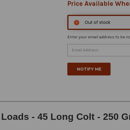
Price Available Whe
Out of stock
Enter your email address to be not
oads - 45 Long Colt - 250 Gr