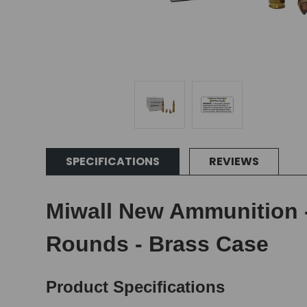
SPECIFICATIONS
REVIEWS
Miwall New Ammunition -
Rounds - Brass Case
Product Specifications