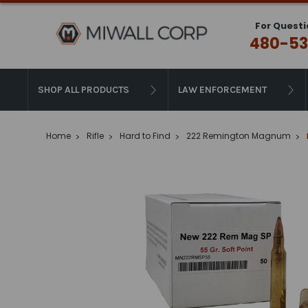
For Questi
480-53
SHOP ALL PRODUCTS
LAW ENFORCEMENT
Home
Rifle
Hard to Find
222 Remington Magnum