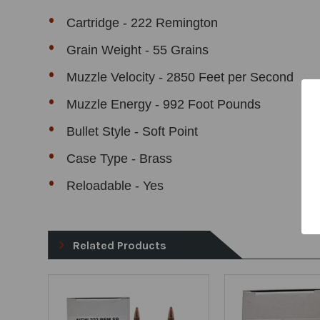
Cartridge - 222 Remington
Grain Weight - 55 Grains
Muzzle Velocity - 2850 Feet per Second
Muzzle Energy - 992 Foot Pounds
Bullet Style - Soft Point
Case Type - Brass
Reloadable - Yes
Related Products