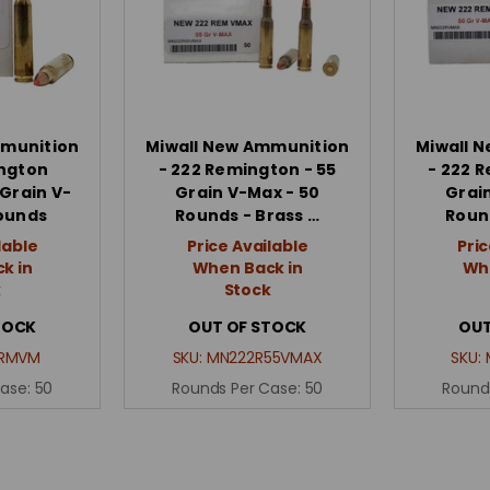
mmunition
Miwall New Ammunition
Miwall 
ington
- 222 Remington - 55
- 222 
Grain V-
Grain V-Max - 50
Grai
Rounds
Rounds - Brass …
Roun
lable
Price Available
Pric
k in
When Back in
Whe
k
Stock
TOCK
OUT OF STOCK
OUT
RMVM
SKU:
MN222R55VMAX
SKU:
Case:
50
Rounds Per Case:
50
Round