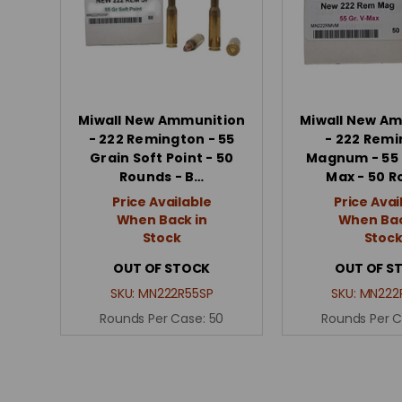
Miwall New Ammunition
Miwall New A
- 222 Remington - 55
- 222 Rem
Grain Soft Point - 50
Magnum - 55 
Rounds - B…
Max - 50 
Price Available
Price Avai
When Back in
When Bac
Stock
Stoc
OUT OF STOCK
OUT OF S
SKU:
MN222R55SP
SKU:
MN222
Rounds Per Case:
50
Rounds Per 