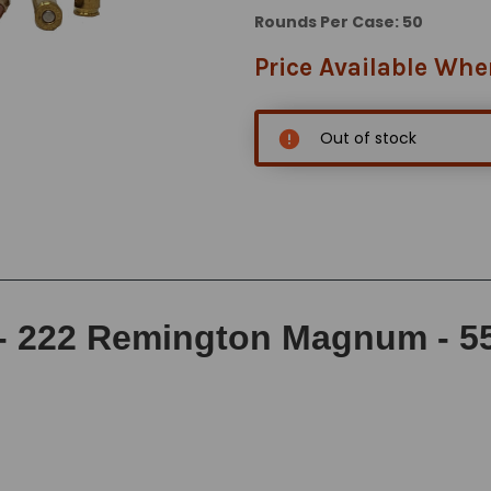
Rounds Per Case: 50
Price Available Whe
Out of stock
 222 Remington Magnum - 55 