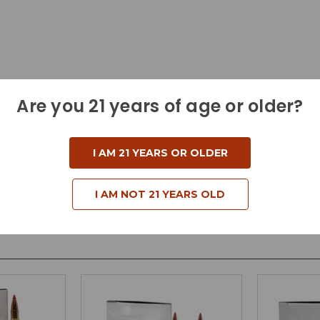
Are you 21 years of age or older?
I AM 21 YEARS OR OLDER
I AM NOT 21 YEARS OLD