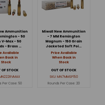
New Ammunition
Miwall New Ammunition
Remington - 50
- 7 MM Remington
n V-Max - 50
Magnum - 150 Grain
ds - Brass …
Jacketed Soft Poi…
e Available
Price Available
n Back in
When Back in
Stock
Stock
 OF STOCK
OUT OF STOCK
MN222RVMAX
SKU:
MN7MMSP150
s Per Case:
50
Rounds Per Case:
20