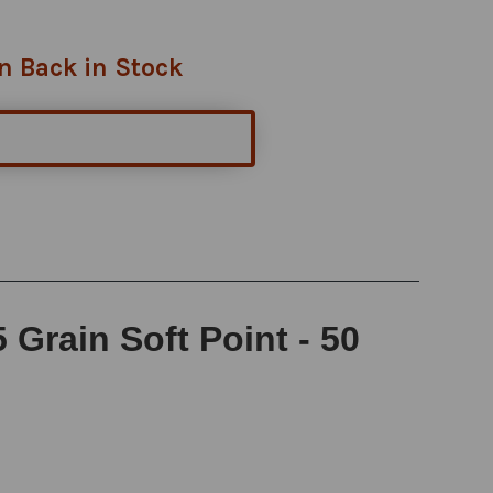
n Back in Stock
Grain Soft Point - 50