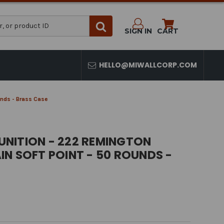
SIGN IN
CART
HELLO@MIWALLCORP.COM
unds - Brass Case
NITION - 222 REMINGTON
N SOFT POINT - 50 ROUNDS -