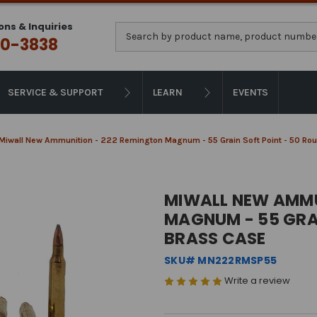
ons & Inquiries
Search
0-3838
SERVICE & SUPPORT
LEARN
EVENTS
Miwall New Ammunition - 222 Remington Magnum - 55 Grain Soft Point - 50 Ro
MIWALL NEW AMMU
MAGNUM - 55 GRAI
BRASS CASE
SKU# MN222RMSP55
Write a review