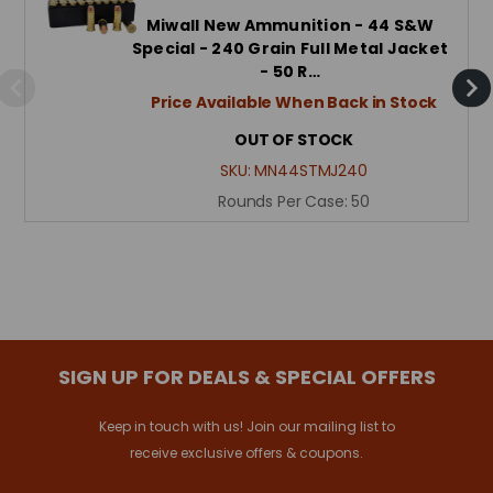
Miwall New Ammunition - 44 S&W
Special - 240 Grain Full Metal Jacket
- 50 R…
Price Available When Back in Stock
OUT OF STOCK
SKU:
MN44STMJ240
Rounds Per Case:
50
SIGN UP FOR DEALS & SPECIAL OFFERS
Keep in touch with us! Join our mailing list to
receive exclusive offers & coupons.