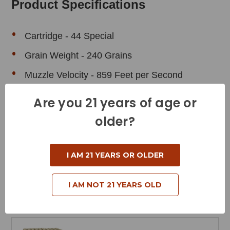
Product Specifications
Cartridge - 44 Special
Grain Weight - 240 Grains
Muzzle Velocity - 859 Feet per Second
Muzzle Energy - 393 Foot Pounds
Are you 21 years of age or
Bullet Style - Silhouette
older?
Case Type - Brass
Reloadable - Yes
I AM 21 YEARS OR OLDER
I AM NOT 21 YEARS OLD
Related Products