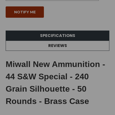
SPECIFICATIONS
REVIEWS
Miwall New Ammunition -
44 S&W Special - 240
Grain Silhouette - 50
Rounds - Brass Case