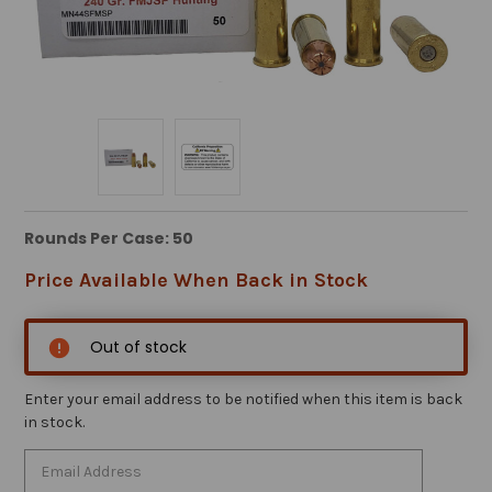
Rounds Per Case: 50
Price Available When Back in Stock
Out of stock
Enter your email address to be notified when this item is back
in stock.