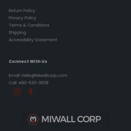
Return Policy
Privacy Policy
Terms & Conditions
Shipping
Accessibility Statement
Connect With Us
Email: Hello@Miwallcorp.com
Call: 480-530-3838