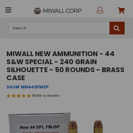
Search
MIWALL NEW AMMUNITION - 44
S&W SPECIAL - 240 GRAIN
SILHOUETTE - 50 ROUNDS - BRASS
CASE
SKU# MN44SFMSP
Write a review