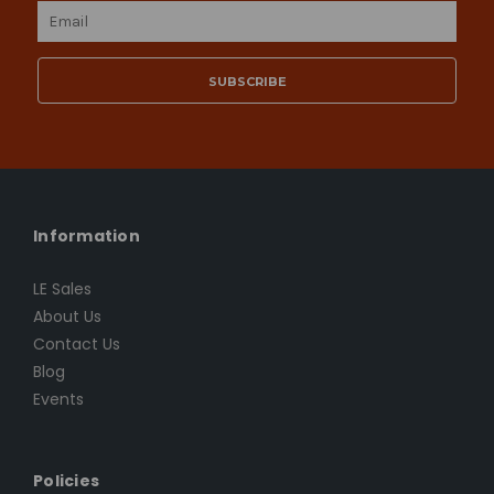
Email
Address
Information
LE Sales
About Us
Contact Us
Blog
Events
Policies