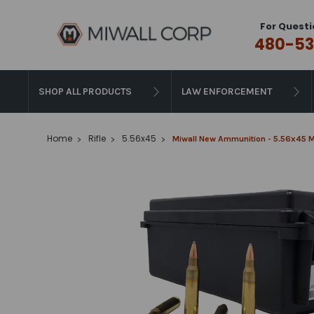
For Questi
480-53
SHOP ALL PRODUCTS
LAW ENFORCEMENT
Home
Rifle
5.56x45
Miwall New Ammunition - 5.56x45 M