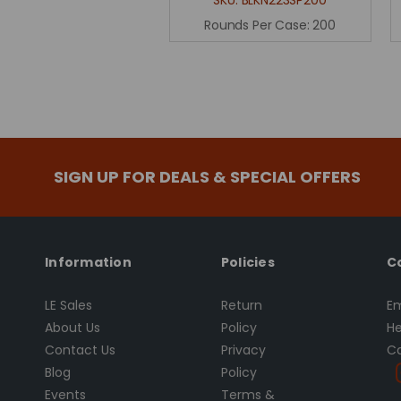
Rounds Per Case:
200
SIGN UP FOR DEALS & SPECIAL OFFERS
Information
Policies
C
LE Sales
Return
Em
About Us
Policy
He
Contact Us
Privacy
Ca
Blog
Policy
Events
Terms &