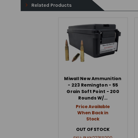
Related Products
Miwall New Ammunition
- 223 Remington - 55
Grain Soft Point - 200
Rounds W/…
Price Available
When Back in
Stock
OUT OF STOCK
SKU:
BLKN223SP200