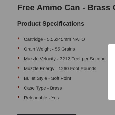
Free Ammo Can - Brass 
Product Specifications
Cartridge - 5.56x45mm NATO
Grain Weight - 55 Grains
Muzzle Velocity - 3212 Feet per Second
Muzzle Energy - 1260 Foot Pounds
Bullet Style - Soft Point
Case Type - Brass
Reloadable - Yes