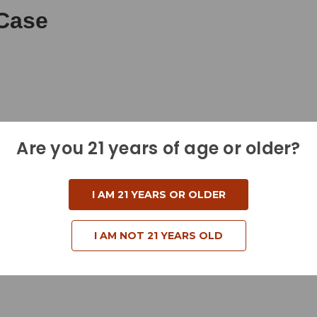
Case
Are you 21 years of age or older?
I AM 21 YEARS OR OLDER
I AM NOT 21 YEARS OLD