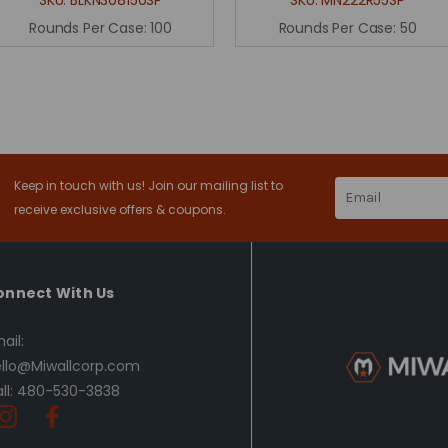
Rounds Per Case:
100
Rounds Per Case:
50
Keep in touch with us! Join our mailing list to
Email
Address
receive exclusive offers & coupons.
onnect With Us
ail:
llo@Miwallcorp.com
ll: 480-530-3838