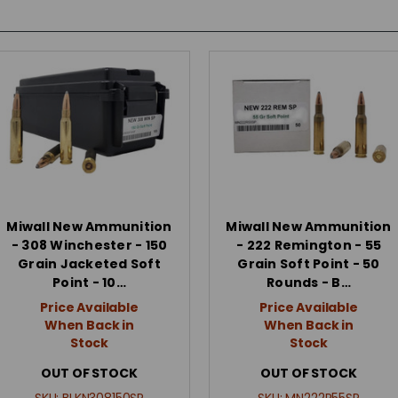
Miwall New Ammunition
Miwall New Ammunition
- 308 Winchester - 150
- 222 Remington - 55
Grain Jacketed Soft
Grain Soft Point - 50
Point - 10…
Rounds - B…
Price Available
Price Available
When Back in
When Back in
Stock
Stock
OUT OF STOCK
OUT OF STOCK
SKU:
BLKN308150SP
SKU:
MN222R55SP