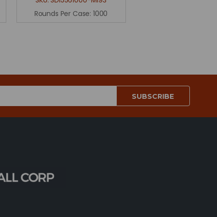
Rounds Per Case:
1000