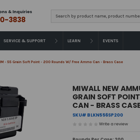
ons & Inquiries
Search
0-3838
SERVICE & SUPPORT
LEARN
EVENTS
M - 55 Grain Soft Point - 200 Rounds W/ Free Ammo Can - Brass Case
MIWALL NEW AMMU
GRAIN SOFT POIN
CAN - BRASS CAS
SKU# BLKN556SP200
Write a review
Rounds Per Case: 200