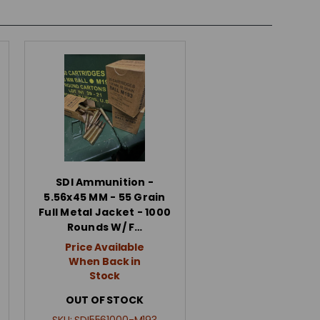
SDI Ammunition -
5.56x45 MM - 55 Grain
Full Metal Jacket - 1000
Rounds W/ F…
Price Available
When Back in
Stock
OUT OF STOCK
SKU:
SDI5561000-M193