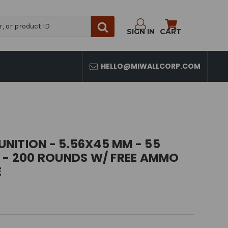
SIGN IN
CART
HELLO@MIWALLCORP.COM
NITION - 5.56X45 MM - 55
T - 200 ROUNDS W/ FREE AMMO
E