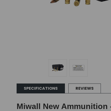
SPECIFICATIONS
REVIEWS
Miwall New Ammunition -