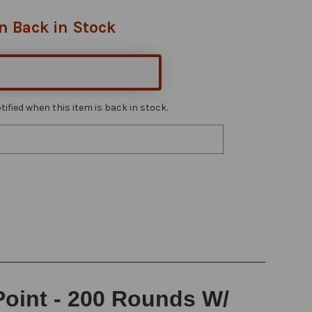
n Back in Stock
ified when this item is back in stock.
Point - 200 Rounds W/