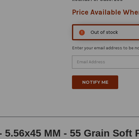
Price Available Whe
Out of stock
Enter your email address to be not
 5.56x45 MM - 55 Grain Soft 