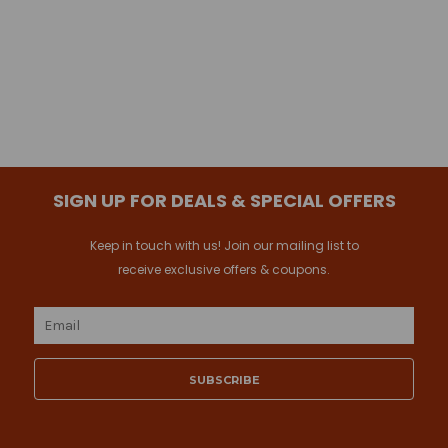
SIGN UP FOR DEALS & SPECIAL OFFERS
Keep in touch with us! Join our mailing list to
receive exclusive offers & coupons.
Email
Address