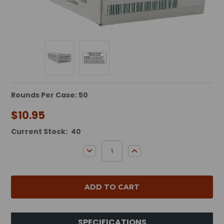
Rounds Per Case: 50
$10.95
Current Stock:
40
DECREASE QUANTITY:
INCREASE QUANTITY:
SPECIFICATIONS