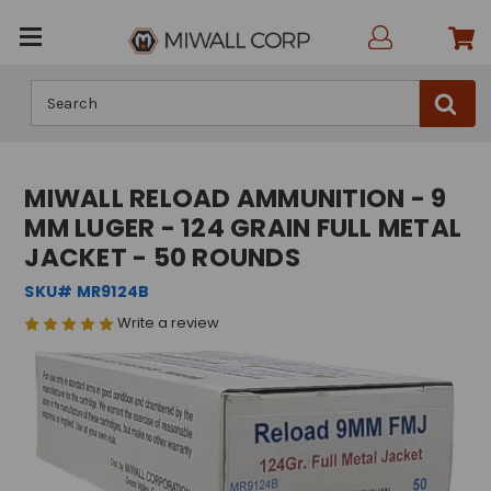
Search
MIWALL RELOAD AMMUNITION - 9
MM LUGER - 124 GRAIN FULL METAL
JACKET - 50 ROUNDS
SKU# MR9124B
Write a review