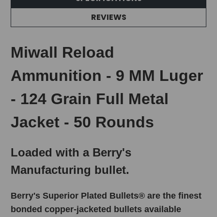
REVIEWS
Miwall Reload
Ammunition - 9 MM Luger
- 124 Grain Full Metal
Jacket - 50 Rounds
Loaded with a Berry's
Manufacturing bullet.
Berry's Superior Plated Bullets® are the finest
bonded copper-jacketed bullets available