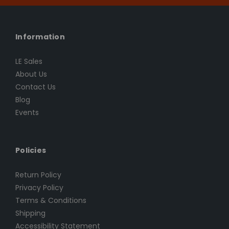
Information
LE Sales
About Us
Contact Us
Blog
Events
Policies
Return Policy
Privacy Policy
Terms & Conditions
Shipping
Accessibility Statement