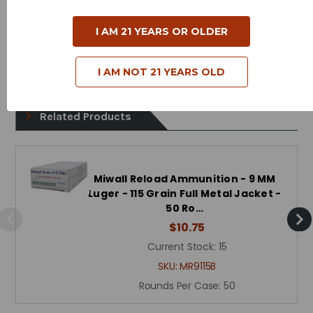
Muzzle Energy - 321 Foot Pounds
Bullet Style - Full Metal Jacket
I AM 21 YEARS OR OLDER
Reloadable - Yes
I AM NOT 21 YEARS OLD
Related Products
Miwall Reload Ammunition - 9 MM
Luger - 115 Grain Full Metal Jacket -
50 Ro…
$10.75
Current Stock:
15
SKU:
MR9115B
Rounds Per Case:
50