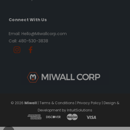
Connect With Us
Email: Hello@Miwallcorp.com
Call: 480-530-3838
© 2026
Miwall
|
Terms & Conditions
|
Privacy Policy
|
Design &
Development by IntuitSolutions