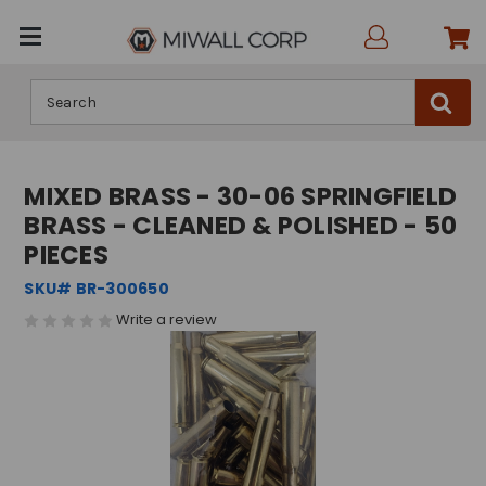
Search
MIXED BRASS - 30-06 SPRINGFIELD
BRASS - CLEANED & POLISHED - 50
PIECES
SKU# BR-300650
Write a review