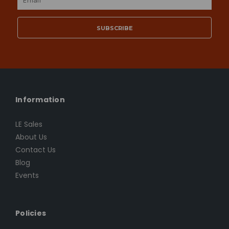
Address
Information
LE Sales
About Us
Contact Us
Blog
Events
Policies