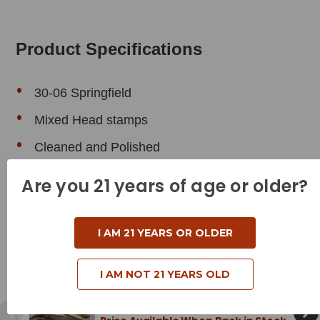
Product Specifications
30-06 Springfield
Mixed Head stamps
Cleaned and Polished
Are you 21 years of age or older?
Related Products
I AM 21 YEARS OR OLDER
Mixed Brass - 30-30 Winchester
I AM NOT 21 YEARS OLD
Brass - Cleaned & Polished - 50
Pieces