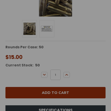
Rounds Per Case: 50
$15.00
Current Stock:
50
DECREASE QUANTITY:
INCREASE QUANTITY:
SPECIFICATIONS