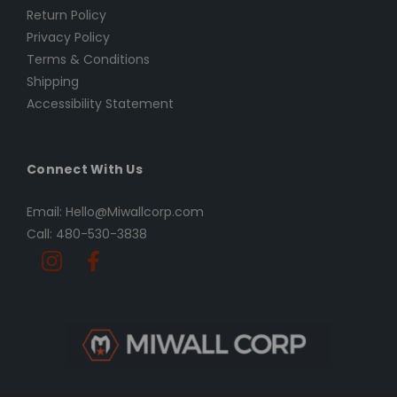
Return Policy
Privacy Policy
Terms & Conditions
Shipping
Accessibility Statement
Connect With Us
Email: Hello@Miwallcorp.com
Call: 480-530-3838