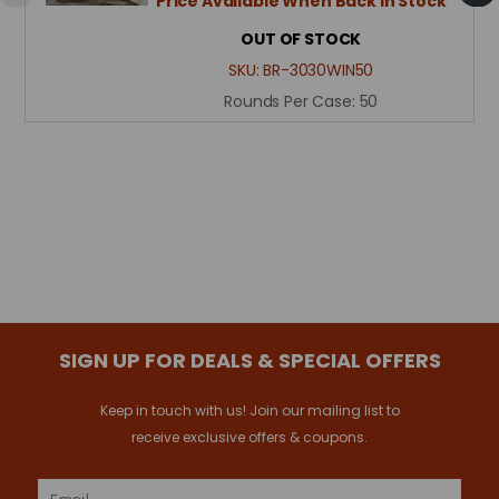
Price Available When Back in Stock
OUT OF STOCK
SKU:
BR-3030WIN50
Rounds Per Case:
50
SIGN UP FOR DEALS & SPECIAL OFFERS
Keep in touch with us! Join our mailing list to
receive exclusive offers & coupons.
Email