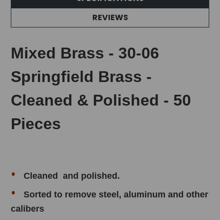
REVIEWS
Mixed Brass - 30-06
Springfield Brass -
Cleaned & Polished - 50
Pieces
Cleaned and polished.
Sorted to remove
steel, aluminum and other
calibers