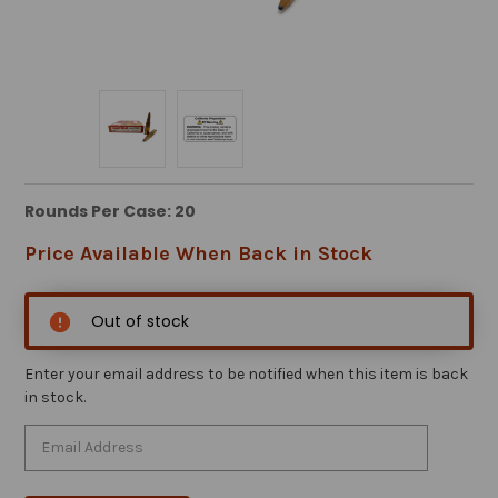
Rounds Per Case: 20
Price Available When Back in Stock
Out of stock
Enter your email address to be notified when this item is back
in stock.