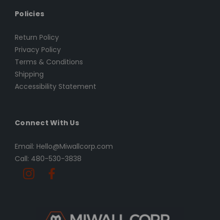
Policies
Return Policy
Privacy Policy
Terms & Conditions
Shipping
Accessibility Statement
Connect With Us
Email: Hello@Miwallcorp.com
Call: 480-530-3838