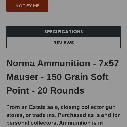
SPECIFICATIONS
REVIEWS
Norma Ammunition - 7x57
Mauser - 150 Grain Soft
Point - 20 Rounds
From an Estate sale, closing collector gun
stores, or trade ins. Purchased as is and for
personal collectors. Ammunition is in