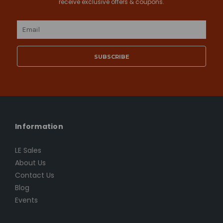
receive exclusive offers & coupons.
Email
Address
Information
LE Sales
About Us
Contact Us
Blog
Events