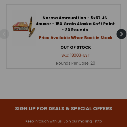
Norma Ammunition - 8x57 JS
Mauser - 150 Grain Alaska Soft Point
- 20 Rounds
Price Available When Back in Stock
OUT OF STOCK
SKU:
18003-EST
Rounds Per Case:
20
SIGN UP FOR DEALS & SPECIAL OFFERS
Keep in touch with us! Join our mailing list to