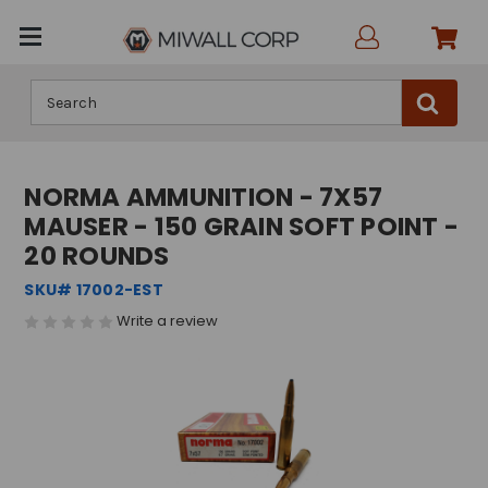
Search
NORMA AMMUNITION - 7X57
MAUSER - 150 GRAIN SOFT POINT -
20 ROUNDS
SKU# 17002-EST
Write a review