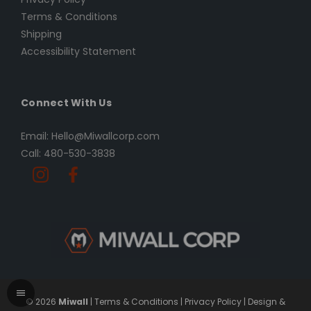
Terms & Conditions
Shipping
Accessibility Statement
Connect With Us
Email: Hello@Miwallcorp.com
Call: 480-530-3838
© 2026
Miwall
|
Terms & Conditions
|
Privacy Policy
|
Design &