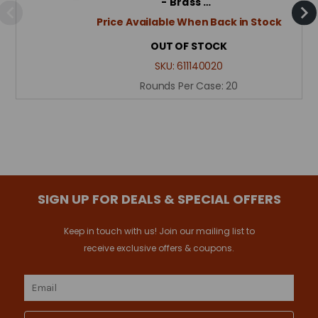
- Brass …
Price Available When Back in Stock
OUT OF STOCK
SKU:
611140020
Rounds Per Case:
20
SIGN UP FOR DEALS & SPECIAL OFFERS
Keep in touch with us! Join our mailing list to
receive exclusive offers & coupons.
Email
Address