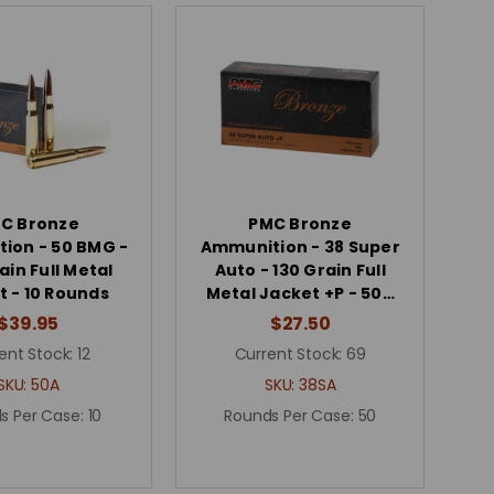
C Bronze
PMC Bronze
ion - 50 BMG -
Ammunition - 38 Super
ain Full Metal
Auto - 130 Grain Full
t - 10 Rounds
Metal Jacket +P - 50…
$39.95
$27.50
ent Stock:
12
Current Stock:
69
SKU:
50A
SKU:
38SA
s Per Case:
10
Rounds Per Case:
50