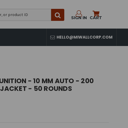
SIGN IN
CART
HELLO@MIWALLCORP.COM
NITION - 10 MM AUTO - 200
 JACKET - 50 ROUNDS