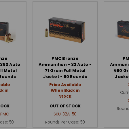
nze
PMC Bronze
PM
 380 Auto
Ammunition - 32 Auto -
Ammunit
ll Metal
71 Grain Full Metal
660 Gr
 Rounds
Jacket - 50 Rounds
Jacke
lable
Price Available
k in
When Back in
Curr
k
Stock
TOCK
OUT OF STOCK
Round
_PMC
SKU:
32A-50
Case:
50
Rounds Per Case:
50