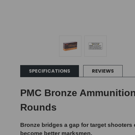
SPECIFICATIONS
REVIEWS
PMC Bronze Ammunition -
Rounds
Bronze bridges a gap for target shooters 
become better marksmen.