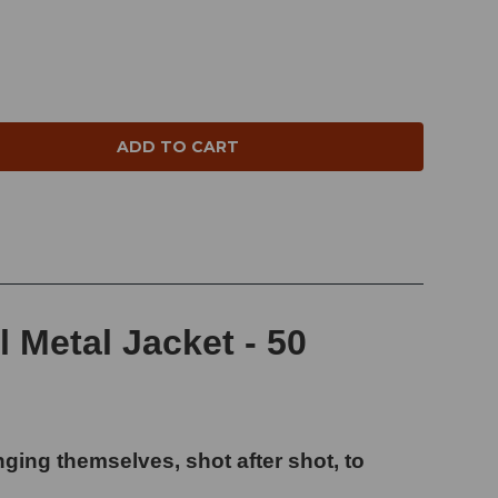
NTITY:
 Metal Jacket - 50
ging themselves, shot after shot, to