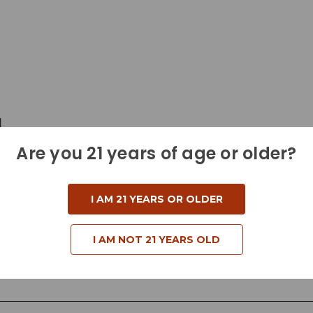
d
Are you 21 years of age or older?
I AM 21 YEARS OR OLDER
I AM NOT 21 YEARS OLD