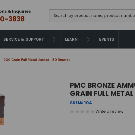
ons & Inquiries
Search
0-3838
SERVICE & SUPPORT
LEARN
EVENTS
 200 Grain Full Metal Jacket - 50 Rounds
PMC BRONZE AMMU
GRAIN FULL METAL
SKU# 10A
Write a review