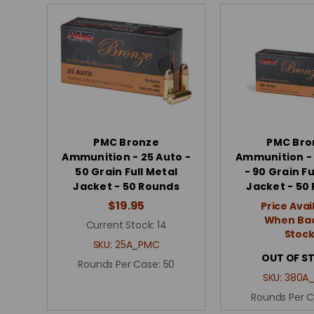
PMC Bronze
PMC Bro
Ammunition - 25 Auto -
Ammunition -
50 Grain Full Metal
- 90 Grain Fu
Jacket - 50 Rounds
Jacket - 50
$19.95
Price Avai
When Bac
Current Stock:
14
Stoc
SKU:
25A_PMC
OUT OF S
Rounds Per Case:
50
SKU:
380A
Rounds Per 