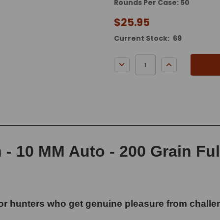
Rounds Per Case: 50
$25.95
Current Stock:
69
DECREASE QUANTITY:
INCREASE QUA
 10 MM Auto - 200 Grain Full
or hunters who get genuine pleasure from challen