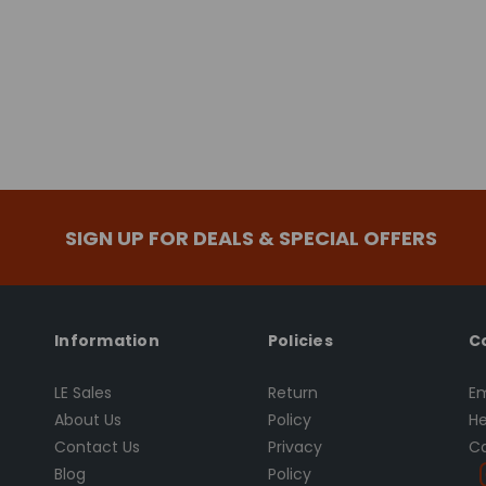
SIGN UP FOR DEALS & SPECIAL OFFERS
Information
Policies
C
LE Sales
Return
Em
About Us
Policy
He
Contact Us
Privacy
Ca
Blog
Policy