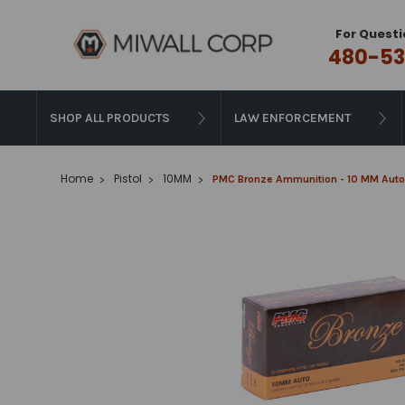
For Questi
480-53
SHOP ALL PRODUCTS
LAW ENFORCEMENT
Home
Pistol
10MM
PMC Bronze Ammunition - 10 MM Auto -