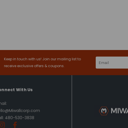
Keep in touch with us! Join our mailing list to
Email
Address
receive exclusive offers & coupons.
onnect With Us
ail:
llo@Miwallcorp.com
ll: 480-530-3838