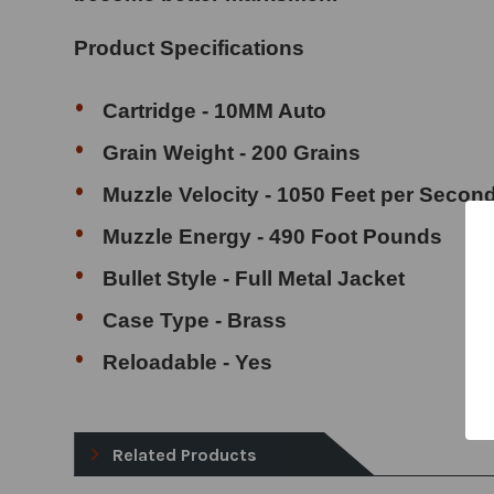
Product Specifications
Cartridge - 10MM Auto
Grain Weight - 200 Grains
Muzzle Velocity - 1050 Feet per Secon
Muzzle Energy - 490 Foot Pounds
Bullet Style - Full Metal Jacket
Case Type - Brass
Reloadable - Yes
Related Products