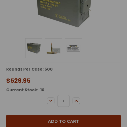
Rounds Per Case: 500
$529.95
Current Stock:
10
DECREASE QUANTITY:
INCREASE QUANTITY: