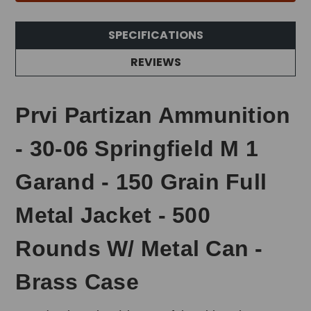
SPECIFICATIONS
REVIEWS
Prvi Partizan Ammunition
- 30-06 Springfield M 1
Garand - 150 Grain Full
Metal Jacket - 500
Rounds W/ Metal Can -
Brass Case