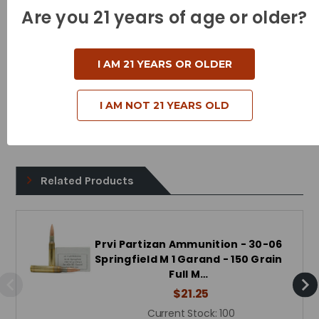
Muzzle Energy - 2500 Foot Pounds
Are you 21 years of age or older?
Bullet Style - Full Metal Jacket
Case Type - Brass
I AM 21 YEARS OR OLDER
Reloadable - Yes
I AM NOT 21 YEARS OLD
Related Products
Prvi Partizan Ammunition - 30-06
Springfield M 1 Garand - 150 Grain
Full M…
$21.25
Current Stock:
100