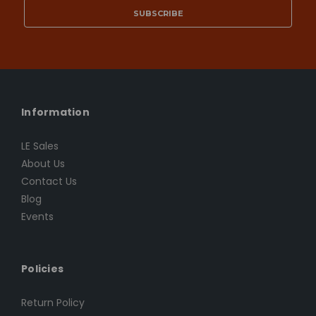
Information
LE Sales
About Us
Contact Us
Blog
Events
Policies
Return Policy