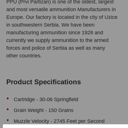
PPU (Prvi Partizan) is one of the oldest, largest
and most versatile ammunition Manufacturers in
Europe. Our factory is located in the city of Uzice
in southwestern Serbia. We have been
manufacturing ammunition since 1928 and
currently we supply ammunition to the armed
forces and police of Serbia as well as many
other countries.
Product Specifications
Cartridge - 30-06 Springfield
Grain Weight - 150 Grains
Muzzle Velocity - 2745 Feet per Second