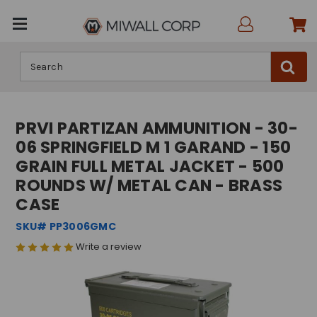
Search
PRVI PARTIZAN AMMUNITION - 30-
06 SPRINGFIELD M 1 GARAND - 150
GRAIN FULL METAL JACKET - 500
ROUNDS W/ METAL CAN - BRASS
CASE
SKU# PP3006GMC
Write a review