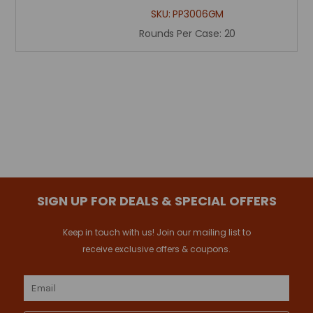
SKU:
PP3006GM
Rounds Per Case:
20
SIGN UP FOR DEALS & SPECIAL OFFERS
Keep in touch with us! Join our mailing list to
receive exclusive offers & coupons.
Email
Address