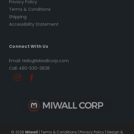
Privacy Policy
Terms & Conditions
Shipping
Accessibility Statement
Connect With Us
Email: Hello@Miwallcorp.com
Call: 480-530-3838
© 2026
Miwall
|
Terms & Conditions
|
Privacy Policy
|
Design &