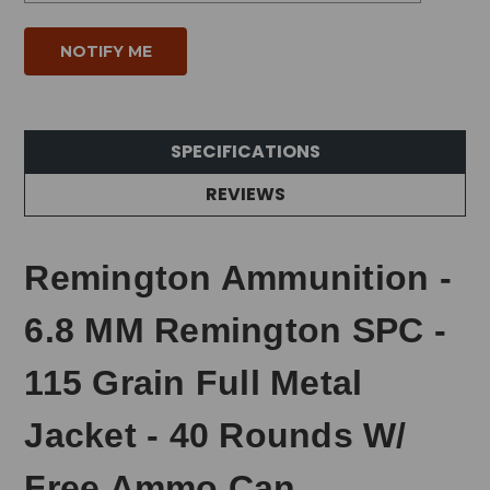
SPECIFICATIONS
REVIEWS
Remington Ammunition -
6.8 MM Remington SPC -
115 Grain Full Metal
Jacket - 40 Rounds W/
Free Ammo Can