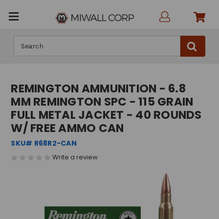
Search
REMINGTON AMMUNITION - 6.8
MM REMINGTON SPC - 115 GRAIN
FULL METAL JACKET - 40 ROUNDS
W/ FREE AMMO CAN
SKU# R68R2-CAN
Write a review