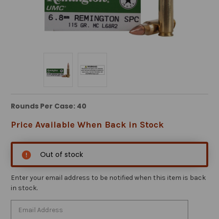
Rounds Per Case: 40
Price Available When Back in Stock
Out of stock
Enter your email address to be notified when this item is back
in stock.