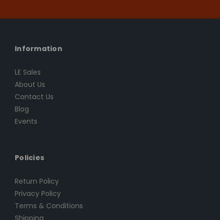
Information
LE Sales
About Us
Contact Us
Blog
Events
Policies
Return Policy
Privacy Policy
Terms & Conditions
Shipping