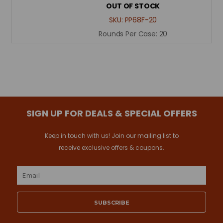
OUT OF STOCK
SKU:
PP68F-20
Rounds Per Case:
20
SIGN UP FOR DEALS & SPECIAL OFFERS
Keep in touch with us! Join our mailing list to
receive exclusive offers & coupons.
Email
Address