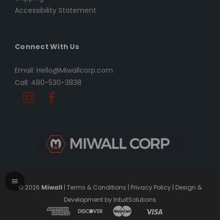
Accessibility Statement
Connect With Us
Email: Hello@Miwallcorp.com
Call: 480-530-3838
© 2026
Miwall
|
Terms & Conditions
|
Privacy Policy
|
Design &
Development by IntuitSolutions