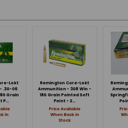
ore-Lokt
Remington Core-Lokt
Reming
- .30-06
Ammunition - 308 Win -
Ammuni
180 Grain
180 Grain Pointed Soft
Springfi
t P…
Point - 2…
Poi
lable
Price Available
Pric
k in
When Back in
Whe
k
Stock