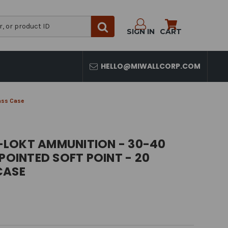
SIGN IN
CART
HELLO@MIWALLCORP.COM
rass Case
LOKT AMMUNITION - 30-40
 POINTED SOFT POINT - 20
CASE