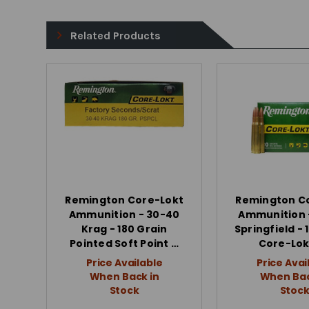
Related Products
Remington Core-Lokt
Remington C
Ammunition - 30-40
Ammunition 
Krag - 180 Grain
Springfield - 
Pointed Soft Point …
Core-Lok
Price Available
Price Avai
When Back in
When Bac
Stock
Stoc