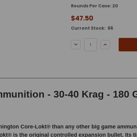
Rounds Per Case: 20
$47.50
Current Stock:
66
DECREASE QUANTITY:
INCREASE QUA
unition - 30-40 Krag - 180 Gr
ington Core-Lokt® than any other big game ammunition
kt® is the original controlled expansion bullet. Its