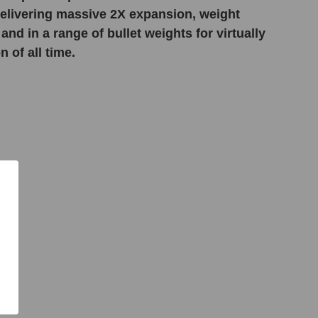
 delivering massive 2X expansion, weight
and in a range of bullet weights for virtually
 of all time.