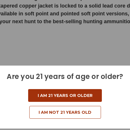
 tapered copper jacket is locked to a solid lead core
ilable in soft point and pointed soft point versions, 
your next hunt to the best-selling hunting ammunition
Are you 21 years of age or older?
I AM 21 YEARS OR OLDER
I AM NOT 21 YEARS OLD