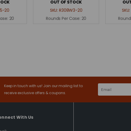
TOCK
OUT OF STOCK
OUT
5-20
SKU:
R308W3-20
SKU
Case:
20
Rounds Per Case:
20
Round
Keep in touch with us! Join our mailing list to
Email
Address
receive exclusive offers & coupons.
onnect With Us