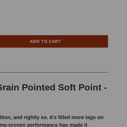
NTITY:
ain Pointed Soft Point -
, and rightly so. It's filled more tags on
 time-proven performance has made it