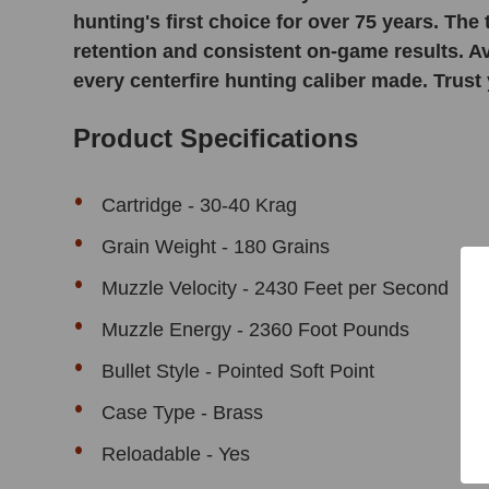
hunting's first choice for over 75 years. The
retention and consistent on-game results. Ava
every centerfire hunting caliber made. Trust 
Product Specifications
Cartridge - 30-40 Krag
Grain Weight - 180 Grains
Muzzle Velocity - 2430 Feet per Second
Muzzle Energy - 2360 Foot Pounds
Bullet Style - Pointed Soft Point
Case Type - Brass
Reloadable - Yes