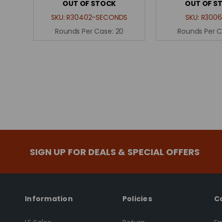
OUT OF STOCK
OUT OF S
SKU:
R30402-SECONDS
SKU:
R3006
Rounds Per Case:
20
Rounds Per 
SIGN UP FOR DEALS & SPECIAL OFFERS
Information
Policies
C