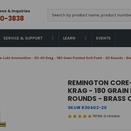
ons & Inquiries
Search
0-3838
SERVICE & SUPPORT
LEARN
EVENTS
-Lokt Ammunition - 30-40 Krag - 180 Grain Pointed Soft Point - 20 Rounds - B
REMINGTON CORE-
KRAG - 180 GRAIN
ROUNDS - BRASS 
SKU# R30402-20
Write a review