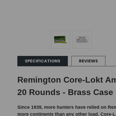
SPECIFICATIONS
REVIEWS
Remington Core-Lokt Amm
20 Rounds - Brass Case
Since 1939, more hunters have relied on Rem
more continents than any other load. Core-Lo