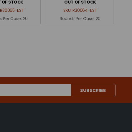
 OF STOCK
OUT OF STOCK
:
R30065-EST
SKU:
R30064-EST
s Per Case:
20
Rounds Per Case:
20