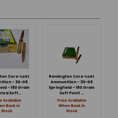
ton Core-Lokt
Remington Core-Lokt
tion - 30-06
Ammunition - 30-06
eld - 180 Grain
Springfield - 180 Grain
nted Soft…
Soft Point …
e Available
Price Available
n Back in
When Back in
Stock
Stock