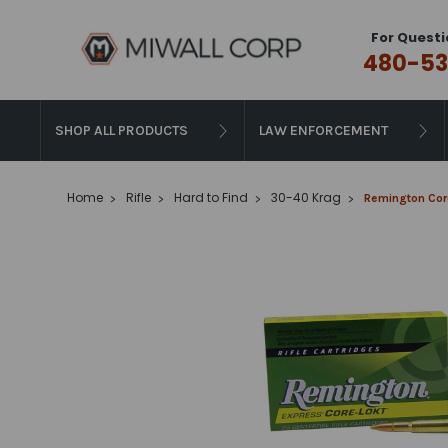
For Questi
480-53
SHOP ALL PRODUCTS
LAW ENFORCEMENT
Home
Rifle
Hard to Find
30-40 Krag
Remington Core