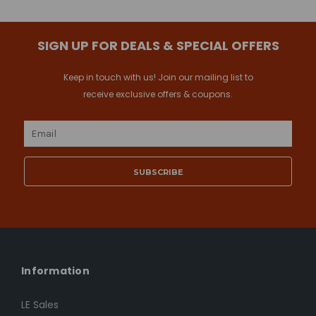
SIGN UP FOR DEALS & SPECIAL OFFERS
Keep in touch with us! Join our mailing list to
receive exclusive offers & coupons.
Email
Address
Information
LE Sales