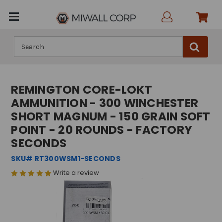
Search
REMINGTON CORE-LOKT
AMMUNITION - 300 WINCHESTER
SHORT MAGNUM - 150 GRAIN SOFT
POINT - 20 ROUNDS - FACTORY
SECONDS
SKU# RT300WSM1-SECONDS
Write a review