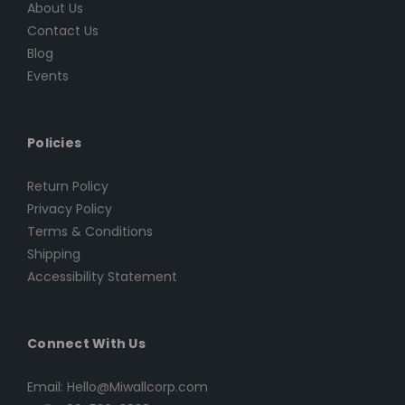
About Us
Contact Us
Blog
Events
Policies
Return Policy
Privacy Policy
Terms & Conditions
Shipping
Accessibility Statement
Connect With Us
Email: Hello@Miwallcorp.com