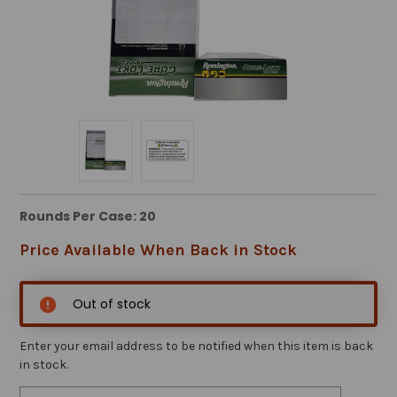
Rounds Per Case: 20
Price Available When Back in Stock
Out of stock
Enter your email address to be notified when this item is back
in stock.