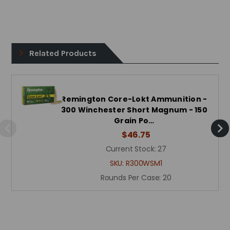
Related Products
Remington Core-Lokt Ammunition -
300 Winchester Short Magnum - 150
Grain Po…
$46.75
Current Stock:
27
SKU:
R300WSM1
Rounds Per Case:
20