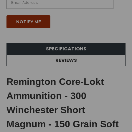
SPECIFICATIONS
REVIEWS
Remington Core-Lokt
Ammunition - 300
Winchester Short
Magnum - 150 Grain Soft