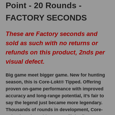
Point - 20 Rounds -
FACTORY SECONDS
These are Factory seconds and
sold as such with no returns or
refunds on this product, 2nds per
visual defect.
Big game meet bigger game. New for hunting
season, this is Core-Lokt® Tipped. Offering
proven on-game performance with improved
accuracy and long-range potential, it’s fair to
say the legend just became more legendary.
Thousands of rounds in development, Core-