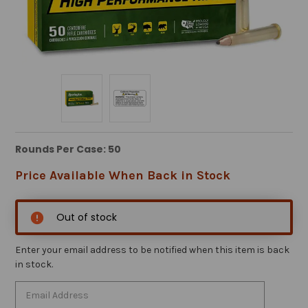
Rounds Per Case: 50
Price Available When Back in Stock
Out of stock
Enter your email address to be notified when this item is back
in stock.