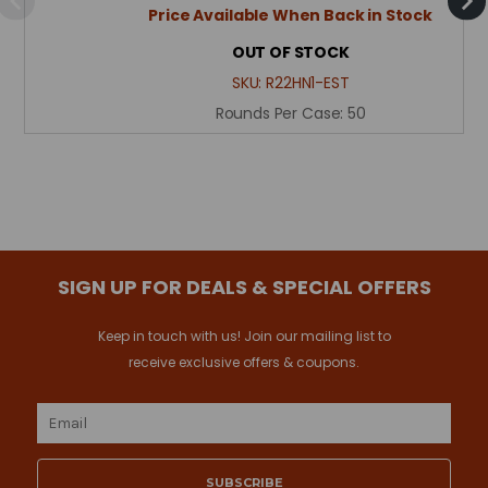
Price Available When Back in Stock
OUT OF STOCK
SKU:
R22HN1-EST
Rounds Per Case:
50
SIGN UP FOR DEALS & SPECIAL OFFERS
Keep in touch with us! Join our mailing list to
receive exclusive offers & coupons.
Email
Address