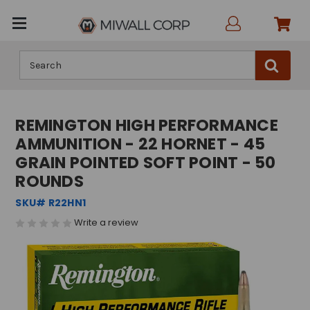
Search
REMINGTON HIGH PERFORMANCE
AMMUNITION - 22 HORNET - 45
GRAIN POINTED SOFT POINT - 50
ROUNDS
SKU# R22HN1
Write a review