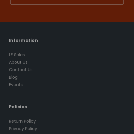
Information
LE Sales
About Us
Contact Us
Blog
Events
Policies
Return Policy
Privacy Policy