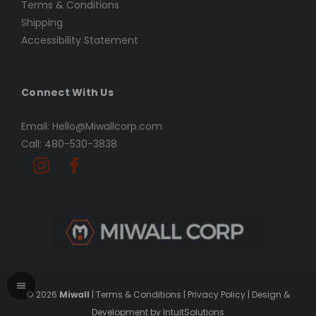
Terms & Conditions
Shipping
Accessibility Statement
Connect With Us
Email: Hello@Miwallcorp.com
Call: 480-530-3838
© 2026
Miwall
|
Terms & Conditions
|
Privacy Policy
|
Design &
Development by IntuitSolutions