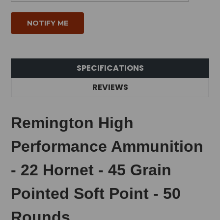
SPECIFICATIONS
REVIEWS
Remington High
Performance Ammunition
- 22 Hornet - 45 Grain
Pointed Soft Point - 50
Rounds