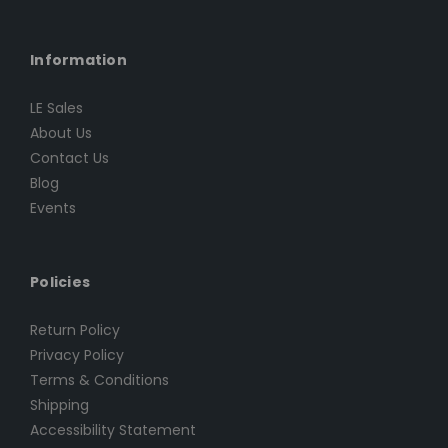
Information
LE Sales
About Us
Contact Us
Blog
Events
Policies
Return Policy
Privacy Policy
Terms & Conditions
Shipping
Accessibility Statement