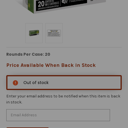
Rounds Per Case: 20
Price Available When Back in Stock
Out of stock
Enter your email address to be notified when this item is back
in stock.