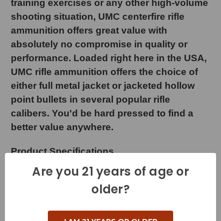
training exercises or any other high-volume
shooting situation, UMC centerfire rifle
ammunition offers great value with
absolutely no compromise in quality or
performance. Loaded right here in the USA,
UMC rifle ammunition offers the choice of
either full metal jacket or jacketed hollow
point bullets in several popular rifle
calibers. You'd be hard pressed to find a
better value anywhere.
Product Specifications
Are you 21 years of age or
Cartridge - 303 British
older?
Grain Weight - 174 Grains
Muzzle Velocity - 2475 Feet per Second