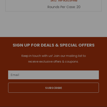
SKU:
WPA303FMB
Rounds Per Case:
20
SIGN UP FOR DEALS & SPECIAL OFFERS
Keep in touch with us! Join our mailing list to
receive exclusive offers & coupons.
Email
Address