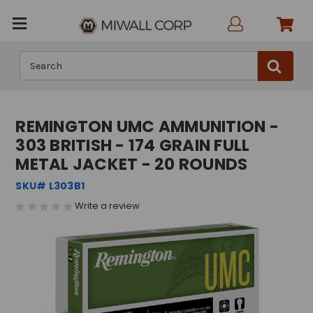
Search
REMINGTON UMC AMMUNITION -
303 BRITISH - 174 GRAIN FULL
METAL JACKET - 20 ROUNDS
SKU# L303B1
Write a review