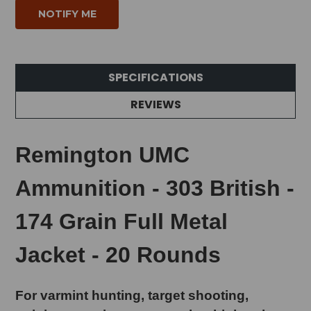
SPECIFICATIONS
REVIEWS
Remington UMC
Ammunition - 303 British -
174 Grain Full Metal
Jacket - 20 Rounds
For varmint hunting, target shooting,