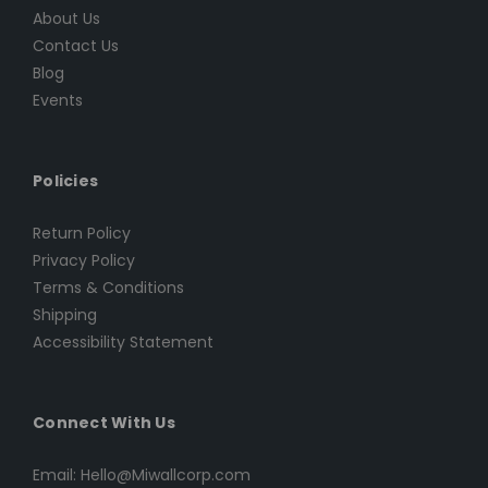
About Us
Contact Us
Blog
Events
Policies
Return Policy
Privacy Policy
Terms & Conditions
Shipping
Accessibility Statement
Connect With Us
Email: Hello@Miwallcorp.com