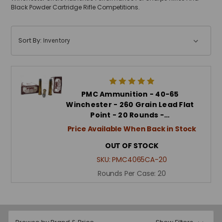
Black Powder Cartridge Rifle Competitions.
Sort By:
PMC Ammunition - 40-65
Winchester - 260 Grain Lead Flat
Point - 20 Rounds -…
Price Available When Back in Stock
OUT OF STOCK
SKU:
PMC4065CA-20
Rounds Per Case:
20