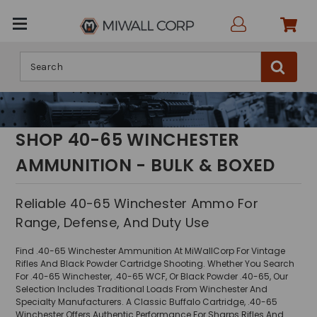
Search
SHOP 40-65 WINCHESTER
AMMUNITION - BULK & BOXED
Reliable 40-65 Winchester Ammo For
Range, Defense, And Duty Use
Find .40-65 Winchester Ammunition At MiWallCorp For Vintage
Rifles And Black Powder Cartridge Shooting. Whether You Search
For .40-65 Winchester, .40-65 WCF, Or Black Powder .40-65, Our
Selection Includes Traditional Loads From Winchester And
Specialty Manufacturers. A Classic Buffalo Cartridge, .40-65
Winchester Offers Authentic Performance For Sharps Rifles And