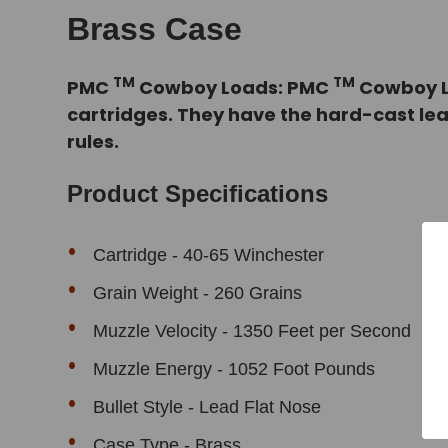
Brass Case
TM
TM
PMC
Cowboy Loads: PMC
Cowboy Lo
cartridges. They have the hard-cast le
rules.
Product Specifications
Cartridge - 40-65 Winchester
Grain Weight - 260 Grains
Muzzle Velocity - 1350 Feet per Second
Muzzle Energy - 1052 Foot Pounds
Bullet Style - Lead Flat Nose
Case Type - Brass