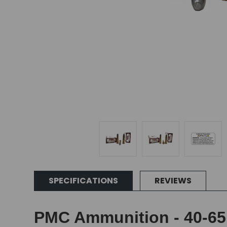
SPECIFICATIONS
REVIEWS
PMC Ammunition - 40-65 