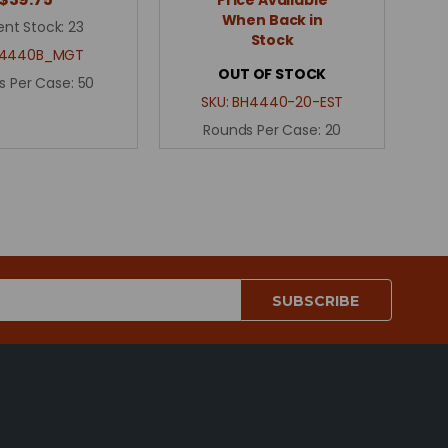
When Back in
ent Stock:
23
Stock
4440B_MGT
OUT OF STOCK
s Per Case:
50
SKU:
BH4440-20-EST
Rounds Per Case:
20