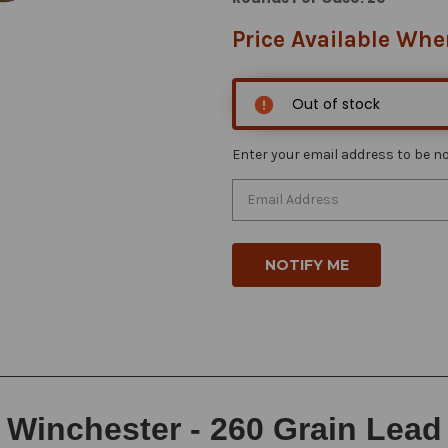
Price Available Whe
Out of stock
Enter your email address to be not
Winchester - 260 Grain Lead F