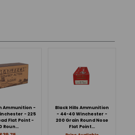
 Ammunition -
Black Hills Ammunition
nchester - 225
- 44-40 Winchester -
ad Flat Point -
200 Grain Round Nose
0 Roun…
Flat Point…
$39.75
Price Available