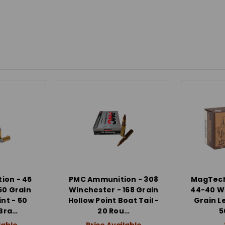
ion - 45
PMC Ammunition - 308
MagTech
50 Grain
Winchester - 168 Grain
44-40 Wi
int - 50
Hollow Point Boat Tail -
Grain Le
 Bra…
20 Rou…
5
lable
Price Available