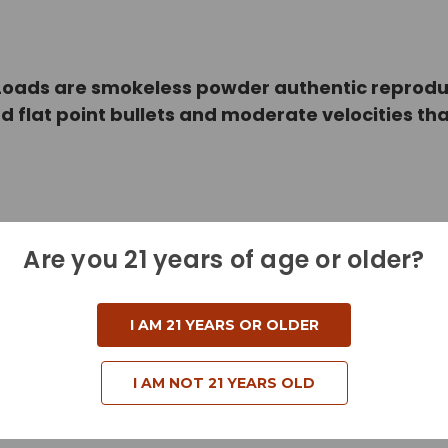
ads are smokeless powder authentic reproducti
ad flat point bullets and moderate velocities 
Are you 21 years of age or older?
I AM 21 YEARS OR OLDER
I AM NOT 21 YEARS OLD