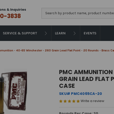
ons & Inquiries
Search
0-3838
SERVICE & SUPPORT
LEARN
EVENTS
unition - 40-65 Winchester - 260 Grain Lead Flat Point - 20 Rounds - Brass C
PMC AMMUNITION 
GRAIN LEAD FLAT 
CASE
SKU# PMC4065CA-20
Write a review
Rounds Per Case: 20