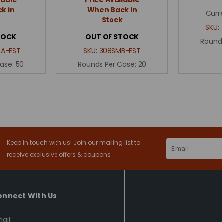
k in
When Back in
Curr
k
Stock
SKU:
TOCK
OUT OF STOCK
Round
A-EST
SKU:
308SMB-EST
Case:
50
Rounds Per Case:
20
Keep in touch with us! Join our mailing list to
Email
Address
receive exclusive offers & coupons.
onnect With Us
ail: