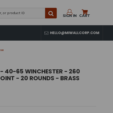
SIGN IN
CART
HELLO@MIWALLCORP.COM
ase
- 40-65 WINCHESTER - 260
POINT - 20 ROUNDS - BRASS