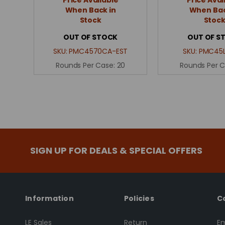
When Back in
When Bac
Stock
Stoc
OUT OF STOCK
OUT OF S
SKU:
PMC4570CA-EST
SKU:
PMC45L
Rounds Per Case:
20
Rounds Per 
SIGN UP FOR DEALS & SPECIAL OFFERS
Information
Policies
C
LE Sales
Return
Em