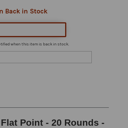
n Back in Stock
ified when this item is back in stock.
lat Point - 20 Rounds -