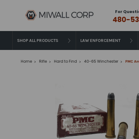
For Questi
480-53
SHOP ALL PRODUCTS
LAW ENFORCEMENT
Home
Rifle
Hard to Find
40-65 Winchester
PMC Amm