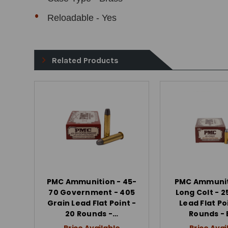
Reloadable - Yes
Related Products
PMC Ammunition - 45-
PMC Ammunit
70 Government - 405
Long Colt - 2
Grain Lead Flat Point -
Lead Flat Po
20 Rounds -…
Rounds -
Price Available
Price Avai