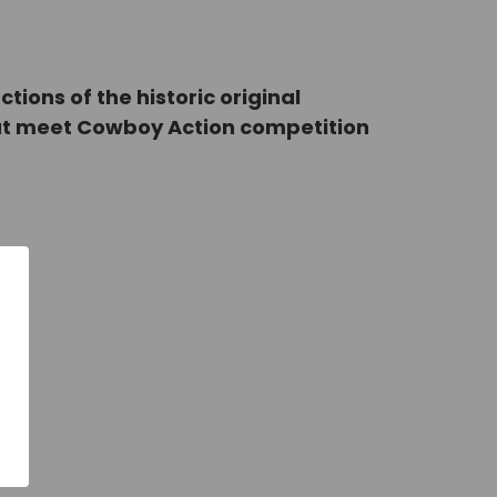
ons of the historic original
that meet Cowboy Action competition