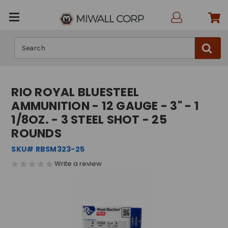
Search
RIO ROYAL BLUESTEEL
AMMUNITION - 12 GAUGE - 3" - 1
1/8OZ. - 3 STEEL SHOT - 25
ROUNDS
SKU# RBSM323-25
Write a review