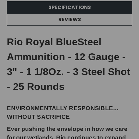
SPECIFICATIONS
REVIEWS
Rio Royal BlueSteel
Ammunition - 12 Gauge -
3" - 1 1/8Oz. - 3 Steel Shot
- 25 Rounds
ENVIRONMENTALLY RESPONSIBLE…
WITHOUT SACRIFICE
Ever pushing the envelope in how we care
for our wetlands, Rio continues to expand