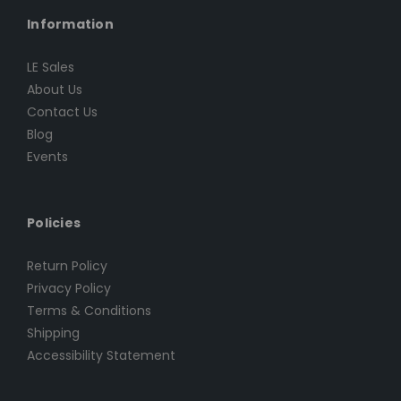
Information
LE Sales
About Us
Contact Us
Blog
Events
Policies
Return Policy
Privacy Policy
Terms & Conditions
Shipping
Accessibility Statement