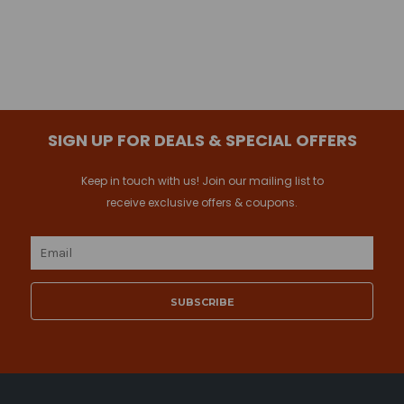
SIGN UP FOR DEALS & SPECIAL OFFERS
Keep in touch with us! Join our mailing list to
receive exclusive offers & coupons.
Email
Address