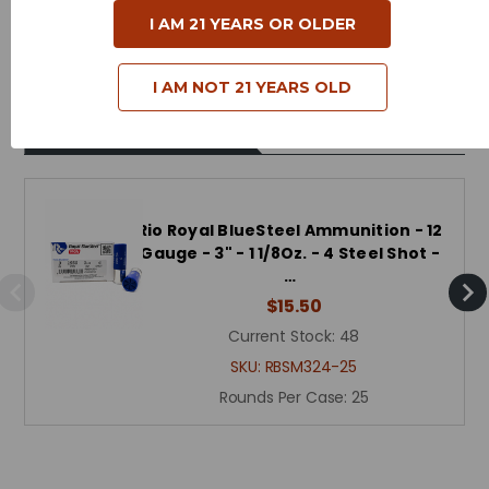
I AM 21 YEARS OR OLDER
Muzzle Velocity - 1550 Feet Per Second
I AM NOT 21 YEARS OLD
Related Products
Rio Royal BlueSteel Ammunition - 12
Gauge - 3" - 1 1/8Oz. - 4 Steel Shot -
…
$15.50
Current Stock:
48
SKU:
RBSM324-25
Rounds Per Case:
25