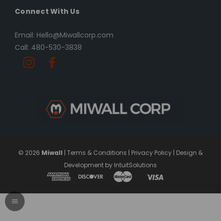
Connect With Us
Email: Hello@Miwallcorp.com
Call: 480-530-3838
© 2026
Miwall
|
Terms & Conditions
|
Privacy Policy
|
Design &
Development by IntuitSolutions