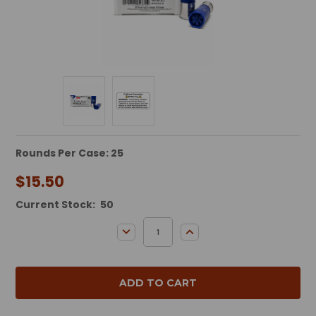
Rounds Per Case: 25
$15.50
Current Stock:
50
DECREASE QUANTITY:
INCREASE QUANTITY: