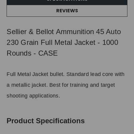
REVIEWS
Sellier & Bellot Ammunition 45 Auto
230 Grain Full Metal Jacket - 1000
Rounds - CASE
Full Metal Jacket bullet. Standard lead core with
a metallic jacket. Best for training and target
shooting applications.
Product Specifications