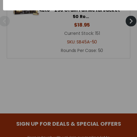
Sellier & Bellot Ammunition - 45
Auto - 230 Grain Full Metal Jacket -
50 Ro…
$18.95
Current Stock:
151
SKU:
SB45A-50
Rounds Per Case:
50
SIGN UP FOR DEALS & SPECIAL OFFERS