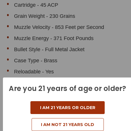
Cartridge - 45 ACP
Grain Weight - 230 Grains
Muzzle Velocity - 853 Feet per Second
Muzzle Energy - 371 Foot Pounds
Bullet Style - Full Metal Jacket
Case Type - Brass
Reloadable - Yes
Are you 21 years of age or older?
I AM 21 YEARS OR OLDER
Related Products
I AM NOT 21 YEARS OLD