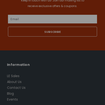
Keep in touch with us! Join our mailing list to
receive exclusive offers & coupons.
Email
Address
Information
LE Sales
About Us
Contact Us
Blog
Events