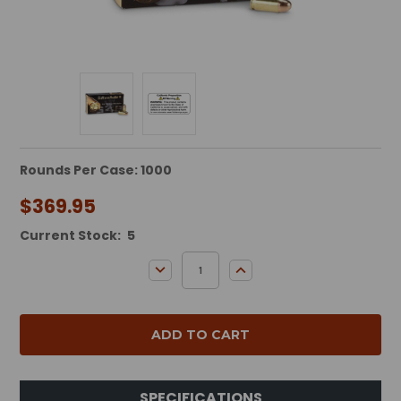
Rounds Per Case: 1000
$369.95
Current Stock:
5
DECREASE QUANTITY:
INCREASE QUANTITY:
SPECIFICATIONS