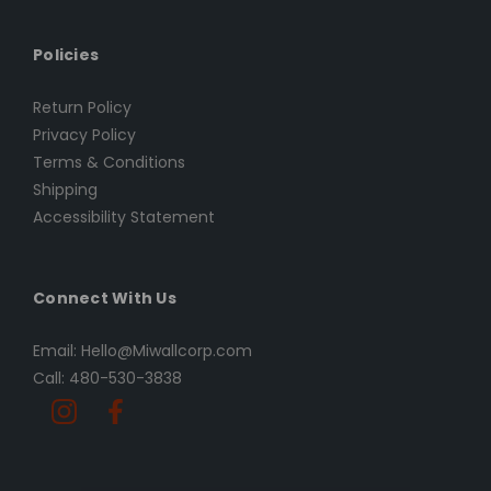
Policies
Return Policy
Privacy Policy
Terms & Conditions
Shipping
Accessibility Statement
Connect With Us
Email: Hello@Miwallcorp.com
Call: 480-530-3838