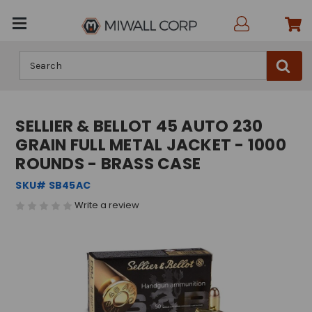
Search
SELLIER & BELLOT 45 AUTO 230
GRAIN FULL METAL JACKET - 1000
ROUNDS - BRASS CASE
SKU# SB45AC
Write a review