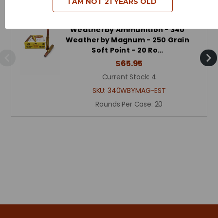
I AM NOT 21 YEARS OLD
Weatherby Ammunition - 340
Weatherby Magnum - 250 Grain
Soft Point - 20 Ro…
$65.95
Current Stock:
4
SKU:
340WBYMAG-EST
Rounds Per Case:
20