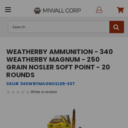
Search
WEATHERBY AMMUNITION - 340
WEATHERBY MAGNUM - 250
GRAIN NOSLER SOFT POINT - 20
ROUNDS
SKU# 340WBYMAGNOSLER-EST
Write a review