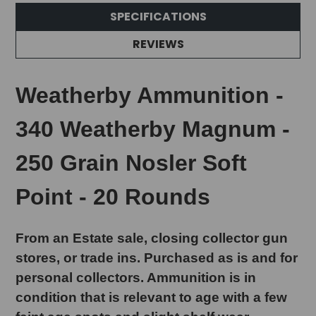
SPECIFICATIONS
REVIEWS
Weatherby Ammunition -
340 Weatherby Magnum -
250 Grain Nosler Soft
Point - 20 Rounds
From an Estate sale, closing collector gun
stores, or trade ins. Purchased as is and for
personal collectors. Ammunition is in
condition that is relevant to age with a few