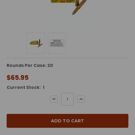
Rounds Per Case: 20
$65.95
Current Stock:
1
DECREASE QUANTITY:
INCREASE QUANTITY: