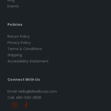
Blog
Events
Policies
Return Policy
Privacy Policy
Terms & Conditions
Shipping
Accessibility Statement
Connect With Us
Email: Hello@Miwallcorp.com
Call: 480-530-3838