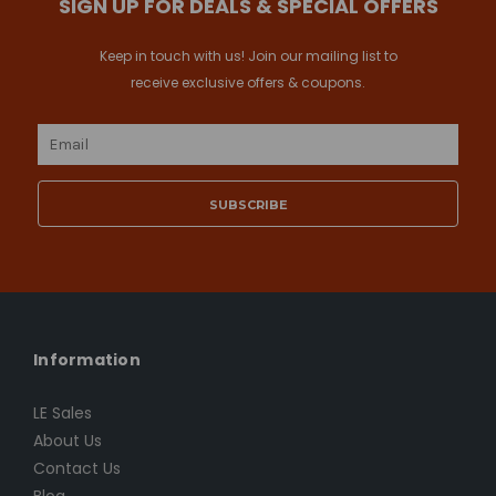
SIGN UP FOR DEALS & SPECIAL OFFERS
Keep in touch with us! Join our mailing list to
receive exclusive offers & coupons.
Email
Address
Information
LE Sales
About Us
Contact Us