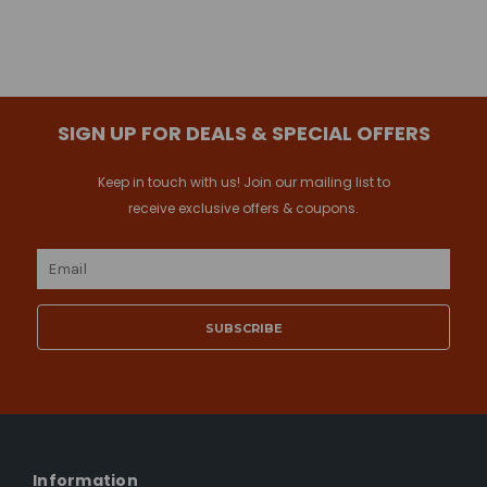
SIGN UP FOR DEALS & SPECIAL OFFERS
Keep in touch with us! Join our mailing list to
receive exclusive offers & coupons.
Email
Address
Information