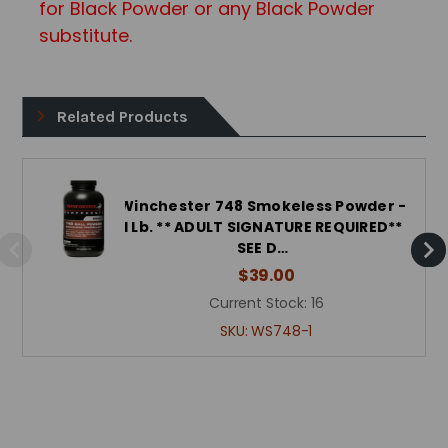
for Black Powder or any Black Powd
er
substitute.
Related Products
Winchester 748 Smokeless Powder -
1 Lb. ** ADULT SIGNATURE REQUIRED**
SEE D…
$39.00
Current Stock:
16
SKU:
WS748-1