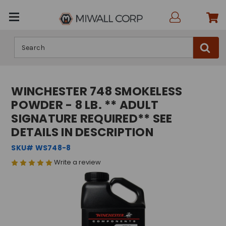
Search
WINCHESTER 748 SMOKELESS
POWDER - 8 LB. ** ADULT
SIGNATURE REQUIRED** SEE
DETAILS IN DESCRIPTION
SKU# WS748-8
Write a review