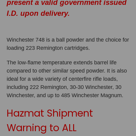
present a valid government issued
I.D. upon delivery.
Winchester 748 is a ball powder and the choice for
loading 223 Remington cartridges.
The low-flame temperature extends barrel life
compared to other similar speed powder. It is also
ideal for a wide variety of centerfire rifle loads,
including 222 Remington, 30-30 Winchester, 30
Winchester, and up to 485 Winchester Magnum.
Hazmat Shipment
Warning to ALL