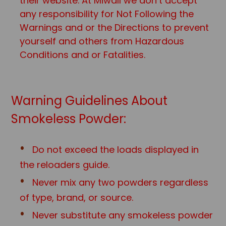
their website. At Miwall we don’t accept
any responsibility for Not Following the
Warnings and or the Directions to prevent
yourself and others from Hazardous
Conditions and or Fatalities.
Warning Guidelines About
Smokeless Powder:
Do not exceed the loads displayed in
the reloaders guide.
Never mix any two powders regardless
of type, brand, or source.
Never substitute any smokeless powder