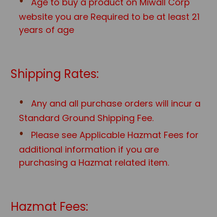
Age to buy a product on Miwall Corp
website you are Required to be at least 21
years of age
Shipping Rates:
Any and all purchase orders will incur a
Standard Ground Shipping Fee.
Please see Applicable Hazmat Fees for
additional information if you are
purchasing a Hazmat related item.
Hazmat Fees: