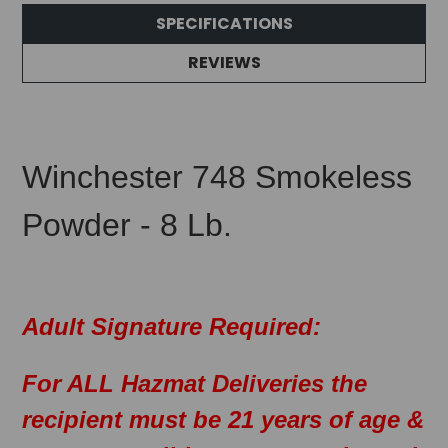
SPECIFICATIONS
REVIEWS
Winchester 748 Smokeless
Powder - 8 Lb.
Adult Signature Required:
For ALL Hazmat Deliveries the
recipient must be 21 years of age &