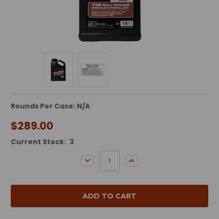
Rounds Per Case: N/A
$289.00
Current Stock:
3
DECREASE QUANTITY:
INCREASE QUANTITY: