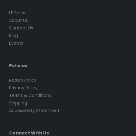
LE Sales
About Us
Contact Us
Blog
Events
Policies
Return Policy
Privacy Policy
Terms & Conditions
Shipping
Accessibility Statement
Connect With Us