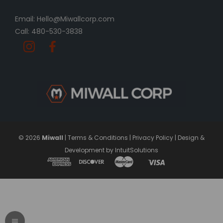
Email: Hello@Miwallcorp.com
Call: 480-530-3838
© 2026
Miwall
|
Terms & Conditions
|
Privacy Policy
|
Design &
Development by IntuitSolutions