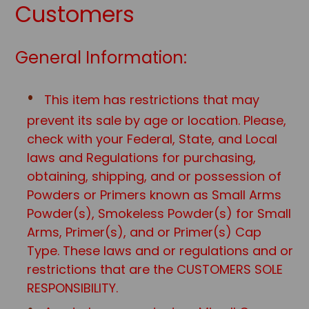
Customers
General Information:
This item has restrictions that may
prevent its sale by age or location. Please,
check with your Federal, State, and Local
laws and Regulations for purchasing,
obtaining, shipping, and or possession of
Powders or Primers known as Small Arms
Powder(s), Smokeless Powder(s) for Small
Arms, Primer(s), and or Primer(s) Cap
Type. These laws and or regulations and or
restrictions that are the CUSTOMERS SOLE
RESPONSIBILITY.