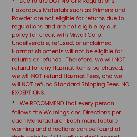
Due to the DOT 49 CFR Regulations
Hazardous Materials such as Primers and
Powder are not eligible for returns due to
regulations and are not eligible by our
policy for credit with Miwall Corp.
Undeliverable, refused, or unclaimed
Hazmat shipments will not be eligible for
returns or refunds. Therefore, we will NOT
refund for any Hazmat items purchased,
we will NOT refund Hazmat Fees, and we
will NOT refund Standard Shipping Fees. NO
EXCEPTIONS.
We RECOMMEND that every person
follows the Warnings and Directions per
each Manufacturer. Each manufacture
warning and directions can be found at