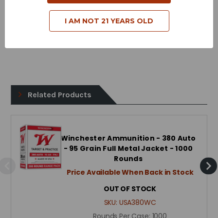
Case Type - Brass
I AM NOT 21 YEARS OLD
Reloadable - Yes
Related Products
Winchester Ammunition - 380 Auto
- 95 Grain Full Metal Jacket - 1000
Rounds
Price Available When Back in Stock
OUT OF STOCK
SKU:
USA380WC
Rounds Per Case:
1000