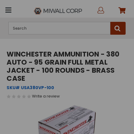
Search
WINCHESTER AMMUNITION - 380
AUTO - 95 GRAIN FULL METAL
JACKET - 100 ROUNDS - BRASS
CASE
SKU# USA380VP-100
Write a review