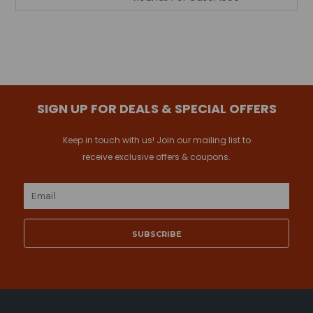
SIGN UP FOR DEALS & SPECIAL OFFERS
Keep in touch with us! Join our mailing list to
receive exclusive offers & coupons.
Email
Address