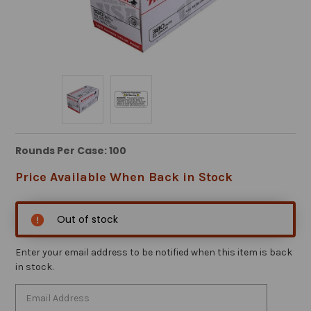
Rounds Per Case: 100
Price Available When Back in Stock
Out of stock
Enter your email address to be notified when this item is back
in stock.