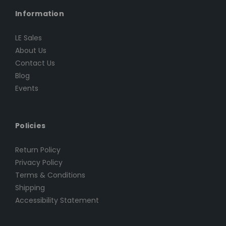
Information
LE Sales
About Us
Contact Us
Blog
Events
Policies
Return Policy
Privacy Policy
Terms & Conditions
Shipping
Accessibility Statement