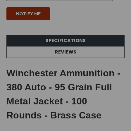
SPECIFICATIONS
REVIEWS
Winchester Ammunition -
380 Auto - 95 Grain Full
Metal Jacket - 100
Rounds - Brass Case