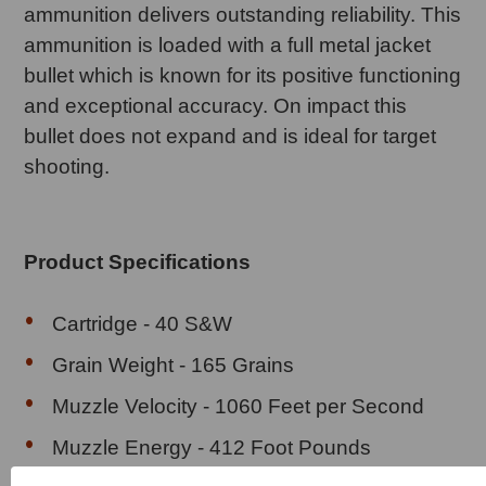
ammunition delivers outstanding reliability. This
ammunition is loaded with a full metal jacket
bullet which is known for its positive functioning
and exceptional accuracy. On impact this
bullet does not expand and is ideal for target
shooting.
Product Specifications
Cartridge - 40 S&W
Grain Weight - 165 Grains
Muzzle Velocity - 1060 Feet per Second
Muzzle Energy - 412 Foot Pounds