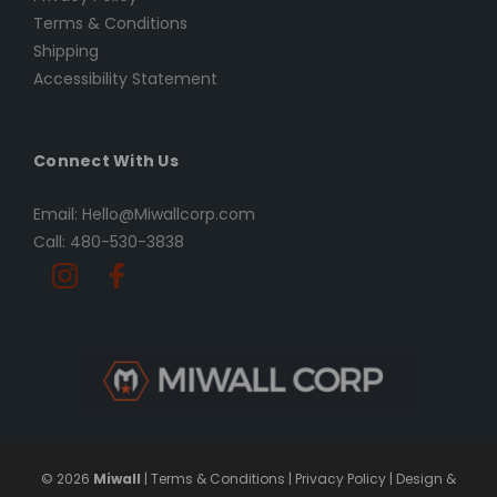
Terms & Conditions
Shipping
Accessibility Statement
Connect With Us
Email: Hello@Miwallcorp.com
Call: 480-530-3838
© 2026
Miwall
|
Terms & Conditions
|
Privacy Policy
|
Design &