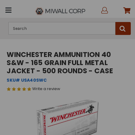
Search
WINCHESTER AMMUNITION 40
S&W - 165 GRAIN FULL METAL
JACKET - 500 ROUNDS - CASE
SKU# USA40SWC
Write a review