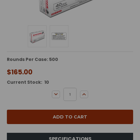
Rounds Per Case: 500
$165.00
Current Stock:
10
DECREASE QUANTITY:
INCREASE QUANTITY:
SPECIFICATIONS