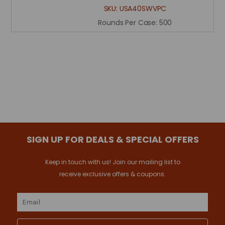
SKU:
USA40SWVPC
Rounds Per Case:
500
SIGN UP FOR DEALS & SPECIAL OFFERS
Keep in touch with us! Join our mailing list to
receive exclusive offers & coupons.
Email
Address