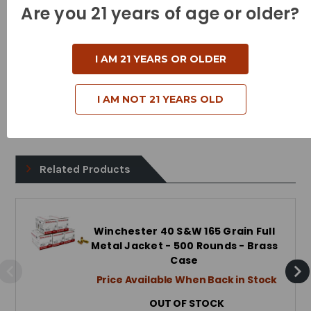
Bullet Style - Full Metal Jacket
Are you 21 years of age or older?
Case Type - Brass
Reloadable - Yes
I AM 21 YEARS OR OLDER
I AM NOT 21 YEARS OLD
Related Products
Winchester 40 S&W 165 Grain Full
Metal Jacket - 500 Rounds - Brass
Case
Price Available When Back in Stock
OUT OF STOCK