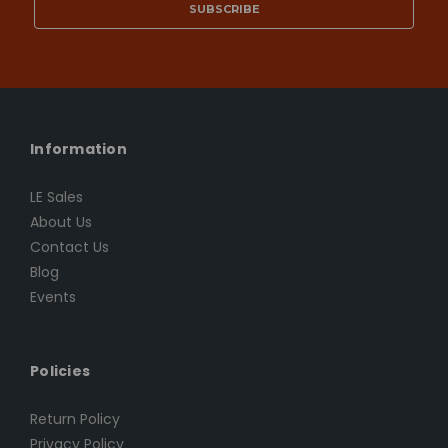
Information
LE Sales
About Us
Contact Us
Blog
Events
Policies
Return Policy
Privacy Policy