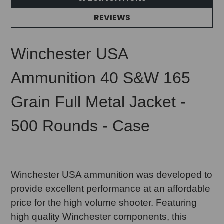
REVIEWS
Winchester USA
Ammunition 40 S&W 165
Grain Full Metal Jacket -
500 Rounds - Case
Winchester USA ammunition was developed to
provide excellent performance at an affordable
price for the high volume shooter. Featuring
high quality Winchester components, this