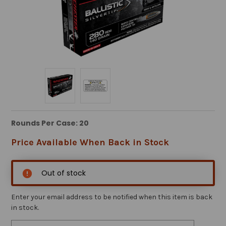
Rounds Per Case: 20
Price Available When Back in Stock
Out of stock
Enter your email address to be notified when this item is back
in stock.