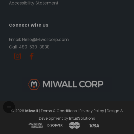
Accessibility Statement
Connect With Us
Email: Hello@Miwallcorp.com
Call: 480-530-3838
© 2026
Miwall
|
Terms & Conditions
|
Privacy Policy
|
Design &
Development by IntuitSolutions