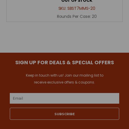
OUT OF STOCK
SKU:
SBST7MMS-20
Rounds Per Case:
20
SIGN UP FOR DEALS & SPECIAL OFFERS
Keep in touch with us! Join our mailing list to
receive exclusive offers & coupons.
Email
Address