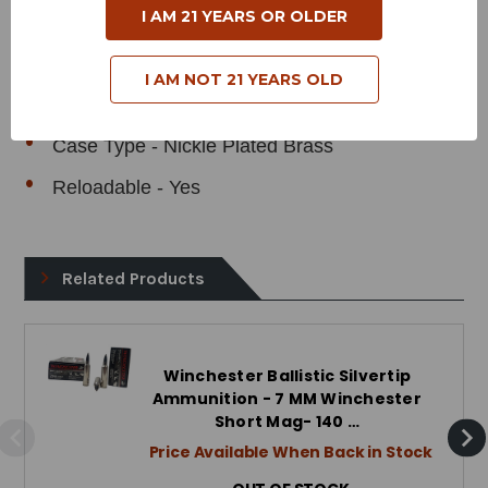
I AM 21 YEARS OR OLDER
Grain Weight - 140 Grains
Muzzle Velocity - 3040 Feet per Second
I AM NOT 21 YEARS OLD
Muzzle Energy - 2872 Foot Pounds
Case Type - Nickle Plated Brass
Reloadable - Yes
Related Products
Winchester Ballistic Silvertip
Ammunition - 7 MM Winchester
Short Mag- 140 …
Price Available When Back in Stock