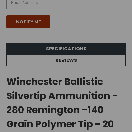
SPECIFICATIONS
REVIEWS
Winchester Ballistic
Silvertip Ammunition -
280 Remington -140
Grain Polymer Tip - 20