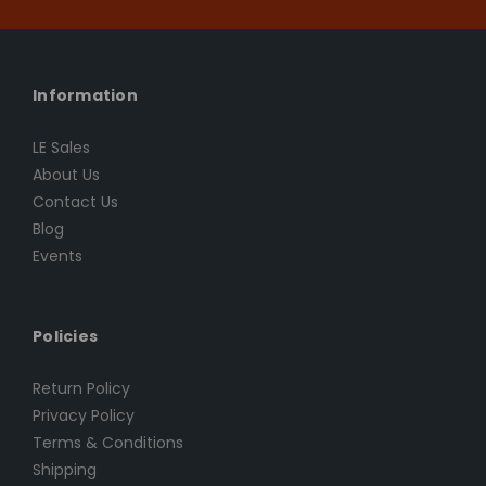
Information
LE Sales
About Us
Contact Us
Blog
Events
Policies
Return Policy
Privacy Policy
Terms & Conditions
Shipping