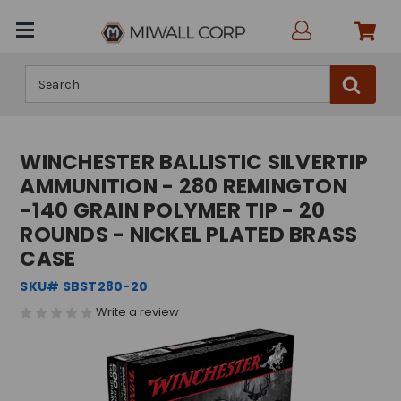
Search
WINCHESTER BALLISTIC SILVERTIP
AMMUNITION - 280 REMINGTON
-140 GRAIN POLYMER TIP - 20
ROUNDS - NICKEL PLATED BRASS
CASE
SKU# SBST280-20
Write a review