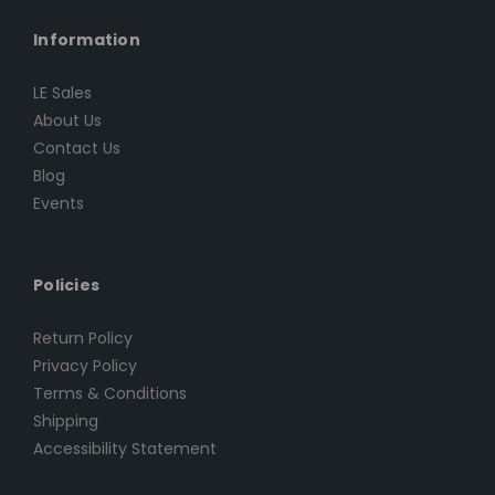
Information
LE Sales
About Us
Contact Us
Blog
Events
Policies
Return Policy
Privacy Policy
Terms & Conditions
Shipping
Accessibility Statement