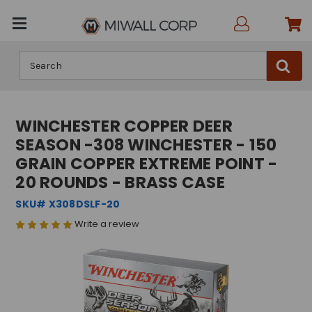
Search
WINCHESTER COPPER DEER
SEASON -308 WINCHESTER - 150
GRAIN COPPER EXTREME POINT -
20 ROUNDS - BRASS CASE
SKU# X308DSLF-20
Write a review