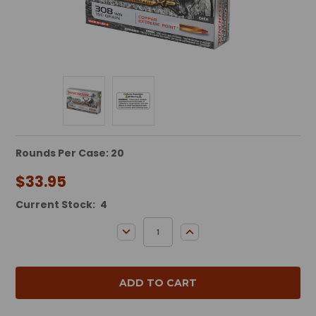
Rounds Per Case: 20
$33.95
Current Stock:
4
DECREASE QUANTITY:
INCREASE QUANTITY: