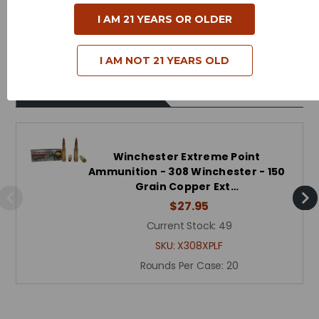
Case Type - Brass
I AM 21 YEARS OR OLDER
Reloadable - Yes
I AM NOT 21 YEARS OLD
Related Products
Winchester Extreme Point
Ammunition - 308 Winchester - 150
Grain Copper Ext…
$27.95
Current Stock:
49
SKU:
X308XPLF
Rounds Per Case:
20