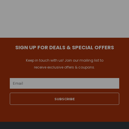
SIGN UP FOR DEALS & SPECIAL OFFERS
Keep in touch with us! Join our mailing list to
receive exclusive offers & coupons.
Email
Address