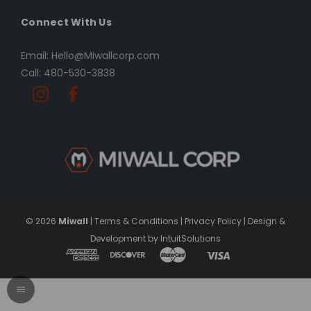
Connect With Us
Email: Hello@Miwallcorp.com
Call: 480-530-3838
© 2026
Miwall
|
Terms & Conditions
|
Privacy Policy
|
Design &
Development by IntuitSolutions