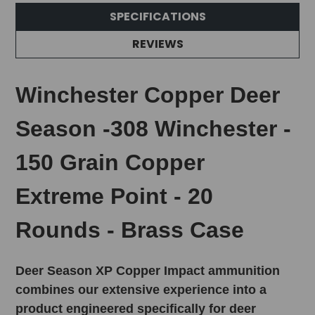
SPECIFICATIONS
REVIEWS
Winchester Copper Deer
Season -308 Winchester -
150 Grain Copper
Extreme Point - 20
Rounds - Brass Case
Deer Season XP Copper Impact ammunition
combines our extensive experience into a
product engineered specifically for deer