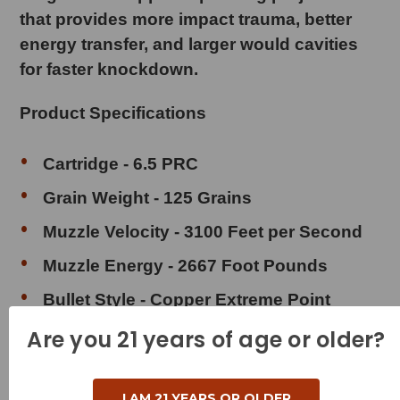
that provides more impact trauma, better
energy transfer, and larger would cavities
for faster knockdown.
Product Specifications
Cartridge - 6.5 PRC
Grain Weight - 125 Grains
Muzzle Velocity - 3100 Feet per Second
Muzzle Energy - 2667 Foot Pounds
Bullet Style - Copper Extreme Point
(
Lead Free
)
Are you 21 years of age or older?
Case Type - Brass
Reloadable - Yes
I AM 21 YEARS OR OLDER