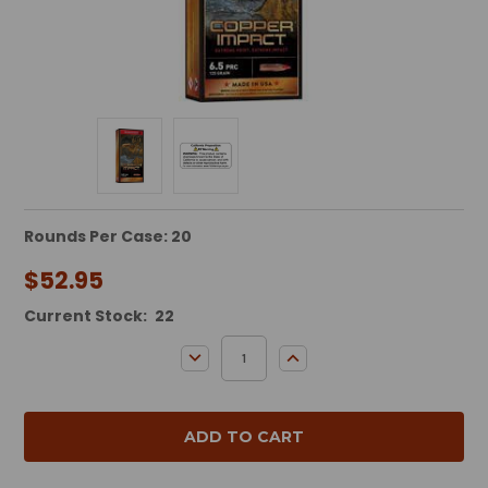
Rounds Per Case: 20
$52.95
Current Stock:
22
DECREASE QUANTITY:
INCREASE QUANTITY: