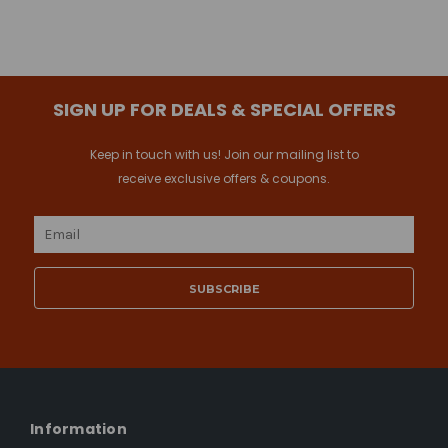
SIGN UP FOR DEALS & SPECIAL OFFERS
Keep in touch with us! Join our mailing list to
receive exclusive offers & coupons.
Email
Address
Information