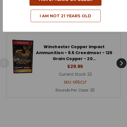
I AM NOT 21 YEARS OLD
Related Products
Winchester Copper Impact
Ammunition - 6.5 Creedmoor - 125
Grain Copper - 20…
$29.95
Current Stock:
23
SKU:
X65CLF
Rounds Per Case:
20