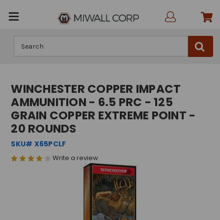
Search
WINCHESTER COPPER IMPACT
AMMUNITION - 6.5 PRC - 125
GRAIN COPPER EXTREME POINT -
20 ROUNDS
SKU# X65PCLF
Write a review