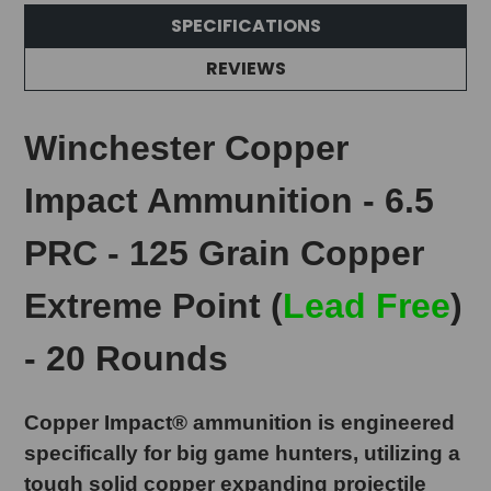
SPECIFICATIONS
REVIEWS
Winchester Copper
Impact Ammunition - 6.5
PRC - 125 Grain Copper
Extreme Point (
Lead Free
)
- 20 Rounds
Copper Impact® ammunition is engineered
specifically for big game hunters, utilizing a
tough solid copper expanding projectile