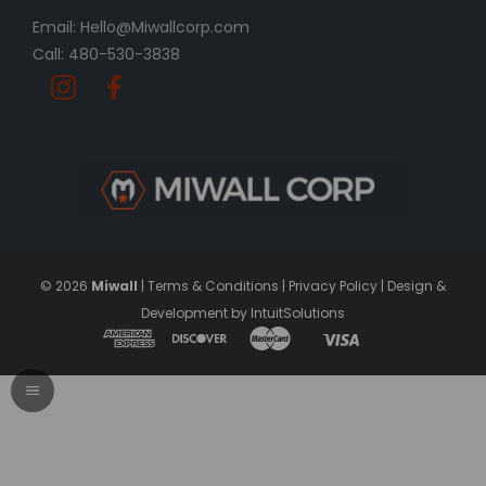
Email: Hello@Miwallcorp.com
Call: 480-530-3838
© 2026
Miwall
|
Terms & Conditions
|
Privacy Policy
|
Design &
Development by IntuitSolutions