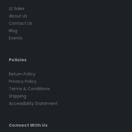
LE Sales
About Us
Contact Us
Blog
Events
Policies
Return Policy
Privacy Policy
Terms & Conditions
Shipping
Accessibility Statement
Connect With Us