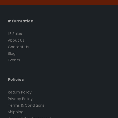
Information
LE Sales
About Us
Contact Us
Blog
Events
Policies
Return Policy
Privacy Policy
Terms & Conditions
Shipping