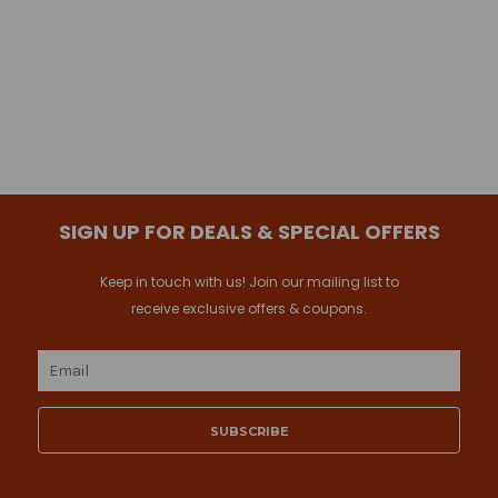
SIGN UP FOR DEALS & SPECIAL OFFERS
Keep in touch with us! Join our mailing list to
receive exclusive offers & coupons.
Email
Address