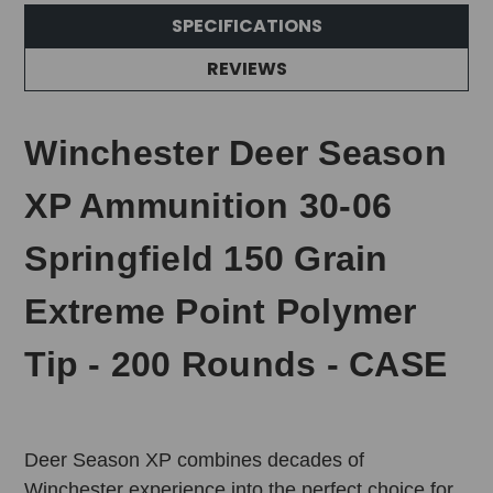
SPECIFICATIONS
REVIEWS
Winchester Deer Season
XP Ammunition 30-06
Springfield 150 Grain
Extreme Point Polymer
Tip - 200 Rounds - CASE
Deer Season XP combines decades of
Winchester experience into the perfect choice for