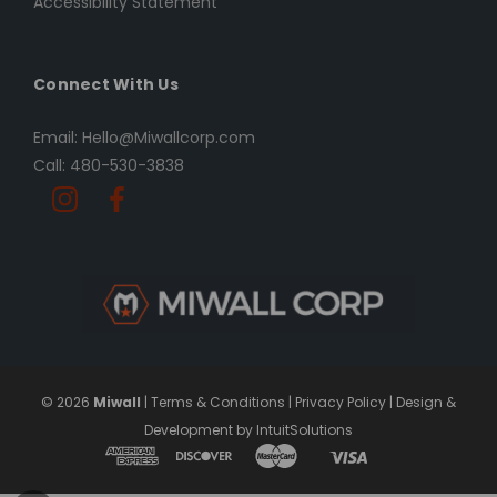
Accessibility Statement
Connect With Us
Email: Hello@Miwallcorp.com
Call: 480-530-3838
© 2026
Miwall
|
Terms & Conditions
|
Privacy Policy
|
Design &
Development by IntuitSolutions