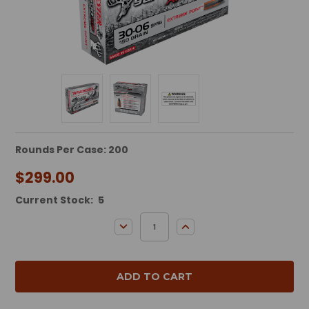
Rounds Per Case: 200
$299.00
Current Stock:
5
DECREASE QUANTITY:
INCREASE QUANTITY: