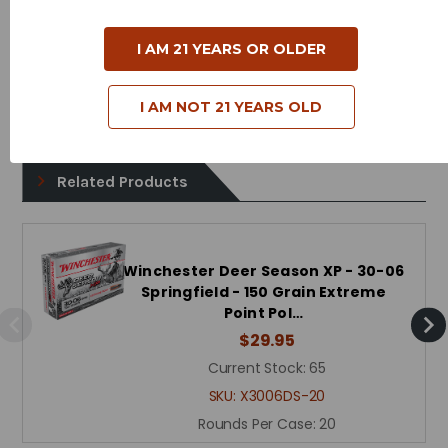
Case Type - Brass
I AM 21 YEARS OR OLDER
Reloadable - Yes
I AM NOT 21 YEARS OLD
Related Products
Winchester Deer Season XP - 30-06
Springfield - 150 Grain Extreme
Point Pol…
$29.95
Current Stock:
65
SKU:
X3006DS-20
Rounds Per Case:
20