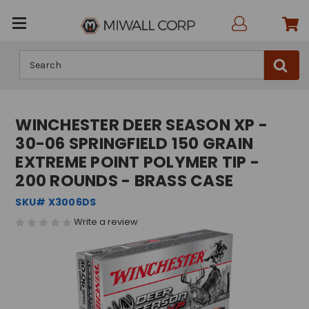
Search
WINCHESTER DEER SEASON XP -
30-06 SPRINGFIELD 150 GRAIN
EXTREME POINT POLYMER TIP -
200 ROUNDS - BRASS CASE
SKU# X3006DS
Write a review