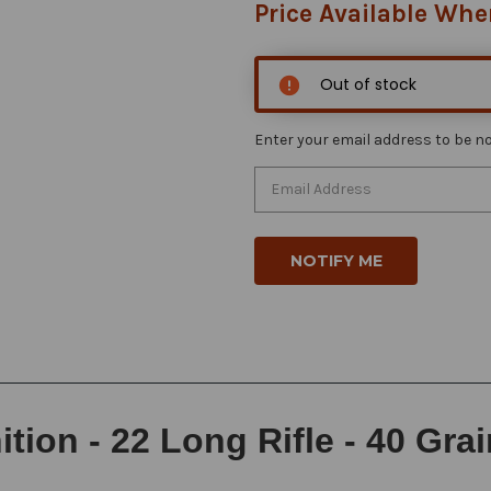
Price Available Whe
Out of stock
Enter your email address to be not
ion - 22 Long Rifle - 40 Gra