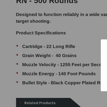
RN - 500 Rounds
Designed to function reliably in a wide varie
target shooting.
Product Specifications
Cartridge - 22 Long Rifle
Grain Weight - 40 Grains
Muzzle Velocity - 1255 Feet per Secon
Muzzle Energy - 140 Foot Pounds
Bullet Style - Black Copper Plated Ro
Related Products