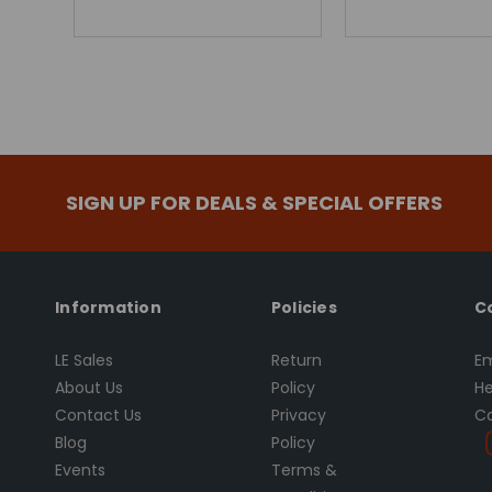
SIGN UP FOR DEALS & SPECIAL OFFERS
Information
Policies
C
LE Sales
Return
Em
About Us
Policy
He
Contact Us
Privacy
Ca
Blog
Policy
Events
Terms &