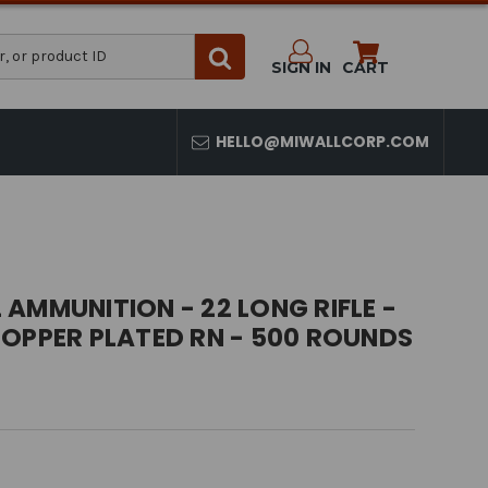
SIGN IN
CART
HELLO@MIWALLCORP.COM
AMMUNITION - 22 LONG RIFLE -
COPPER PLATED RN - 500 ROUNDS