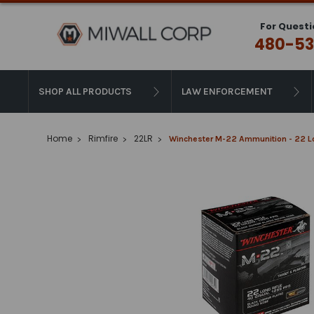
For Questi
480-53
SHOP ALL PRODUCTS
LAW ENFORCEMENT
Home
Rimfire
22LR
Winchester M-22 Ammunition - 22 Lon