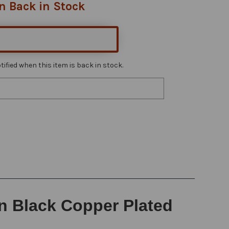
n Back in Stock
ified when this item is back in stock.
in Black Copper Plated