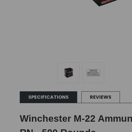
SPECIFICATIONS
REVIEWS
Winchester M-22 Ammunit