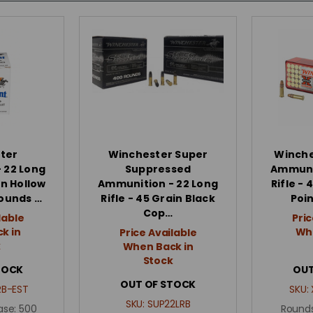
ter
Winchester Super
Winche
 22 Long
Suppressed
Ammunit
in Hollow
Ammunition - 22 Long
Rifle -
Rounds …
Rifle - 45 Grain Black
Poi
Cop…
lable
Pric
k in
Whe
Price Available
k
When Back in
Stock
TOCK
OUT
OUT OF STOCK
B-EST
SKU:
SKU:
SUP22LRB
ase:
500
Rounds