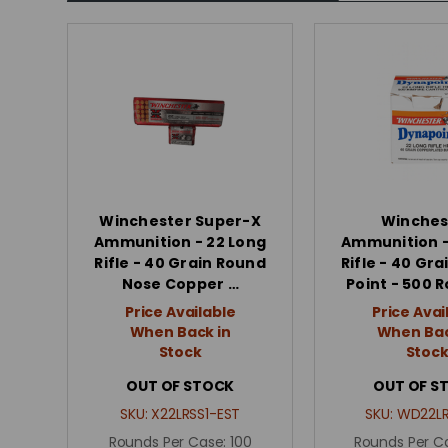
Winchester Super-X
Winches
Ammunition - 22 Long
Ammunition -
Rifle - 40 Grain Round
Rifle - 40 Gra
Nose Copper …
Point - 500 
Price Available
Price Avai
When Back in
When Bac
Stock
Stoc
OUT OF STOCK
OUT OF S
SKU:
X22LRSS1-EST
SKU:
WD22LR
Rounds Per Case:
100
Rounds Per C