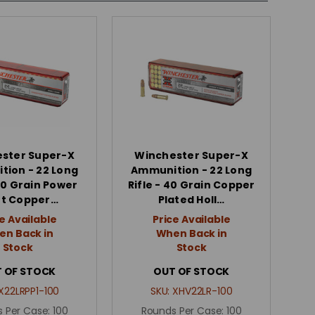
ster Super-X
Winchester Super-X
ion - 22 Long
Ammunition - 22 Long
 40 Grain Power
Rifle - 40 Grain Copper
nt Copper…
Plated Holl…
e Available
Price Available
n Back in
When Back in
Stock
Stock
 OF STOCK
OUT OF STOCK
X22LRPP1-100
SKU:
XHV22LR-100
 Per Case:
100
Rounds Per Case:
100