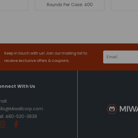
Rounds Per Case:
400
Keep in touch with us! Join our mailing list to
Email
Address
receive exclusive offers & coupons.
onnect With Us
ail:
llo@Miwallcorp.com
ll: 480-530-3838