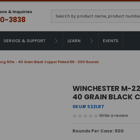
ons & Inquiries
Search
0-3838
SERVICE & SUPPORT
LEARN
EVENTS
g Rifle - 40 Grain Black Copper Plated RN - 500 Rounds
WINCHESTER M-22 
40 GRAIN BLACK 
SKU# S22LRT
Write a review
Rounds Per Case: 500