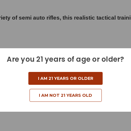
ty of semi auto rifles, this realistic tactical train
Are you 21 years of age or older?
I AM 21 YEARS OR OLDER
d
I AM NOT 21 YEARS OLD
und Nose