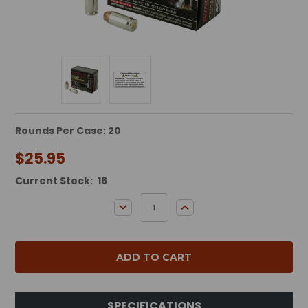
Rounds Per Case: 20
$25.95
Current Stock:
16
DECREASE QUANTITY:
INCREASE QUANTITY:
SPECIFICATIONS