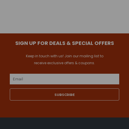
SIGN UP FOR DEALS & SPECIAL OFFERS
Keep in touch with us! Join our mailing list to
receive exclusive offers & coupons.
Email
Address