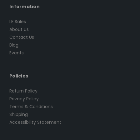
Information
LE Sales
About Us
Contact Us
Blog
Events
Policies
Return Policy
Privacy Policy
Terms & Conditions
Shipping
Accessibility Statement