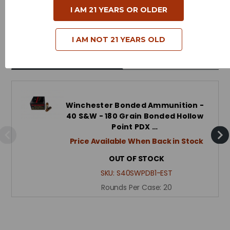
I AM 21 YEARS OR OLDER
Reloadable - Yes
I AM NOT 21 YEARS OLD
Related Products
Winchester Bonded Ammunition -
40 S&W - 180 Grain Bonded Hollow
Point PDX …
Price Available When Back in Stock
OUT OF STOCK
SKU:
S40SWPDB1-EST
Rounds Per Case:
20