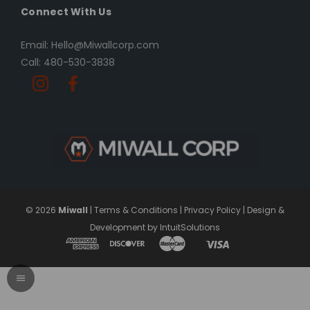
Connect With Us
Email: Hello@Miwallcorp.com
Call: 480-530-3838
© 2026
Miwall
|
Terms & Conditions
|
Privacy Policy
|
Design &
Development by IntuitSolutions