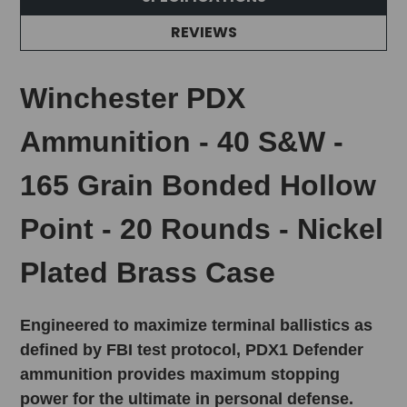
REVIEWS
Winchester PDX
Ammunition - 40 S&W -
165 Grain Bonded Hollow
Point - 20 Rounds - Nickel
Plated Brass Case
Engineered to maximize terminal ballistics as
defined by FBI test protocol, PDX1 Defender
ammunition provides maximum stopping
power for the ultimate in personal defense.