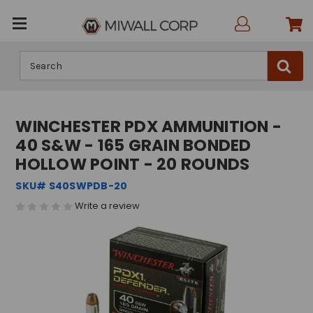
Search
WINCHESTER PDX AMMUNITION -
40 S&W - 165 GRAIN BONDED
HOLLOW POINT - 20 ROUNDS
SKU# S40SWPDB-20
Write a review