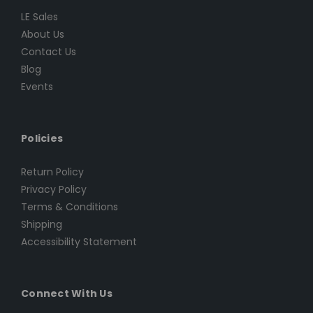
LE Sales
About Us
Contact Us
Blog
Events
Policies
Return Policy
Privacy Policy
Terms & Conditions
Shipping
Accessibility Statement
Connect With Us