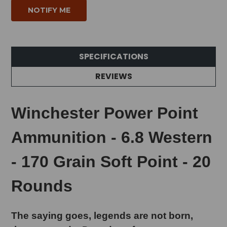
SPECIFICATIONS
REVIEWS
Winchester Power Point
Ammunition - 6.8 Western
- 170 Grain Soft Point - 20
Rounds
The saying goes, legends are not born,