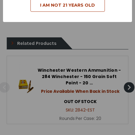
I AM NOT 21 YEARS OLD
Case Type - Brass
Reloadable - Yes
Related Products
Winchester Western Ammunition -
284 Winchester - 150 Grain Soft
Point - 20 …
Price Available When Back in Stock
OUT OF STOCK
SKU:
2842-EST
Rounds Per Case:
20