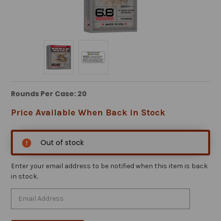
Rounds Per Case: 20
Price Available When Back in Stock
Out of stock
Enter your email address to be notified when this item is back
in stock.