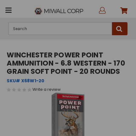
Search
WINCHESTER POWER POINT
AMMUNITION - 6.8 WESTERN - 170
GRAIN SOFT POINT - 20 ROUNDS
SKU# X68W1-20
Write a review