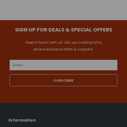
SIGN UP FOR DEALS & SPECIAL OFFERS
Keep in touch with us! Join our mailing list to
receive exclusive offers & coupons.
Email
Address
Information