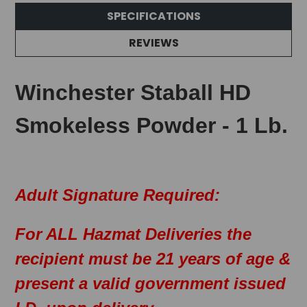
SPECIFICATIONS
REVIEWS
Winchester Staball HD
Smokeless Powder - 1 Lb.
Adult Signature Required:
For ALL Hazmat Deliveries the
recipient must be 21 years of age &
present a valid government issued