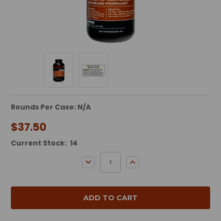
Rounds Per Case: N/A
$37.50
Current Stock:
14
DECREASE QUANTITY:
INCREASE QUANTITY: