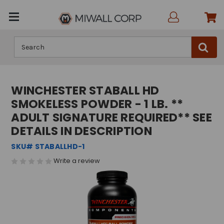
Search
WINCHESTER STABALL HD
SMOKELESS POWDER - 1 LB. **
ADULT SIGNATURE REQUIRED** SEE
DETAILS IN DESCRIPTION
SKU# STABALLHD-1
Write a review