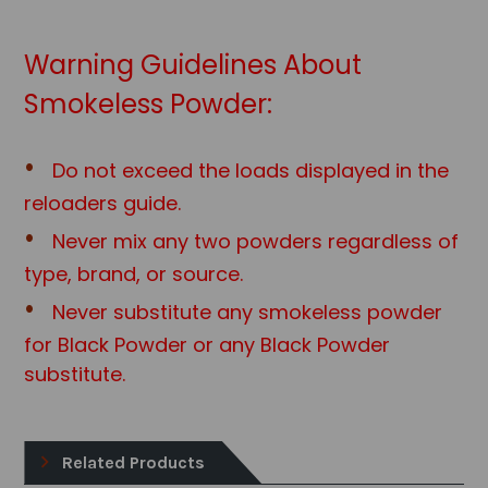
Warning Guidelines About
Smokeless Powder:
Do not exceed the loads displayed in the
reloaders guide.
Never mix any two powders regardless of
type, brand, or source.
Never substitute any smokeless powder
for Black Powder or any Black Powd
er
substitute.
Related Products