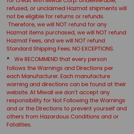
for credit with Miwall Corp. Undeliverable,
refused, or unclaimed Hazmat shipments will
not be eligible for returns or refunds.
Therefore, we will NOT refund for any
Hazmat items purchased, we will NOT refund
Hazmat Fees, and we will NOT refund
Standard Shipping Fees. NO EXCEPTIONS.
We RECOMMEND that every person
follows the Warnings and Directions per
each Manufacturer. Each manufacture
warning and directions can be found at their
website. At Miwall we don’t accept any
responsibility for Not Following the Warnings
and or the Directions to prevent yourself and
others from Hazardous Conditions and or
Fatalities.