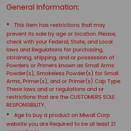
General Information:
This item has restrictions that may
prevent its sale by age or location. Please,
check with your Federal, State, and Local
laws and Regulations for purchasing,
obtaining, shipping, and or possession of
Powders or Primers known as Small Arms
Powder(s), Smokeless Powder(s) for Small
Arms, Primer(s), and or Primer(s) Cap Type.
These laws and or regulations and or
restrictions that are the CUSTOMERS SOLE
RESPONSIBILITY.
Age to buy a product on Miwall Corp
website you are Required to be at least 21