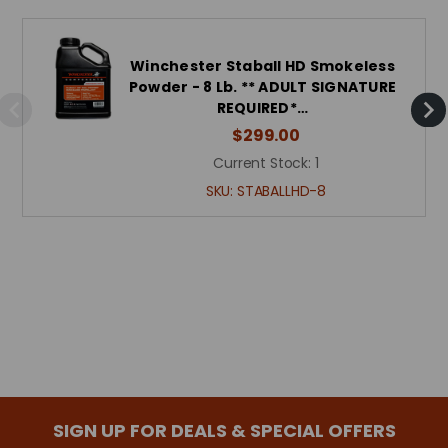
Winchester Staball HD Smokeless
Powder - 8 Lb. ** ADULT SIGNATURE
REQUIRED*…
$299.00
Current Stock:
1
SKU:
STABALLHD-8
SIGN UP FOR DEALS & SPECIAL OFFERS