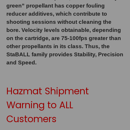
green” propellant has copper fouling
reducer additives, which contribute to
shooting sessions without cleaning the
bore. Velocity levels obtainable, depending
on the cartridge, are 75-100fps greater than
other propellants in its class. Thus, the
StaBALL family provides Stability, Precision
and Speed.
Hazmat Shipment
Warning to ALL
Customers