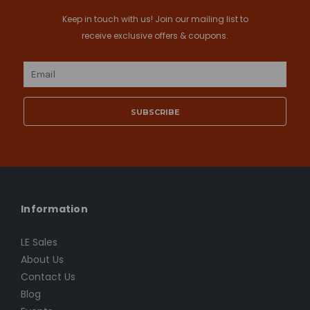
Keep in touch with us! Join our mailing list to
receive exclusive offers & coupons.
Email
Address
Information
LE Sales
About Us
Contact Us
Blog