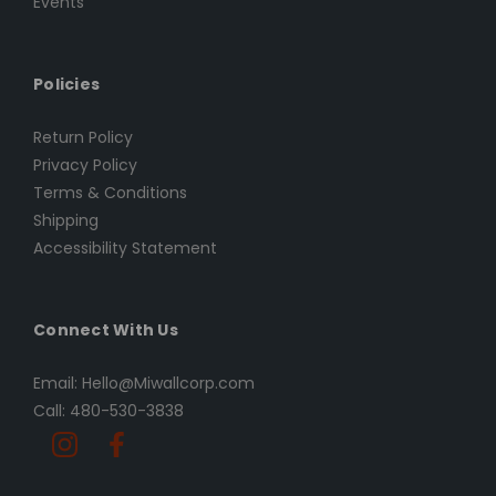
Events
Policies
Return Policy
Privacy Policy
Terms & Conditions
Shipping
Accessibility Statement
Connect With Us
Email: Hello@Miwallcorp.com
Call: 480-530-3838