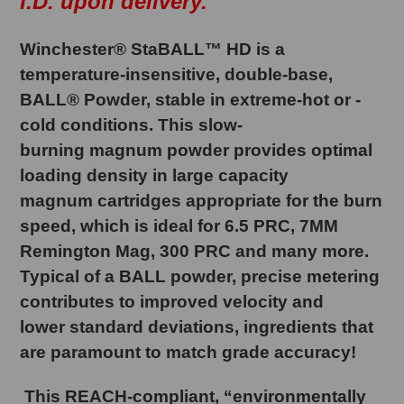
I.D. upon delivery.
Winchester® StaBALL™ HD is a
temperature-insensitive, double-base,
BALL® Powder, stable in extreme-hot or -
cold conditions. This slow-
burning magnum powder provides optimal
loading density in large capacity
magnum cartridges appropriate for the burn
speed, which is ideal for 6.5 PRC, 7MM
Remington Mag, 300 PRC and many more.
Typical of a BALL powder, precise metering
contributes to improved velocity and
lower standard deviations, ingredients that
are paramount to match grade accuracy!
This REACH-compliant, “environmentally