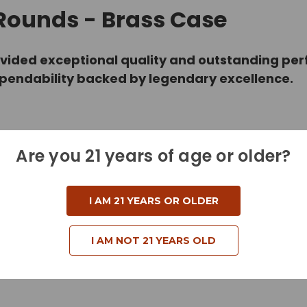
 Rounds - Brass Case
vided exceptional quality and outstanding perf
ependability backed by legendary excellence.
Are you 21 years of age or older?
I AM 21 YEARS OR OLDER
I AM NOT 21 YEARS OLD