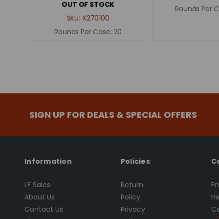
OUT OF STOCK
Rounds Per 
SKU:
X270100
Rounds Per Case:
20
SIGN UP FOR DEALS & SPECIAL OFFERS
Information
Policies
C
LE Sales
Return
Em
About Us
Policy
He
Contact Us
Privacy
Ca