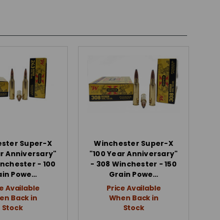
ster Super-X
Winchester Super-X
ar Anniversary"
"100 Year Anniversary"
inchester - 100
- 308 Winchester - 150
ain Powe…
Grain Powe…
e Available
Price Available
n Back in
When Back in
Stock
Stock