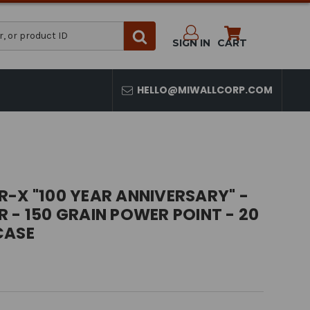
SIGN IN
CART
HELLO@MIWALLCORP.COM
-X "100 YEAR ANNIVERSARY" -
 - 150 GRAIN POWER POINT - 20
CASE