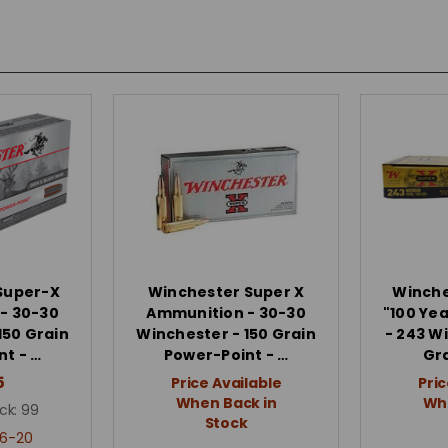
Super-X
Winchester Super X
Winche
- 30-30
Ammunition - 30-30
"100 Ye
150 Grain
Winchester - 150 Grain
- 243 W
t - …
Power-Point - …
Gr
5
Price Available
Pric
When Back in
Whe
ck:
99
Stock
6-20