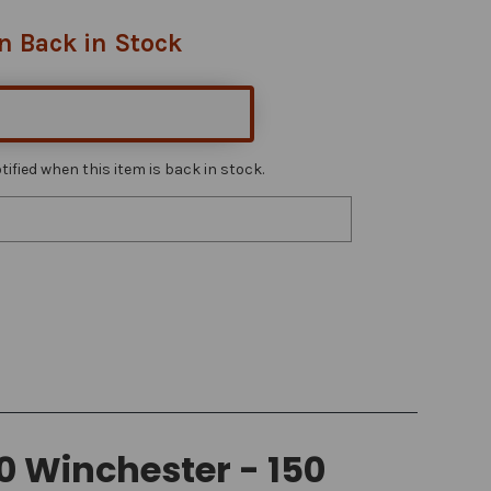
n Back in Stock
ified when this item is back in stock.
0 Winchester - 150