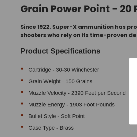
Grain Power Point - 20
Since 1922, Super-X ammunition has pro
shooters who rely on its time-proven d
Product Specifications
Cartridge - 30-30 Winchester
Grain Weight - 150 Grains
Muzzle Velocity - 2390 Feet per Second
Muzzle Energy - 1903 Foot Pounds
Bullet Style - Soft Point
Case Type - Brass