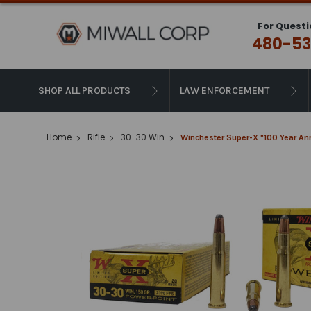
For Questi
480-53
SHOP ALL PRODUCTS
LAW ENFORCEMENT
Home
Rifle
30-30 Win
Winchester Super-X "100 Year Ann