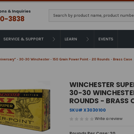
ons & Inquiries
Search
0-3838
SERVICE & SUPPORT
LEARN
EVENTS
iversary" - 30-30 Winchester - 150 Grain Power Point - 20 Rounds - Brass Case
WINCHESTER SUPER
30-30 WINCHESTER
ROUNDS - BRASS 
SKU# X3030100
Write a review
Rounds Per Case: 20