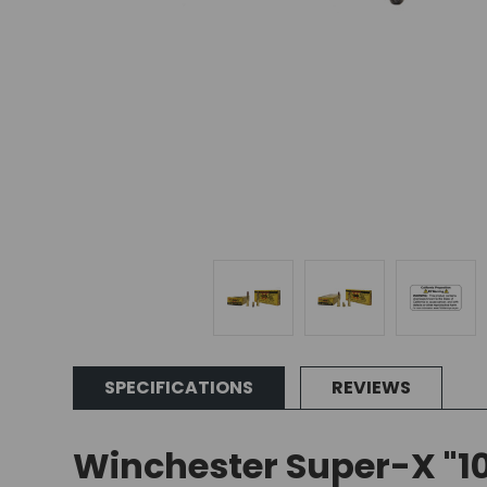
SPECIFICATIONS
REVIEWS
Winchester Super-X "10