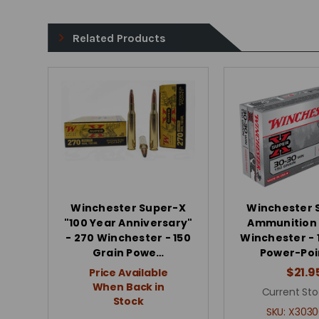
Related Products
Winchester Super-X
Winchester 
"100 Year Anniversary"
Ammunition 
- 270 Winchester - 150
Winchester - 
Grain Powe…
Power-Poin
$21.9
Price Available
When Back in
Current Sto
Stock
SKU:
X3030