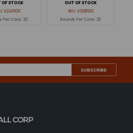
 OF STOCK
OUT OF STOCK
U:
X243100
SKU:
X308100
s Per Case:
20
Rounds Per Case:
20