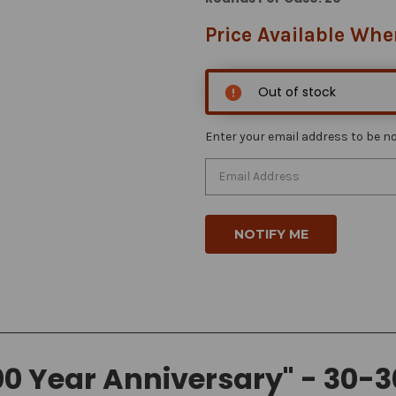
Price Available Whe
Out of stock
Enter your email address to be not
0 Year Anniversary" - 30-3