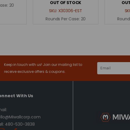
OUT OF STOCK
OUT
Case:
20
SKU:
X30306-EST
SK
Rounds Per Case:
20
Round
Keep in touch with us! Join our mailing list to
Email
Address
receive exclusive offers & coupons.
onnect With Us
ail:
llo@Miwallcorp.com
ll: 480-530-3838