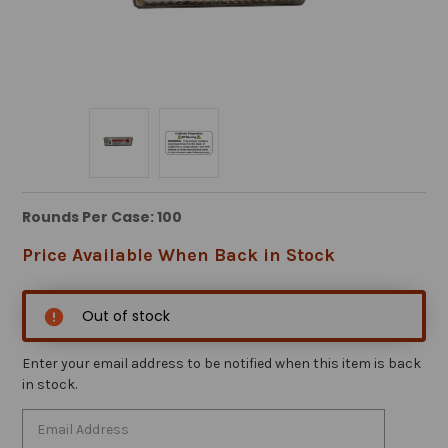
Rounds Per Case: 100
Price Available When Back in Stock
Out of stock
Enter your email address to be notified when this item is back
in stock.