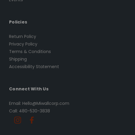
Policies
Return Policy
Privacy Policy
Terms & Conditions
Shipping
Accessibility Statement
Connect With Us
Email: Hello@Miwallcorp.com
Call: 480-530-3838