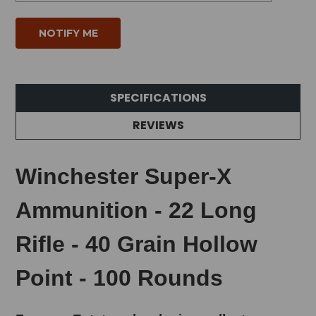
SPECIFICATIONS
REVIEWS
Winchester Super-X
Ammunition - 22 Long
Rifle - 40 Grain Hollow
Point - 100 Rounds