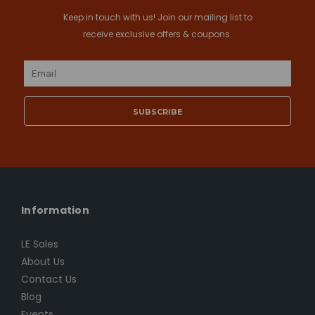
Keep in touch with us! Join our mailing list to
receive exclusive offers & coupons.
Email
Address
Information
LE Sales
About Us
Contact Us
Blog
Events