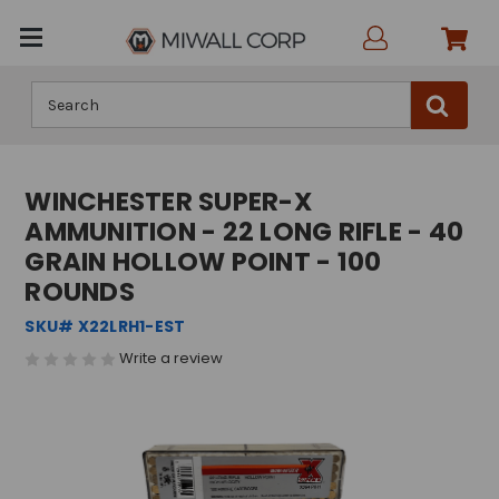
Search
WINCHESTER SUPER-X
AMMUNITION - 22 LONG RIFLE - 40
GRAIN HOLLOW POINT - 100
ROUNDS
SKU# X22LRH1-EST
Write a review