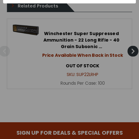
Related Products
Winchester Super Suppressed
Ammunition - 22 Long Rifle - 40
Grain Subsonic …
Price Available When Back in Stock
OUT OF STOCK
SKU:
SUP22LRHP
Rounds Per Case:
100
SIGN UP FOR DEALS & SPECIAL OFFERS