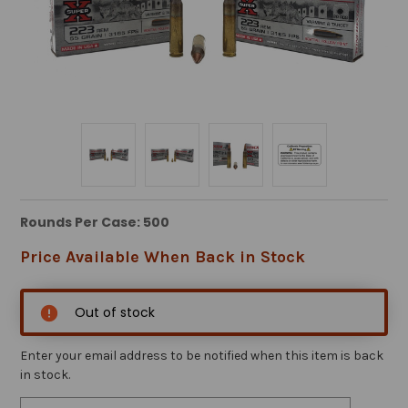
Rounds Per Case: 500
Price Available When Back in Stock
Out of stock
Enter your email address to be notified when this item is back
in stock.