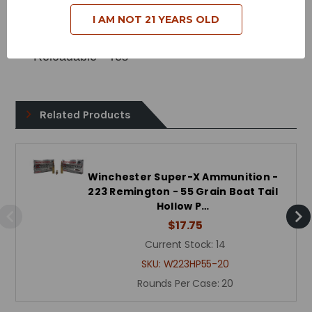
Bullet Style - Boat Tail Hollow Point
I AM NOT 21 YEARS OLD
Case Type - Brass
Reloadable - Yes
Related Products
Winchester Super-X Ammunition -
223 Remington - 55 Grain Boat Tail
Hollow P…
$17.75
Current Stock:
14
SKU:
W223HP55-20
Rounds Per Case:
20