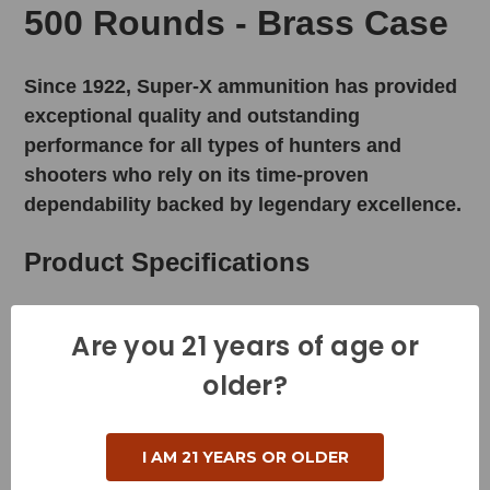
500 Rounds - Brass Case
Since 1922, Super-X ammunition has provided
exceptional quality and outstanding
performance for all types of hunters and
shooters who rely on its time-proven
dependability backed by legendary excellence.
Product Specifications
Cartridge - 223 Rem
Are you 21 years of age or
Grain Weight - 55 Grains
older?
Muzzle Velocity - 3165 Feet per Second
Muzzle Energy - 1224 Foot Pounds
I AM 21 YEARS OR OLDER