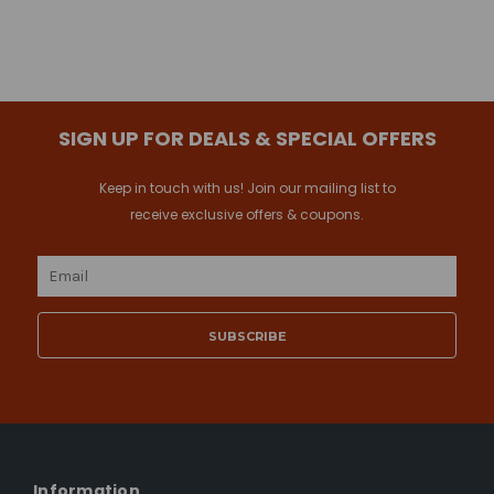
SIGN UP FOR DEALS & SPECIAL OFFERS
Keep in touch with us! Join our mailing list to
receive exclusive offers & coupons.
Email
Address
Information