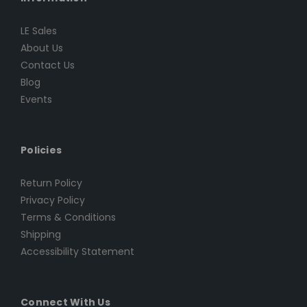
LE Sales
About Us
Contact Us
Blog
Events
Policies
Return Policy
Privacy Policy
Terms & Conditions
Shipping
Accessibility Statement
Connect With Us