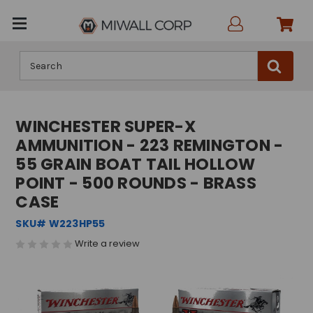
Search
WINCHESTER SUPER-X
AMMUNITION - 223 REMINGTON -
55 GRAIN BOAT TAIL HOLLOW
POINT - 500 ROUNDS - BRASS
CASE
SKU# W223HP55
Write a review