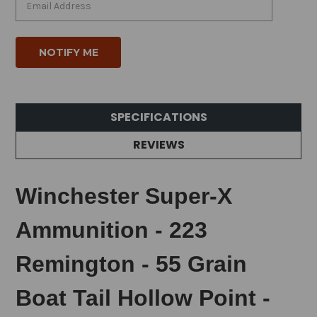
SPECIFICATIONS
REVIEWS
Winchester Super-X
Ammunition - 223
Remington - 55 Grain
Boat Tail Hollow Point -