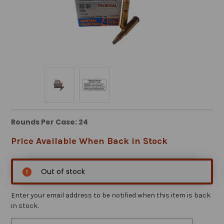
Rounds Per Case: 24
Price Available When Back in Stock
Out of stock
Enter your email address to be notified when this item is back
in stock.