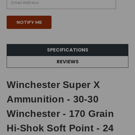
SPECIFICATIONS
REVIEWS
Winchester Super X
Ammunition - 30-30
Winchester - 170 Grain
Hi-Shok Soft Point - 24