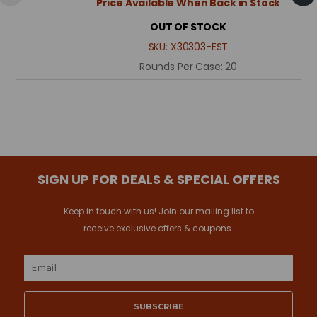
Price Available When Back in Stock
OUT OF STOCK
SKU:
X30303-EST
Rounds Per Case:
20
SIGN UP FOR DEALS & SPECIAL OFFERS
Keep in touch with us! Join our mailing list to
receive exclusive offers & coupons.
Email
Address