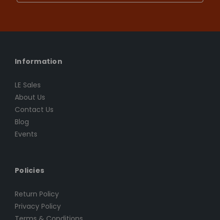
Information
LE Sales
About Us
Contact Us
Blog
Events
Policies
Return Policy
Privacy Policy
Terms & Conditions