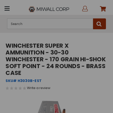
Search
WINCHESTER SUPER X
AMMUNITION - 30-30
WINCHESTER - 170 GRAIN HI-SHOK
SOFT POINT - 24 ROUNDS - BRASS
CASE
SKU# H3030B-EST
Write a review