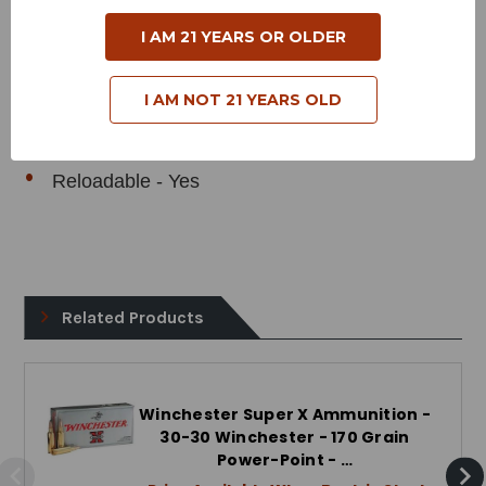
Muzzle Velocity - 2200 Feet per Second
I AM 21 YEARS OR OLDER
Muzzle Energy - 1827 Foot Pounds
Bullet Style - Jacketed Soft Point
I AM NOT 21 YEARS OLD
Case Type - Brass
Reloadable - Yes
Related Products
Winchester Super X Ammunition -
30-30 Winchester - 170 Grain
Power-Point - …