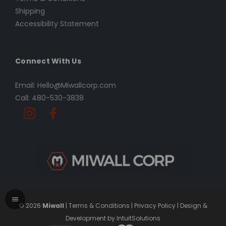
Shipping
Accessibility Statement
Connect With Us
Email: Hello@Miwallcorp.com
Call: 480-530-3838
© 2026
Miwall
|
Terms & Conditions
|
Privacy Policy
|
Design &
Development by IntuitSolutions