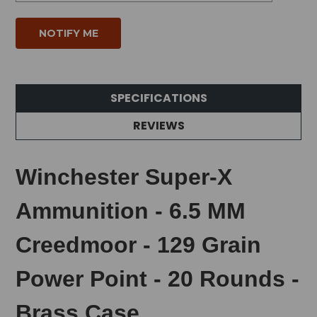
SPECIFICATIONS
REVIEWS
Winchester Super-X
Ammunition - 6.5 MM
Creedmoor - 129 Grain
Power Point - 20 Rounds -
Brass Case