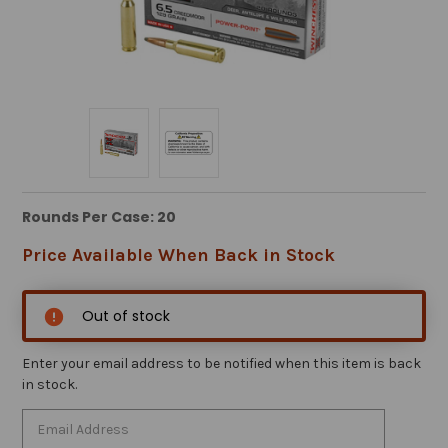
Rounds Per Case: 20
Price Available When Back in Stock
Out of stock
Enter your email address to be notified when this item is back
in stock.