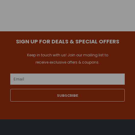
SIGN UP FOR DEALS & SPECIAL OFFERS
Keep in touch with us! Join our mailing list to
receive exclusive offers & coupons.
Email
Address