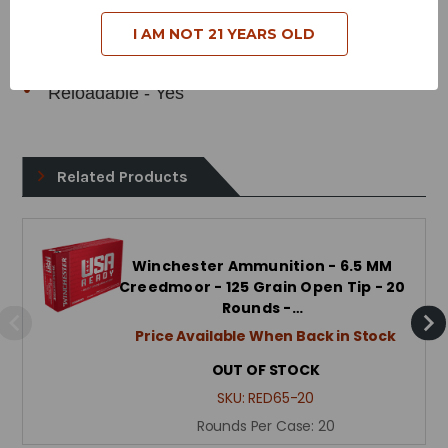
Bullet Style - Power Point
I AM NOT 21 YEARS OLD
Case Type - Brass
Reloadable - Yes
Related Products
Winchester Ammunition - 6.5 MM
Creedmoor - 125 Grain Open Tip - 20
Rounds -…
Price Available When Back in Stock
OUT OF STOCK
SKU:
RED65-20
Rounds Per Case:
20