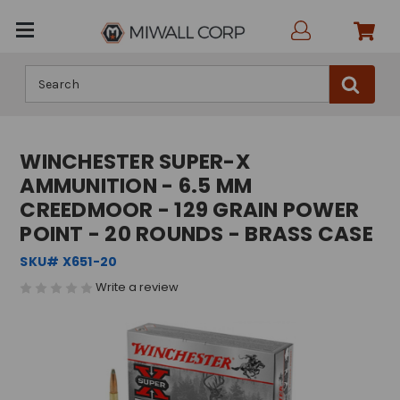
Search
WINCHESTER SUPER-X
AMMUNITION - 6.5 MM
CREEDMOOR - 129 GRAIN POWER
POINT - 20 ROUNDS - BRASS CASE
SKU# X651-20
Write a review