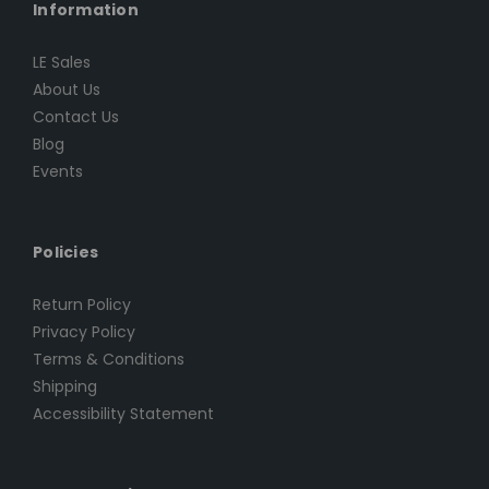
Information
LE Sales
About Us
Contact Us
Blog
Events
Policies
Return Policy
Privacy Policy
Terms & Conditions
Shipping
Accessibility Statement