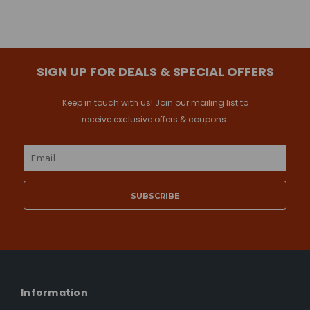
SIGN UP FOR DEALS & SPECIAL OFFERS
Keep in touch with us! Join our mailing list to
receive exclusive offers & coupons.
Email
Address
Information