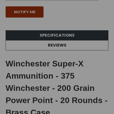
SPECIFICATIONS
REVIEWS
Winchester Super-X
Ammunition - 375
Winchester - 200 Grain
Power Point - 20 Rounds -
Brass Case