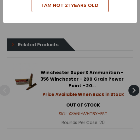
I AM NOT 21 YEARS OLD
Case Type - Brass
Reloadable - Yes
Related Products
Winchester SuperX Ammunition -
356 Winchester - 200 Grain Power
Point - 20…
Price Available When Back in Stock
OUT OF STOCK
SKU:
X3561-WHTBX-EST
Rounds Per Case:
20