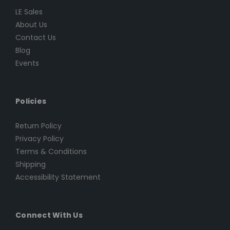
LE Sales
About Us
Contact Us
Blog
Events
Policies
Return Policy
Privacy Policy
Terms & Conditions
Shipping
Accessibility Statement
Connect With Us