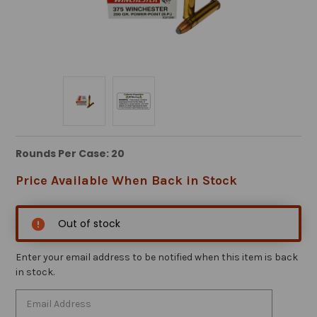
Rounds Per Case: 20
Price Available When Back in Stock
Out of stock
Enter your email address to be notified when this item is back
in stock.