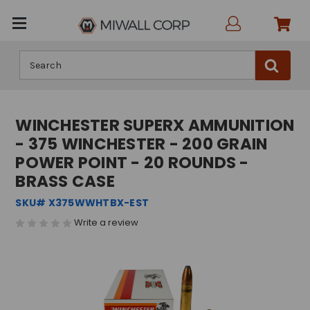
Search
WINCHESTER SUPERX AMMUNITION
- 375 WINCHESTER - 200 GRAIN
POWER POINT - 20 ROUNDS -
BRASS CASE
SKU# X375WWHTBX-EST
Write a review