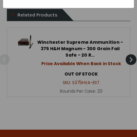
Related Products
Winchester Supreme Ammunition -
375 H&H Magnum - 300 Grain Fail
Safe - 20 R…
Price Available When Back in Stock
OUT OF STOCK
SKU:
S375HXA-EST
Rounds Per Case:
20