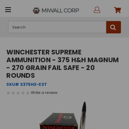
Search
WINCHESTER SUPREME
AMMUNITION - 375 H&H MAGNUM
- 270 GRAIN FAIL SAFE - 20
ROUNDS
SKU# S375HX-EST
Write a review