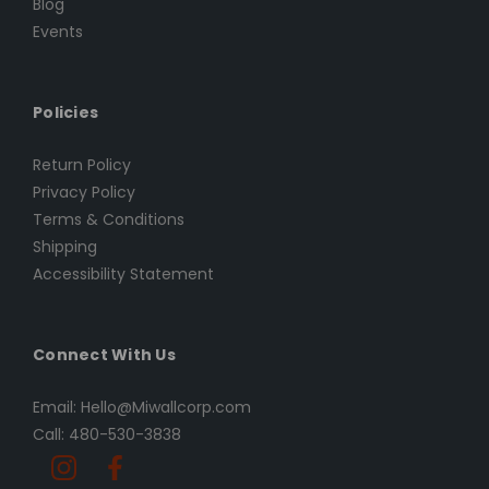
Blog
Events
Policies
Return Policy
Privacy Policy
Terms & Conditions
Shipping
Accessibility Statement
Connect With Us
Email: Hello@Miwallcorp.com
Call: 480-530-3838