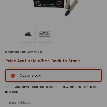
Rounds Per Case: 20
Price Available When Back in Stock
Out of stock
Enter your email address to be notified when this item is back
in stock.