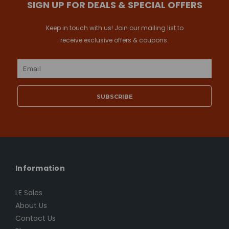
SIGN UP FOR DEALS & SPECIAL OFFERS
Keep in touch with us! Join our mailing list to
receive exclusive offers & coupons.
Email
Address
Information
LE Sales
About Us
Contact Us