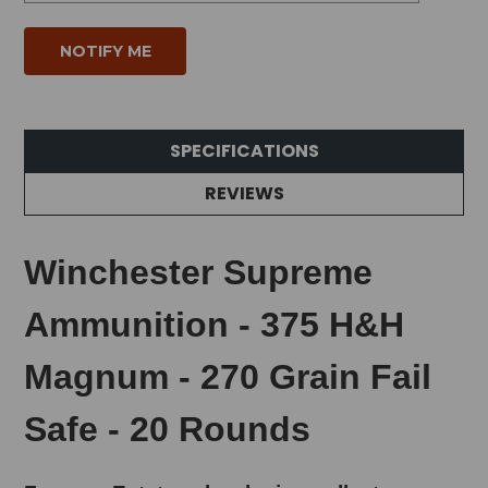
SPECIFICATIONS
REVIEWS
Winchester Supreme
Ammunition - 375 H&H
Magnum - 270 Grain Fail
Safe - 20 Rounds