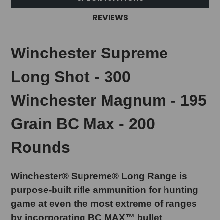
REVIEWS
Winchester Supreme
Long Shot - 300
Winchester Magnum - 195
Grain BC Max - 200
Rounds
Winchester® Supreme® Long Range is
purpose-built rifle ammunition for hunting
game at even the most extreme of ranges
by incorporating BC MAX™ bullet