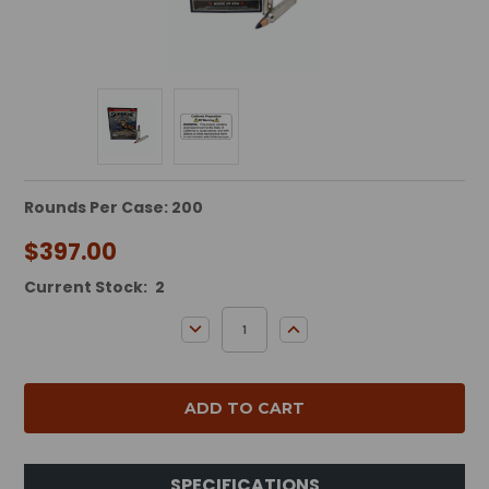
Rounds Per Case: 200
$397.00
Current Stock:
2
DECREASE QUANTITY:
INCREASE QUANTITY:
SPECIFICATIONS