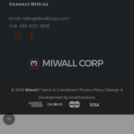
Connect With Us
Email: Hello@Miwallcorp.com
Call: 480-530-3838
© 2026
Miwall
|
Terms & Conditions
|
Privacy Policy
|
Design &
Development by IntuitSolutions