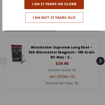
I AM 21 YEARS OR OLDER
Reloadable - Yes
I AM NOT 21 YEARS OLD
Related Products
Winchester Supreme Long Shot -
300 Winchester Magnum - 195 Grain
BC Max - 2…
$39.95
Current Stock:
42
SKU:
S300BC-20
Rounds Per Case:
20