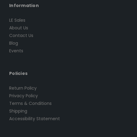
Information
LE Sales
About Us
Contact Us
Blog
Events
Policies
Return Policy
Privacy Policy
Terms & Conditions
Shipping
Accessibility Statement