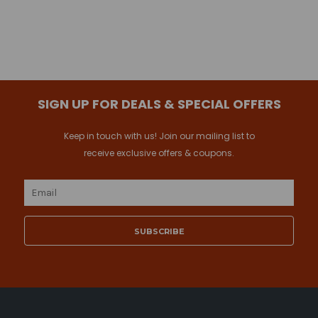
SIGN UP FOR DEALS & SPECIAL OFFERS
Keep in touch with us! Join our mailing list to
receive exclusive offers & coupons.
Email
Address