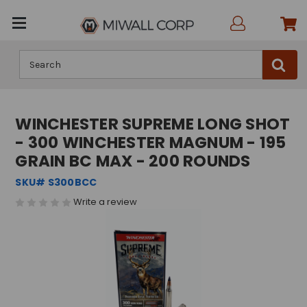
Search
WINCHESTER SUPREME LONG SHOT
- 300 WINCHESTER MAGNUM - 195
GRAIN BC MAX - 200 ROUNDS
SKU# S300BCC
Write a review