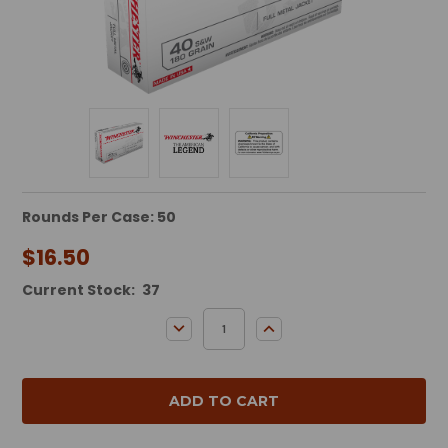
Rounds Per Case: 50
$16.50
Current Stock:
37
DECREASE QUANTITY:
INCREASE QUANTITY: