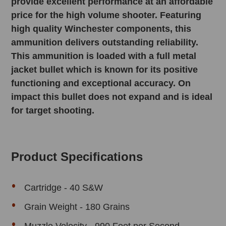
provide excellent performance at an affordable
price for the high volume shooter. Featuring
high quality Winchester components, this
ammunition delivers outstanding reliability.
This ammunition is loaded with a full metal
jacket bullet which is known for its positive
functioning and exceptional accuracy. On
impact this bullet does not expand and is ideal
for target shooting.
Product Specifications
Cartridge - 40 S&W
Grain Weight - 180 Grains