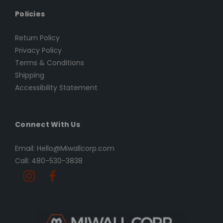
Policies
Return Policy
Privacy Policy
Terms & Conditions
Shipping
Accessibility Statement
Connect With Us
Email: Hello@Miwallcorp.com
Call: 480-530-3838