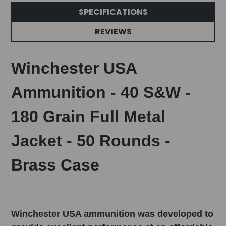
SPECIFICATIONS
REVIEWS
Winchester USA
Ammunition - 40 S&W -
180 Grain Full Metal
Jacket - 50 Rounds -
Brass Case
Winchester USA ammunition was developed to