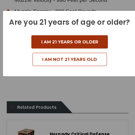
Muzzle Velocity - 990 Feet per Second
Muzzle Energy - 390 Foot Pounds
Are you 21 years of age or older?
Bullet Style - Full Metal Jacket
Case Type - Brass
I AM 21 YEARS OR OLDER
Reloadable - Yes
I AM NOT 21 YEARS OLD
Related Products
Hornady Critical Defense