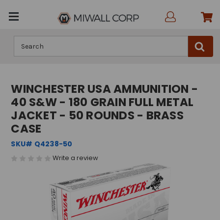
Search
WINCHESTER USA AMMUNITION -
40 S&W - 180 GRAIN FULL METAL
JACKET - 50 ROUNDS - BRASS
CASE
SKU# Q4238-50
Write a review