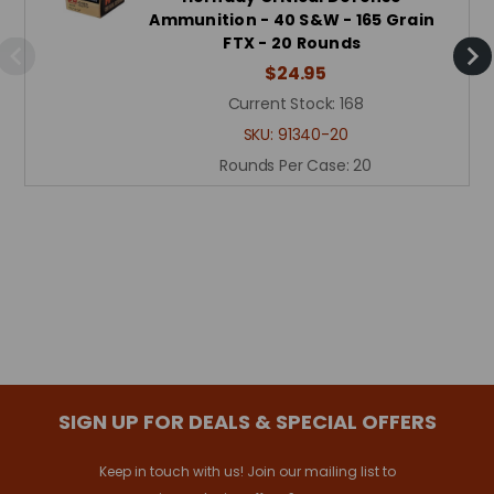
Ammunition - 40 S&W - 165 Grain
FTX - 20 Rounds
$24.95
Current Stock:
168
SKU:
91340-20
Rounds Per Case:
20
SIGN UP FOR DEALS & SPECIAL OFFERS
Keep in touch with us! Join our mailing list to