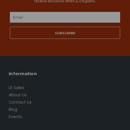
receive exclusive offers & coupons.
Email
Address
Information
LE Sales
About Us
Contact Us
Blog
Events