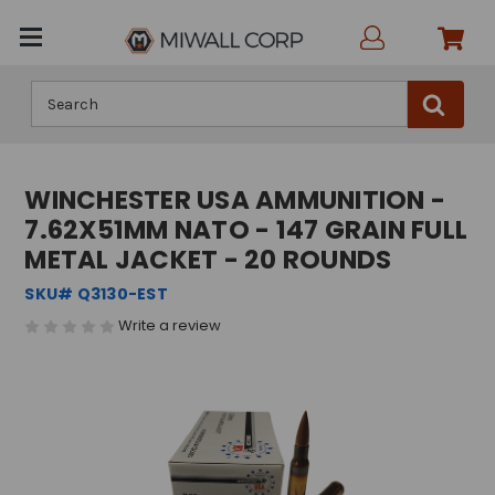
Search
WINCHESTER USA AMMUNITION -
7.62X51MM NATO - 147 GRAIN FULL
METAL JACKET - 20 ROUNDS
SKU# Q3130-EST
Write a review