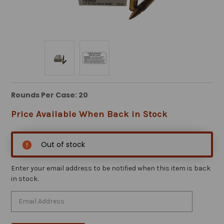
Rounds Per Case: 20
Price Available When Back in Stock
Out of stock
Enter your email address to be notified when this item is back
in stock.