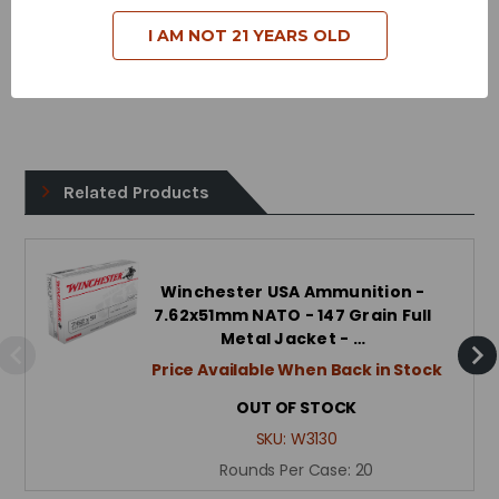
Case Type - Brass
I AM NOT 21 YEARS OLD
Reloadable - Yes
Related Products
Winchester USA Ammunition -
7.62x51mm NATO - 147 Grain Full
Metal Jacket - …
Price Available When Back in Stock
OUT OF STOCK
SKU:
W3130
Rounds Per Case:
20