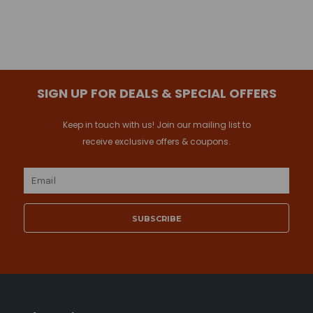
SIGN UP FOR DEALS & SPECIAL OFFERS
Keep in touch with us! Join our mailing list to
receive exclusive offers & coupons.
Email
Address