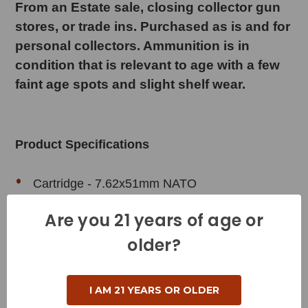
From an Estate sale, closing collector gun
stores, or trade ins. Purchased as is and for
personal collectors. Ammunition is in
condition that is relevant to age with a few
faint age spots and slight shelf wear.
Product Specifications
Cartridge - 7.62x51mm NATO
Grain Weight - 147 Grains
Are you 21 years of age or
Muzzle Velocity - 2750 Feet per Second
older?
Muzzle Energy - 2468 Foot Pounds
Bullet Style - Full Metal Jacket
I AM 21 YEARS OR OLDER