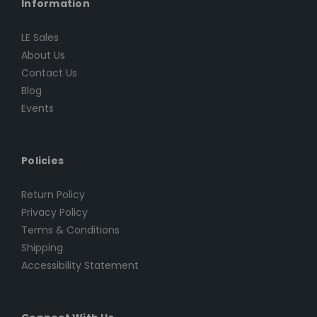
Information
LE Sales
About Us
Contact Us
Blog
Events
Policies
Return Policy
Privacy Policy
Terms & Conditions
Shipping
Accessibility Statement