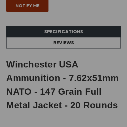
SPECIFICATIONS
REVIEWS
Winchester USA
Ammunition - 7.62x51mm
NATO - 147 Grain Full
Metal Jacket - 20 Rounds