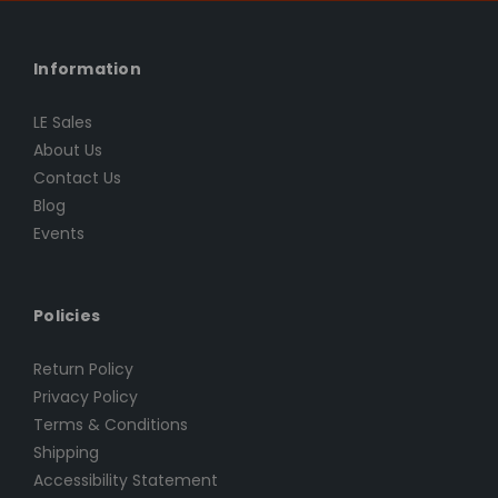
Information
LE Sales
About Us
Contact Us
Blog
Events
Policies
Return Policy
Privacy Policy
Terms & Conditions
Shipping
Accessibility Statement