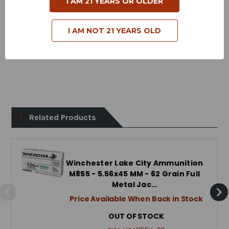
I AM 21 YEARS OR OLDER
Bullet Style - Full Metal Jacket
I AM NOT 21 YEARS OLD
Case Type - Brass
Reloadable - Yes
Related Products
Winchester Lake City Ammunition
M855 - 5.56x45 MM - 62 Grain Full
Metal Jac…
Price Available When Back in Stock
OUT OF STOCK