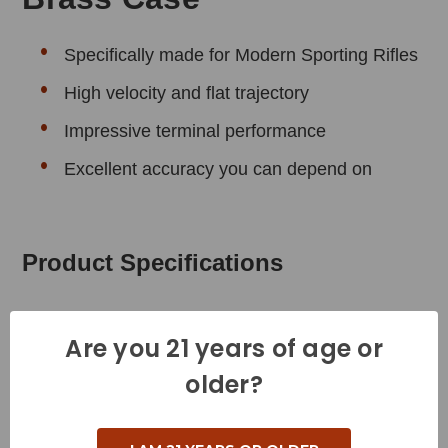
Specifically made for Modern Sporting Rifles
High velocity and flat trajectory
Impressive terminal performance
Excellent accuracy you can depend on
Product Specifications
Cartridge - 5.56x45 MM
Are you 21 years of age or
Grain Weight - 62 Grains
older?
Muzzle Velocity - 3020 Feet per Second
Muzzle Energy - 1256 Foot Pounds