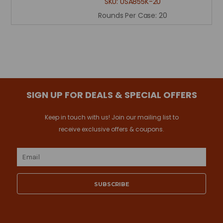
SKU:
USA855K-20
Rounds Per Case:
20
SIGN UP FOR DEALS & SPECIAL OFFERS
Keep in touch with us! Join our mailing list to
receive exclusive offers & coupons.
Email
Address