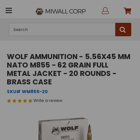
Search
WOLF AMMUNITION - 5.56X45 MM
NATO M855 - 62 GRAIN FULL
METAL JACKET - 20 ROUNDS -
BRASS CASE
SKU# WM855-20
Write a review