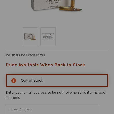
Rounds Per Case: 20
Price Available When Back in Stock
Out of stock
Enter your email address to be notified when this item is back
in stock.