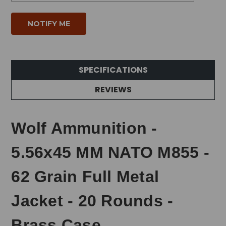
SPECIFICATIONS
REVIEWS
Wolf Ammunition -
5.56x45 MM NATO M855 -
62 Grain Full Metal
Jacket - 20 Rounds -
Brass Case