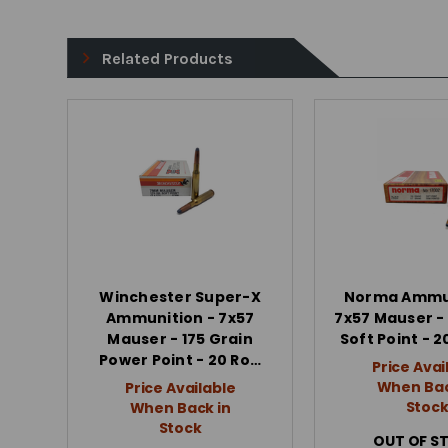
Related Products
Winchester Super-X
Norma Ammun
Ammunition - 7x57
7x57 Mauser - 
Mauser - 175 Grain
Soft Point - 
Power Point - 20 Ro…
Price Avai
When Bac
Price Available
Stoc
When Back in
Stock
OUT OF S