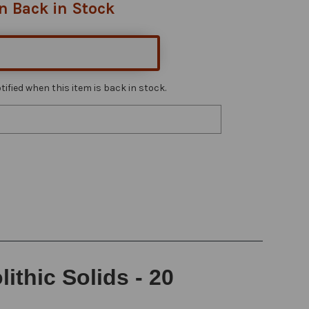
n Back in Stock
ified when this item is back in stock.
thic Solids - 20