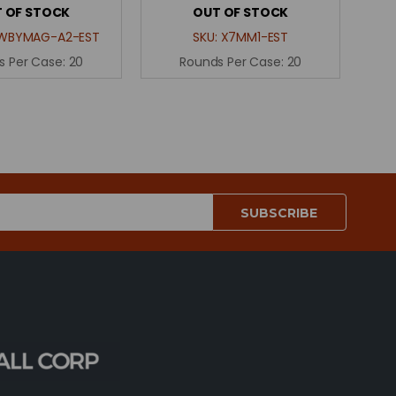
 OF STOCK
OUT OF STOCK
WBYMAG-A2-EST
SKU:
X7MM1-EST
s Per Case:
20
Rounds Per Case:
20