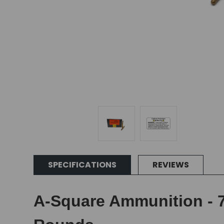
SPECIFICATIONS
REVIEWS
A-Square Ammunition - 7