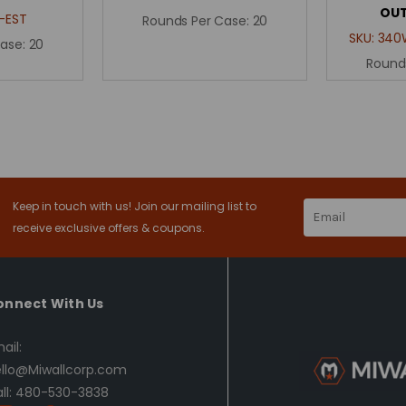
OUT
-EST
Rounds Per Case:
20
SKU:
340
Case:
20
Round
Keep in touch with us! Join our mailing list to
Email
Address
receive exclusive offers & coupons.
onnect With Us
ail:
llo@Miwallcorp.com
ll: 480-530-3838