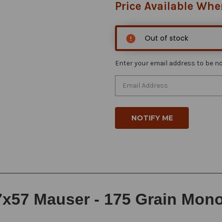
Price Available Whe
Out of stock
Enter your email address to be not
x57 Mauser - 175 Grain Monoli