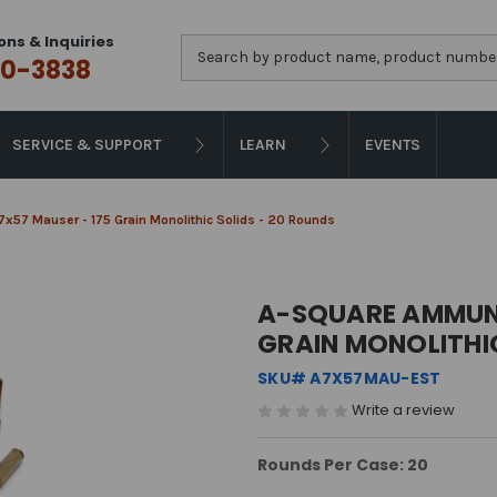
ons & Inquiries
Search
0-3838
SERVICE & SUPPORT
LEARN
EVENTS
x57 Mauser - 175 Grain Monolithic Solids - 20 Rounds
A-SQUARE AMMUNI
GRAIN MONOLITHIC
SKU# A7X57MAU-EST
Write a review
Rounds Per Case: 20