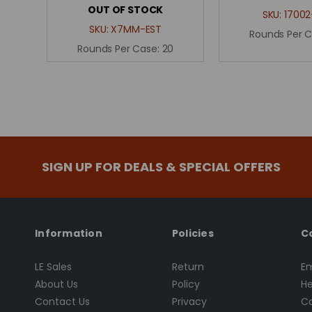
OUT OF STOCK
SKU:
17002
SKU:
X7MM-EST
Rounds Per 
Rounds Per Case:
20
SIGN UP FOR DEALS & SPECIAL OFFERS
Information
Policies
C
LE Sales
Return
Em
About Us
Policy
He
Contact Us
Privacy
Ca