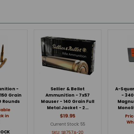
ition -
Sellier & Bellot
A-Squa
150 Grain
Ammunition - 7x57
- 34
20 Rounds
Mauser - 140 Grain Full
Magnum
Metal Jacket - 2…
Monolit
lable
$19.95
k in
Pric
k
Whe
Current Stock:
55
TOCK
SKU:
SB757A-20