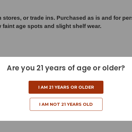
 stores, or trade ins. Purchased as is and for pe
w faint age spots and slight shelf wear.
Are you 21 years of age or older?
d
I AM 21 YEARS OR OLDER
I AM NOT 21 YEARS OLD