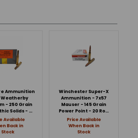
re Ammunition
Winchester Super-X
0 Weatherby
Ammunition - 7x57
 - 250 Grain
Mauser - 145 Grain
hic Solids - …
Power Point - 20 Ro…
e Available
Price Available
n Back in
When Back in
Stock
Stock