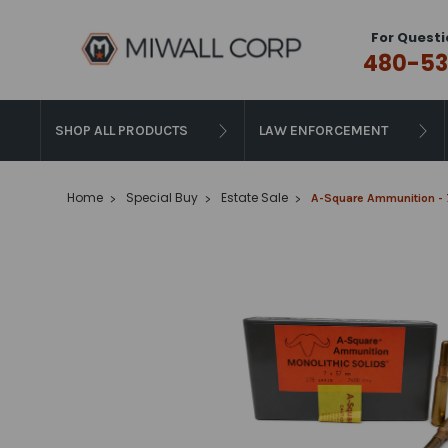
For Questi
480-53
SHOP ALL PRODUCTS
LAW ENFORCEMENT
Home
Special Buy
Estate Sale
A-Square Ammunition - 7