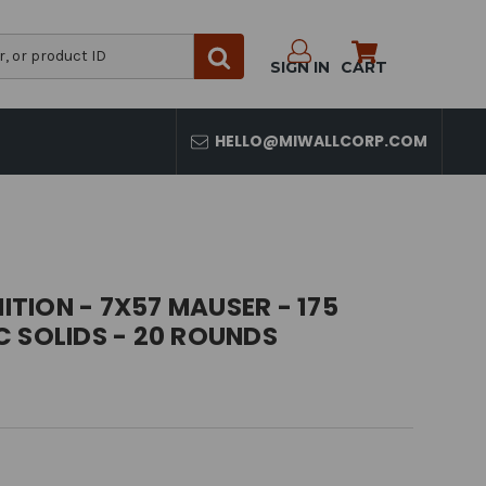
SIGN IN
CART
HELLO@MIWALLCORP.COM
TION - 7X57 MAUSER - 175
 SOLIDS - 20 ROUNDS