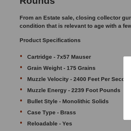
Rounds
From an Estate sale, closing collector gun
condition that is relevant to age with a fe
Product Specifications
Cartridge - 7x57 Mauser
Grain Weight - 175 Grains
Muzzle Velocity - 2400 Feet Per Secon
Muzzle Energy - 2239 Foot Pounds
Bullet Style - Monolithic Solids
Case Type - Brass
Reloadable - Yes